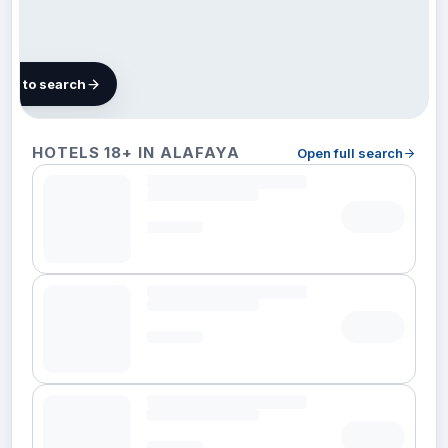
map to search
5 hotels
HOTELS 18+ IN ALAFAYA
Open full search
in
Alafaya