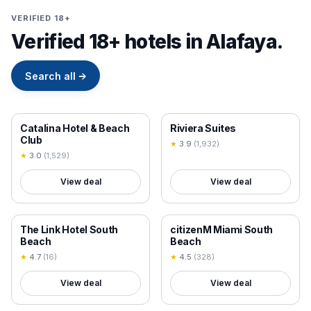
VERIFIED 18+
Verified 18+ hotels in Alafaya.
Search all
→
18+ VERIFIED
18+ VERIFIED
Catalina Hotel & Beach
Riviera Suites
Club
★
3.9
(
1,932
)
★
3.0
(
1,529
)
View deal
View deal
18+ VERIFIED
18+ VERIFIED
The Link Hotel South
citizenM Miami South
Beach
Beach
★
4.7
(
16
)
★
4.5
(
328
)
View deal
View deal