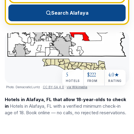
View All Destinations →
Search Alafaya
5
$222
4.0★
HOTELS
FROM
RATING
Photo:
DemocraticLuntz
·
CC BY-SA 4.0
·
via Wikimedia
Hotels in Alafaya, FL that allow 18-year-olds to check
in
Hotels in Alafaya, FL with a verified minimum check-in
age of 18. Book online — no calls, no rejected reservations.