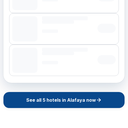
See all
5
hotels in
Alafaya
now