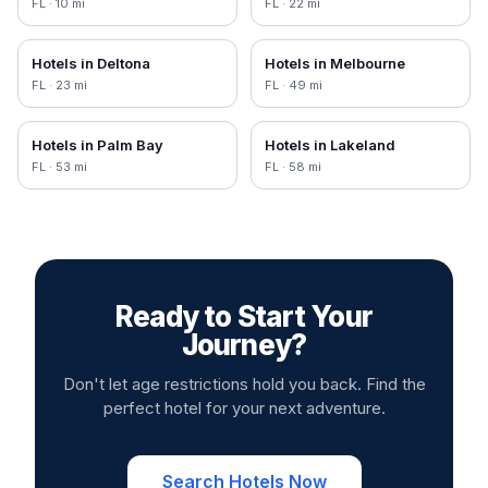
FL
·
10
mi
FL
·
22
mi
Hotels in
Deltona
Hotels in
Melbourne
FL
·
23
mi
FL
·
49
mi
Hotels in
Palm Bay
Hotels in
Lakeland
FL
·
53
mi
FL
·
58
mi
Ready to Start Your
Journey?
Don't let age restrictions hold you back. Find the
perfect hotel for your next adventure.
Search Hotels Now