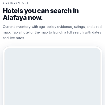
LIVE INVENTORY
Hotels you can search in
Alafaya
now.
Current inventory with age-policy evidence, ratings, and a real
map. Tap a hotel or the map to launch a full search with dates
and live rates.