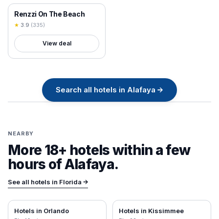
18+ VERIFIED
Renzzi On The Beach
★
3.9
(
335
)
View deal
Search all
hotels in
Alafaya
→
NEARBY
More 18+ hotels within a few
hours of
Alafaya
.
See all hotels in
Florida
→
Hotels in
Orlando
Hotels in
Kissimmee