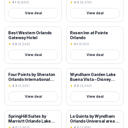
★
4.1
(
8,860
)
★
4.0
(
8,476
)
View deal
View deal
18+ VERIFIED
18+ VERIFIED
Best Western Orlando
Rosen Inn at Pointe
Gateway Hotel
Orlando
★
3.9
(
6,546
)
★
4.1
(
5,190
)
View deal
View deal
18+ VERIFIED
18+ VERIFIED
Four Points by Sheraton
Wyndham Garden Lake
Orlando International
Buena Vista – Disney
Drive
Springs® Area
★
4.3
(
4,325
)
★
4.0
(
4,042
)
View deal
View deal
18+ VERIFIED
18+ VERIFIED
SpringHill Suites by
La Quinta by Wyndham
Marriott Orlando Lake
Orlando Universal area -
Buena Vista in Marriott
Free Shuttle to Universal
★
4.0
(
3,957
)
★
4.0
(
3,918
)