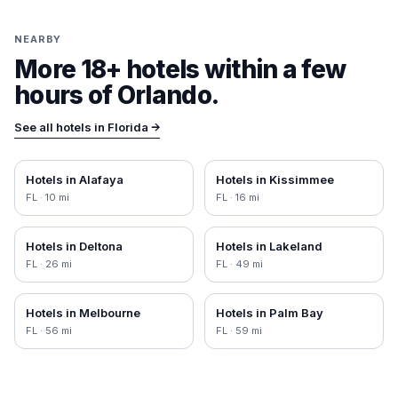
NEARBY
More 18+ hotels within a few
hours of
Orlando
.
See all hotels in
Florida
→
Hotels in
Alafaya
Hotels in
Kissimmee
FL
·
10
mi
FL
·
16
mi
Hotels in
Deltona
Hotels in
Lakeland
FL
·
26
mi
FL
·
49
mi
Hotels in
Melbourne
Hotels in
Palm Bay
FL
·
56
mi
FL
·
59
mi