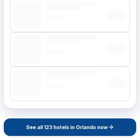
See all
123
hotels in
Orlando
now