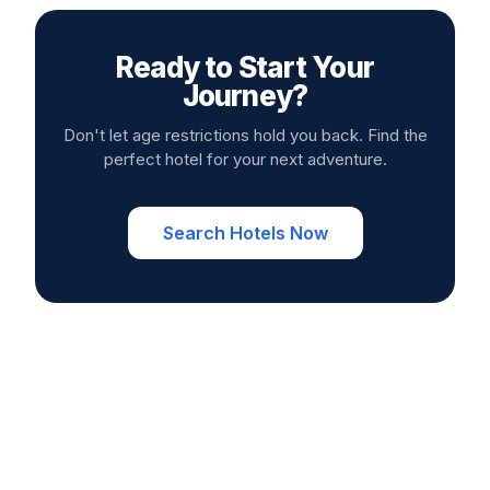
Ready to Start Your
Journey?
Don't let age restrictions hold you back. Find the
perfect hotel for your next adventure.
Search Hotels Now