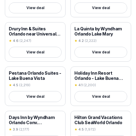
View deal
View deal
18+ VERIFIED
18+ VERIFIED
Drury Inn & Suites
La Quinta by Wyndham
Orlando near Universal
Orlando Lake Mary
Orlando Resort
★
4.6
(
2,247
)
★
4.2
(
2,222
)
View deal
View deal
18+ VERIFIED
18+ VERIFIED
Pestana Orlando Suites -
Holiday Inn Resort
Lake Buena Vista
Orlando - Lake Buena
Vista by IHG
★
4.5
(
2,219
)
★
4.1
(
2,200
)
View deal
View deal
18+ VERIFIED
18+ VERIFIED
Days Inn by Wyndham
Hilton Grand Vacations
Orlando Conv.
Club SeaWorld Orlando
Center/International Dr
★
3.9
(
2,177
)
★
4.5
(
1,972
)