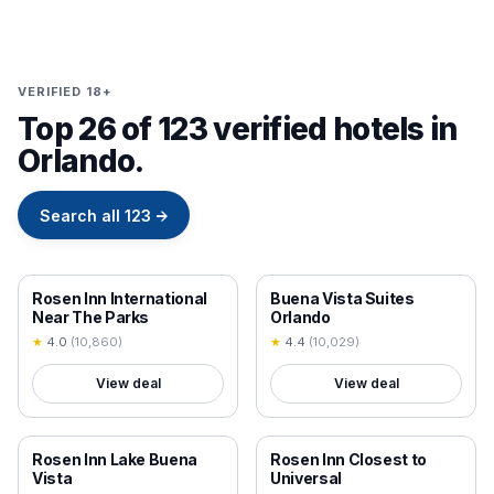
VERIFIED 18+
Top 26 of 123 verified hotels in
Orlando.
Search all
123
→
18+ VERIFIED
18+ VERIFIED
Rosen Inn International
Buena Vista Suites
Near The Parks
Orlando
★
4.0
(
10,860
)
★
4.4
(
10,029
)
View deal
View deal
18+ VERIFIED
18+ VERIFIED
Rosen Inn Lake Buena
Rosen Inn Closest to
Vista
Universal