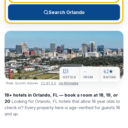
View All Destinations →
Search Orlando
123
—
4.2★
HOTELS
FROM
RATING
Photo:
Quintin Soloviev
·
CC BY 4.0
·
via Wikimedia
18+ hotels in Orlando, FL — book a room at 18, 19, or
20
Looking for Orlando, FL hotels that allow 18 year olds to
check in? Every property here is age-verified for guests 18
and up.