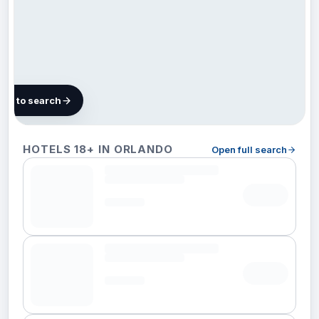
map to search
123
HOTELS 18+ IN ORLANDO
Open full search
hotels in
Orlando