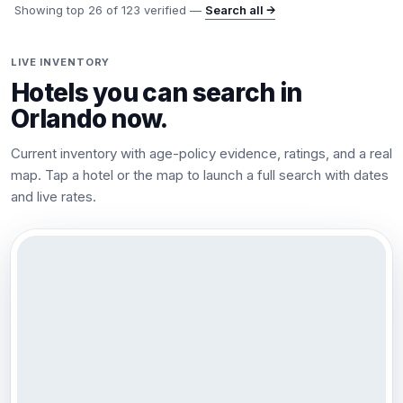
Showing top
26
of
123
verified —
Search all →
LIVE INVENTORY
Hotels you can search in
Orlando
now.
Current inventory with age-policy evidence, ratings, and a real
map. Tap a hotel or the map to launch a full search with dates
and live rates.