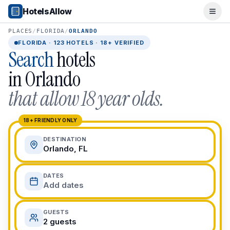
Popular Destinations
HotelsAllow
Ope
Popular Cities
Miami, FL
PLACES
/
FLORIDA
/
ORLANDO
New York City, NY
FLORIDA
·
123
HOTELS · 18+ VERIFIED
Search
hotels
Los Angeles, CA
San Francisco, CA
in
Orlando
Chicago, IL
that allow 18 year olds.
Orlando, FL
College Towns
Boston, MA
18+ FRIENDLY ONLY
Austin, TX
DESTINATION
Berkeley, CA
Orlando, FL
Ann Arbor, MI
Beach Destinations
DATES
Myrtle Beach, SC
Add dates
Virginia Beach, VA
San Diego, CA
GUESTS
Honolulu, HI
2 guests
All Destinations