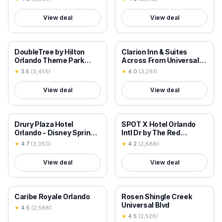
Village
View deal
View deal
18+ VERIFIED
18+ VERIFIED
DoubleTree by Hilton
Clarion Inn & Suites
Orlando Theme Park
Across From Universal
Resort
Orlando Resort
★
3.5
(
3,455
)
★
4.0
(
3,281
)
View deal
View deal
18+ VERIFIED
18+ VERIFIED
Drury Plaza Hotel
SPOT X Hotel Orlando
Orlando - Disney Springs
Intl Dr by The Red
Area
Collection
★
4.7
(
3,050
)
★
4.2
(
2,686
)
View deal
View deal
18+ VERIFIED
18+ VERIFIED
Caribe Royale Orlando
Rosen Shingle Creek
Universal Blvd
★
4.5
(
2,588
)
★
4.5
(
2,526
)