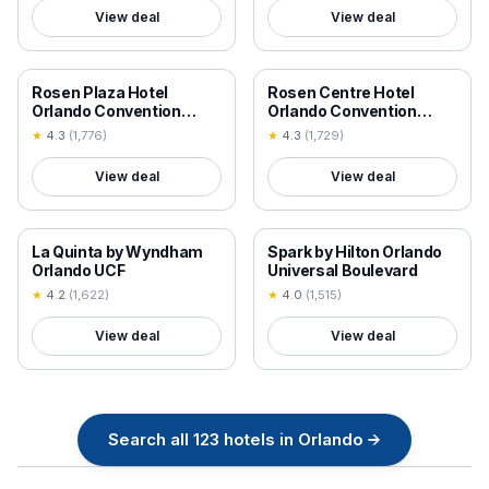
View deal
View deal
18+ VERIFIED
18+ VERIFIED
Rosen Plaza Hotel
Rosen Centre Hotel
Orlando Convention
Orlando Convention
Center
Center
★
4.3
(
1,776
)
★
4.3
(
1,729
)
View deal
View deal
18+ VERIFIED
18+ VERIFIED
La Quinta by Wyndham
Spark by Hilton Orlando
Orlando UCF
Universal Boulevard
★
4.2
(
1,622
)
★
4.0
(
1,515
)
View deal
View deal
Search all
123
hotels in
Orlando
→