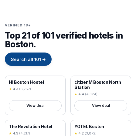
VERIFIED 18+
Top 21 of 101 verified hotels in
Boston.
Search all
101
→
18+ VERIFIED
18+ VERIFIED
HI Boston Hostel
citizenM Boston North
Station
★
4.3
(
6,787
)
★
4.4
(
4,324
)
View deal
View deal
18+ VERIFIED
18+ VERIFIED
The Revolution Hotel
YOTEL Boston
★
4.3
(
4,217
)
★
4.2
(
3,872
)