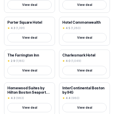
View deal
View deal
18+ VERIFIED
18+ VERIFIED
Porter Square Hotel
Hotel Commonwealth
★
4.3
(
1,391
)
★
4.5
(
1,280
)
View deal
View deal
18+ VERIFIED
18+ VERIFIED
The Farrington Inn
Charlesmark Hotel
★
2.9
(
1,185
)
★
4.0
(
1,049
)
View deal
View deal
18+ VERIFIED
18+ VERIFIED
Homewood Suites by
InterContinental Boston
Hilton Boston Seaport
by IHG
District
★
4.3
(
983
)
★
4.4
(
980
)
View deal
View deal