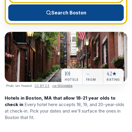
View All Destinations →
Search Boston
101
—
4.2★
HOTELS
FROM
RATING
Photo:
Ian Howard
·
CC BY 2.5
·
via Wikimedia
Hotels in Boston, MA that allow 18-21 year olds to
check in
Every hotel here accepts 18, 19, and 20-year-olds
at check-in. Pick your dates and we'll surface the ones in
Boston that fit.