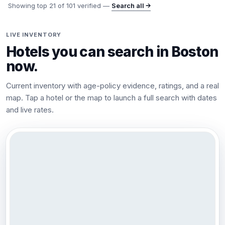
Showing top
21
of
101
verified —
Search all →
LIVE INVENTORY
Hotels you can search in
Boston
now.
Current inventory with age-policy evidence, ratings, and a real
map. Tap a hotel or the map to launch a full search with dates
and live rates.