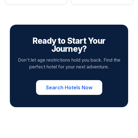
Ready to Start Your
Journey?
Don't let age restrictions hold you back. Find the
perfect hotel for your next adventure.
Search Hotels Now