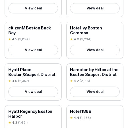
View deal
View deal
18+ VERIFIED
18+ VERIFIED
citizenM Boston Back
Hotel Ivy Boston
Bay
Common
★
4.5
(
3,824
)
★
4.0
(
3,234
)
View deal
View deal
18+ VERIFIED
18+ VERIFIED
Hyatt Place
Hampton by Hilton at the
Boston/Seaport District
Boston Seaport District
★
4.5
(
2,357
)
★
4.2
(
2,136
)
View deal
View deal
18+ VERIFIED
18+ VERIFIED
Hyatt Regency Boston
Hotel 1868
Harbor
★
4.4
(
1,438
)
★
4.3
(
1,621
)