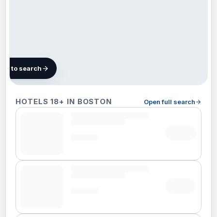
map to search
101
HOTELS 18+ IN BOSTON
Open full search
hotels
in
Boston