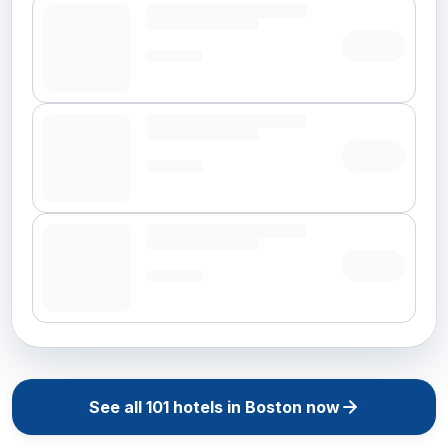
See all
101
hotels in
Boston
now