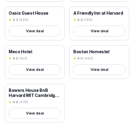
18+ VERIFIED
18+ VERIFIED
Oasis Guest House
A Friendly Inn at Harvard
★
4.3
(
899
)
★
4.0
(
763
)
View deal
View deal
18+ VERIFIED
18+ VERIFIED
Meco Hotel
Boston Homestel
★
4.0
(
621
)
★
4.0
(
490
)
View deal
View deal
18+ VERIFIED
Bowers House BnB
Harvard MIT Cambridge
Boston
★
4.6
(
479
)
View deal