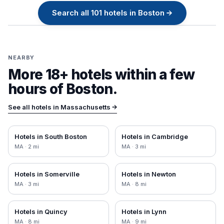
Search all
101
hotels in
Boston
→
NEARBY
More 18+ hotels within a few
hours of
Boston
.
See all hotels in
Massachusetts
→
Hotels in
South Boston
Hotels in
Cambridge
MA
·
2
mi
MA
·
3
mi
Hotels in
Somerville
Hotels in
Newton
MA
·
3
mi
MA
·
8
mi
Hotels in
Quincy
Hotels in
Lynn
MA
·
8
mi
MA
·
9
mi