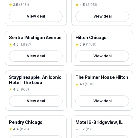
★
3.5
(
3,151
)
★
4.5
(
2,058
)
View deal
View deal
18+ VERIFIED
18+ VERIFIED
Sentral Michigan Avenue
Hilton Chicago
★
4.3
(
1,897
)
★
3.9
(
1,109
)
View deal
View deal
18+ VERIFIED
18+ VERIFIED
Staypineapple, An Iconic
The Palmer House Hilton
Hotel, The Loop
★
4.1
(
900
)
★
4.5
(
903
)
View deal
View deal
18+ VERIFIED
18+ VERIFIED
Pendry Chicago
Motel 6-Bridgeview, IL
★
4.4
(
878
)
★
3.2
(
871
)