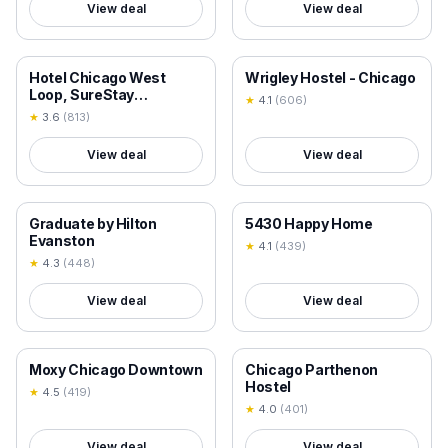
View deal
View deal
18+ VERIFIED
18+ VERIFIED
Hotel Chicago West
Wrigley Hostel - Chicago
Loop, SureStay
★
4.1
(
606
)
Collection by Best
★
3.6
(
813
)
Western
View deal
View deal
18+ VERIFIED
18+ VERIFIED
Graduate by Hilton
5430 Happy Home
Evanston
★
4.1
(
439
)
★
4.3
(
448
)
View deal
View deal
18+ VERIFIED
18+ VERIFIED
Moxy Chicago Downtown
Chicago Parthenon
Hostel
★
4.5
(
419
)
★
4.0
(
401
)
View deal
View deal