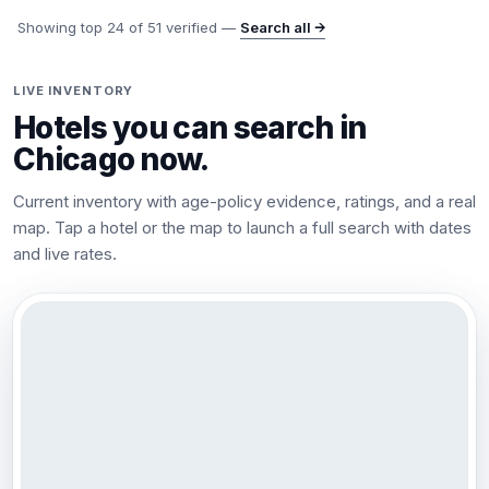
Showing top
24
of
51
verified —
Search all →
LIVE INVENTORY
Hotels you can search in
Chicago
now.
Current inventory with age-policy evidence, ratings, and a real
map. Tap a hotel or the map to launch a full search with dates
and live rates.