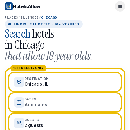
Popular Destinations
HotelsAllow
Ope
Popular Cities
Miami, FL
PLACES
/
ILLINOIS
/
CHICAGO
New York City, NY
ILLINOIS
·
51
HOTELS · 18+ VERIFIED
Search
hotels
Los Angeles, CA
San Francisco, CA
in
Chicago
Chicago, IL
that allow 18 year olds.
Orlando, FL
College Towns
Boston, MA
18+ FRIENDLY ONLY
Austin, TX
DESTINATION
Berkeley, CA
Chicago, IL
Ann Arbor, MI
Beach Destinations
DATES
Myrtle Beach, SC
Add dates
Virginia Beach, VA
San Diego, CA
GUESTS
Honolulu, HI
2 guests
All Destinations