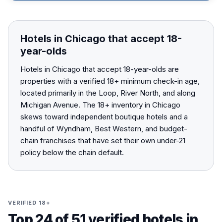
Hotels in Chicago that accept 18-
year-olds
Hotels in Chicago that accept 18-year-olds are
properties with a verified 18+ minimum check-in age,
located primarily in the Loop, River North, and along
Michigan Avenue. The 18+ inventory in Chicago
skews toward independent boutique hotels and a
handful of Wyndham, Best Western, and budget-
chain franchises that have set their own under-21
policy below the chain default.
VERIFIED 18+
Top 24 of 51 verified hotels in