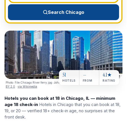
View All Destinations →
Search Chicago
51
—
4.1★
HOTELS
FROM
RATING
Photo:
File:Chicago River ferry.jpg: John Picken derivative work: Georgfotoart
·
CC
BY 2.0
·
via Wikimedia
Hotels you can book at 18 in Chicago, IL — minimum
age 18 check-in
Hotels in Chicago that you can book at 18,
19, or 20 — verified 18+ check-in age, no surprises at the
front desk.