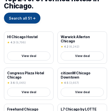
Chicago.
Search all
51
→
18+ VERIFIED
18+ VERIFIED
HI Chicago Hostel
Warwick Allerton
Chicago
★
4.3
(
9,798
)
★
4.2
(
6,242
)
View deal
View deal
18+ VERIFIED
18+ VERIFIED
Congress Plaza Hotel
citizenM Chicago
Chicago
Downtown
★
3.6
(
5,065
)
★
4.5
(
3,657
)
View deal
View deal
18+ VERIFIED
18+ VERIFIED
Freehand Chicago
L7 Chicago by LOTTE