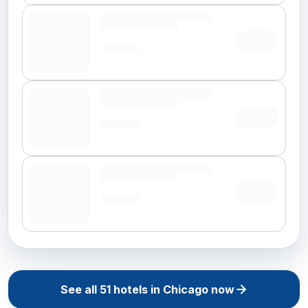
See all
51
hotels in
Chicago
now