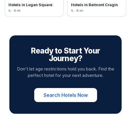
Hotels in
Logan Square
Hotels in
Belmont Cragin
IL
·
6
mi
IL
·
8
mi
Ready to Start Your
Journey?
Don't let age restrictions hold you back. Find the
perfect hotel for your next adventure.
Search Hotels Now