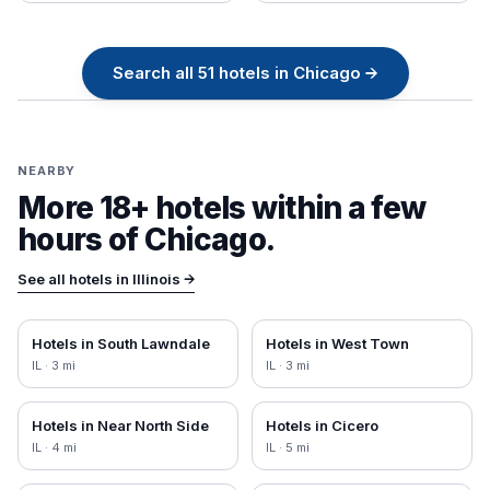
Search all
51
hotels in
Chicago
→
NEARBY
More 18+ hotels within a few
hours of
Chicago
.
See all hotels in
Illinois
→
Hotels in
South Lawndale
Hotels in
West Town
IL
·
3
mi
IL
·
3
mi
Hotels in
Near North Side
Hotels in
Cicero
IL
·
4
mi
IL
·
5
mi