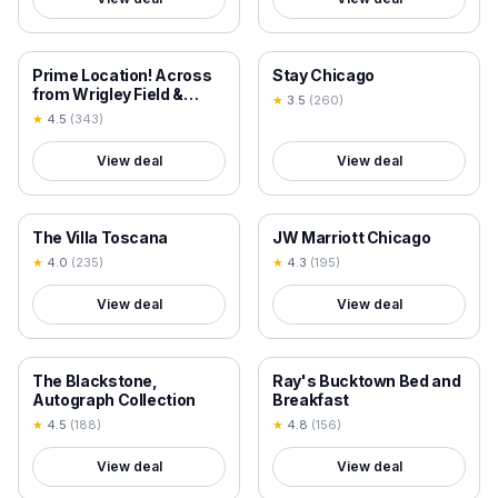
18+ VERIFIED
18+ VERIFIED
Prime Location! Across
Stay Chicago
from Wrigley Field &
★
3.5
(
260
)
Transit - 2BR Apts -
★
4.5
(
343
)
Perfect for Cubs Fans!
View deal
View deal
18+ VERIFIED
18+ VERIFIED
The Villa Toscana
JW Marriott Chicago
★
4.0
(
235
)
★
4.3
(
195
)
View deal
View deal
18+ VERIFIED
18+ VERIFIED
The Blackstone,
Ray's Bucktown Bed and
Autograph Collection
Breakfast
★
4.5
(
188
)
★
4.8
(
156
)
View deal
View deal