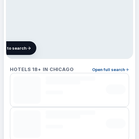
map to search
51 hotels
HOTELS 18+ IN CHICAGO
Open full search
in
Chicago