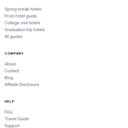
Spring break hotels
Prom hotel guide
College visit hotels
Graduation trip hotels
All guides
COMPANY
About
Contact
Blog
Affiliate Disclosure
HELP
FAQ
Travel Guide
Support