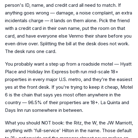
person's ID, name, and credit card all need to match. If
anything goes wrong — damage, a noise complaint, an extra
incidentals charge — it lands on them alone. Pick the friend
with a credit card in their own name, put the room on that
card, and have everyone else Venmo their share before you
even drive over. Splitting the bill at the desk does not work.
The desk runs one card.
You probably want a step up from a roadside motel — Hyatt
Place and Holiday Inn Express both run mid-scale 18+
properties in every major U.S. metro, and they're the easiest
yes at the front desk. If you're trying to keep it cheap, Motel
6 is the chain that says yes most often anywhere in the
country — 96.5% of their properties are 18+. La Quinta and
Days Inn run somewhere in between.
What you should NOT book: the Ritz, the W, the JW Marriott,
anything with 'full-service' Hilton in the name. Those default