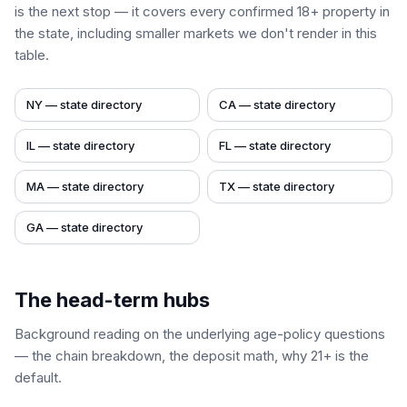
is the next stop — it covers every confirmed 18+ property in
the state, including smaller markets we don't render in this
table.
NY
— state directory
CA
— state directory
IL
— state directory
FL
— state directory
MA
— state directory
TX
— state directory
GA
— state directory
The head-term hubs
Background reading on the underlying age-policy questions
— the chain breakdown, the deposit math, why 21+ is the
default.