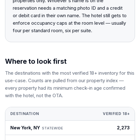
properties only. Whoever's name is on the
reservation needs a matching photo ID and a credit
or debit card in their own name. The hotel still gets to
enforce occupancy caps at the room level — usually
four per standard room, six per suite.
Where to look first
The destinations with the most verified 18+ inventory for this
use-case. Counts are pulled from our property index —
every property had its minimum check-in age confirmed
with the hotel, not the OTA.
DESTINATION
VERIFIED 18+
New York
,
NY
2,273
STATEWIDE