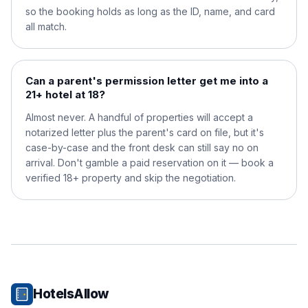
so the booking holds as long as the ID, name, and card
all match.
Can a parent's permission letter get me into a
21+ hotel at 18?
Almost never. A handful of properties will accept a
notarized letter plus the parent's card on file, but it's
case-by-case and the front desk can still say no on
arrival. Don't gamble a paid reservation on it — book a
verified 18+ property and skip the negotiation.
HotelsAllow