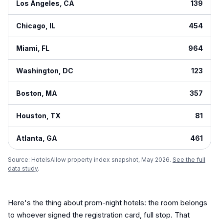
Los Angeles
,
CA
139
Chicago
,
IL
454
Miami
,
FL
964
Washington
,
DC
123
Boston
,
MA
357
Houston
,
TX
81
Atlanta
,
GA
461
Source: HotelsAllow property index snapshot, May 2026.
See the full
data study
.
Here's the thing about prom-night hotels: the room belongs
to whoever signed the registration card, full stop. That