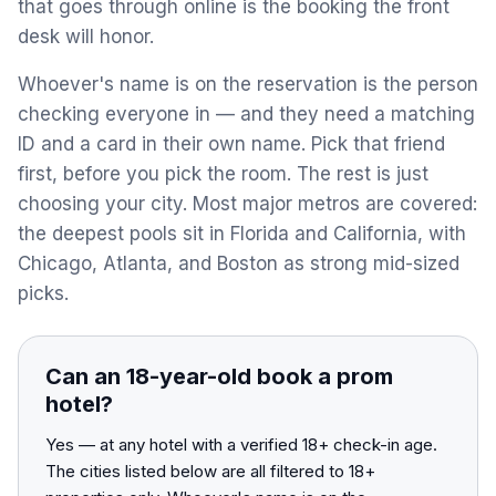
that goes through online is the booking the front
View All Destinations →
desk will honor.
Whoever's name is on the reservation is the person
checking everyone in — and they need a matching
ID and a card in their own name. Pick that friend
first, before you pick the room. The rest is just
choosing your city. Most major metros are covered:
the deepest pools sit in Florida and California, with
Chicago, Atlanta, and Boston as strong mid-sized
picks.
Can an 18-year-old book a prom
hotel?
Yes — at any hotel with a verified 18+ check-in age.
The cities listed below are all filtered to 18+