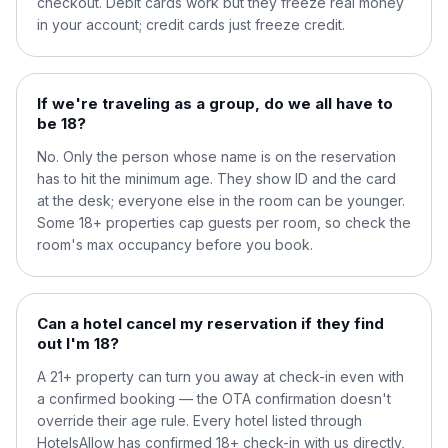
checkout. Debit cards work but they freeze real money
in your account; credit cards just freeze credit.
If we're traveling as a group, do we all have to
be 18?
No. Only the person whose name is on the reservation
has to hit the minimum age. They show ID and the card
at the desk; everyone else in the room can be younger.
Some 18+ properties cap guests per room, so check the
room's max occupancy before you book.
Can a hotel cancel my reservation if they find
out I'm 18?
A 21+ property can turn you away at check-in even with
a confirmed booking — the OTA confirmation doesn't
override their age rule. Every hotel listed through
HotelsAllow has confirmed 18+ check-in with us directly,