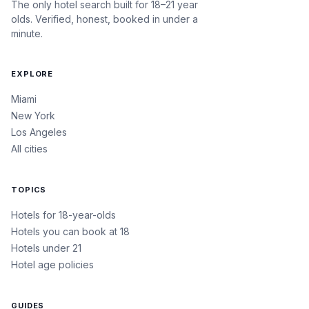
The only hotel search built for 18–21 year
olds. Verified, honest, booked in under a
minute.
EXPLORE
Miami
New York
Los Angeles
All cities
TOPICS
Hotels for 18-year-olds
Hotels you can book at 18
Hotels under 21
Hotel age policies
GUIDES