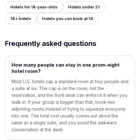
Hotels for 18-year-olds
Hotels under 21
18+ hotels
Hotels you can book at 18
Frequently asked questions
How many people can stay in one prom-night
hotel room?
Most U.S. hotels cap a standard room at four people and
a suite at six. The cap is on the room, not the
reservation, and the front desk can enforce it when you
walk in. If your group is bigger than that, book two
adjoining rooms instead of trying to squeeze everyone
into one. The total cost usually comes out about the
same as a single suite, and you avoid the awkward
conversation at the desk.