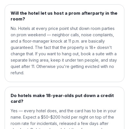
Will the hotel let us host a prom afterparty in the
room?
No. Hotels at every price point shut down room parties
on prom weekend — neighbor calls, noise complaints,
and a floor-manager knock at 11 p.m. are basically
guaranteed. The fact that the property is 18+ doesn't
change that. If you want to hang out, book a suite with a
separate living area, keep it under ten people, and stay
quiet after 11. Otherwise you're getting evicted with no
refund.
Do hotels make 18-year-olds put down a credit
card?
Yes — every hotel does, and the card has to be in your
name. Expect a $50–$200 hold per night on top of the
room rate for incidentals, released a few days after