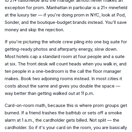
to 21+ nationwide and the manager almost never makes an
exception for prom. Manhattan in particular is a 21+ minefield
at the luxury tier — if you're doing prom in NYC, look at Pod,
Sonder, and the boutique-budget brands instead. You'll save
money and skip the rejection.
If you're picturing the whole crew piling into one big suite for
getting-ready photos and afterparty energy, slow down.
Most hotels cap a standard room at four people and a suite
at six. The front desk will count heads when you walk in, and
ten people in a one-bedroom is the call the floor manager
makes. Book two adjoining rooms instead. In most cities it
costs about the same and gives you double the space —
way better than getting walked out at 11 p.m.
Card-on-room math, because this is where prom groups get
burned. If a friend trashes the bathtub or sets off a smoke
alarm at 1 a.m., the cardholder gets billed. Not split — the
cardholder. So if it's your card on the room, you are basically