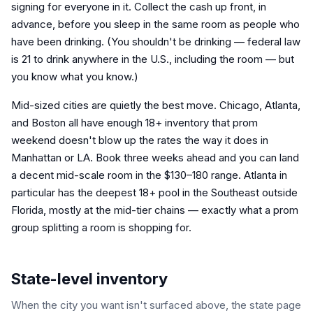
signing for everyone in it. Collect the cash up front, in
advance, before you sleep in the same room as people who
have been drinking. (You shouldn't be drinking — federal law
is 21 to drink anywhere in the U.S., including the room — but
you know what you know.)
Mid-sized cities are quietly the best move. Chicago, Atlanta,
and Boston all have enough 18+ inventory that prom
weekend doesn't blow up the rates the way it does in
Manhattan or LA. Book three weeks ahead and you can land
a decent mid-scale room in the $130–180 range. Atlanta in
particular has the deepest 18+ pool in the Southeast outside
Florida, mostly at the mid-tier chains — exactly what a prom
group splitting a room is shopping for.
State-level inventory
When the city you want isn't surfaced above, the state page