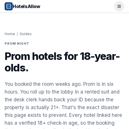
Popular Destinations
HotelsAllow
Ope
Popular Cities
Miami, FL
New York City, NY
Los Angeles, CA
Home
/
Guides
San Francisco, CA
PROM NIGHT
Chicago, IL
Orlando, FL
Prom hotels for 18-year-
College Towns
olds.
Boston, MA
Austin, TX
Berkeley, CA
You booked the room weeks ago. Prom is in six
Ann Arbor, MI
hours. You roll up to the lobby in a rented suit and
Beach Destinations
the desk clerk hands back your ID because the
Myrtle Beach, SC
Virginia Beach, VA
property is actually 21+. That's the exact disaster
San Diego, CA
this page exists to prevent. Every hotel linked here
Honolulu, HI
has a verified 18+ check-in age, so the booking
All Destinations