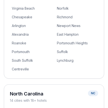
Virginia Beach
Norfolk
Chesapeake
Richmond
Arlington
Newport News
Alexandria
East Hampton
Roanoke
Portsmouth Heights
Portsmouth
Suffolk
South Suffolk
Lynchburg
Centreville
North Carolina
NC
14
cities
with 18+ hotels