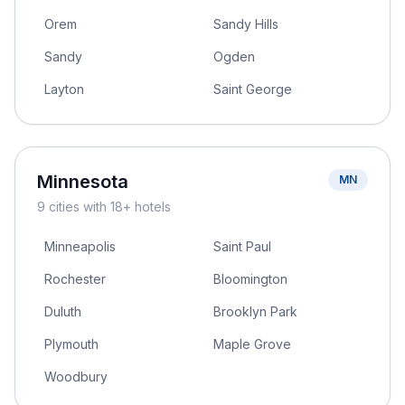
Orem
Sandy Hills
Sandy
Ogden
Layton
Saint George
Minnesota
MN
9
cities
with 18+ hotels
Minneapolis
Saint Paul
Rochester
Bloomington
Duluth
Brooklyn Park
Plymouth
Maple Grove
Woodbury