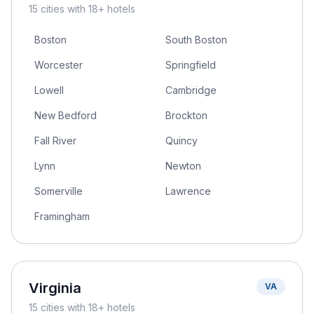
15
cities
with 18+ hotels
Boston
South Boston
Worcester
Springfield
Lowell
Cambridge
New Bedford
Brockton
Fall River
Quincy
Lynn
Newton
Somerville
Lawrence
Framingham
Virginia
VA
15
cities
with 18+ hotels