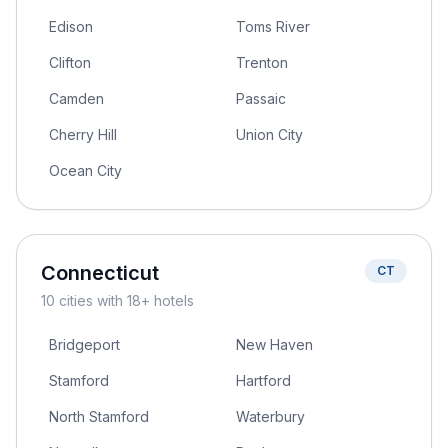
Edison
Toms River
Clifton
Trenton
Camden
Passaic
Cherry Hill
Union City
Ocean City
Connecticut
CT
10
cities
with 18+ hotels
Bridgeport
New Haven
Stamford
Hartford
North Stamford
Waterbury