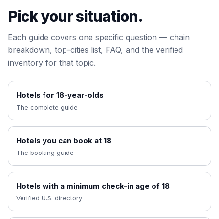
Pick your situation.
Each guide covers one specific question — chain
breakdown, top-cities list, FAQ, and the verified
inventory for that topic.
Hotels for 18-year-olds
The complete guide
Hotels you can book at 18
The booking guide
Hotels with a minimum check-in age of 18
Verified U.S. directory