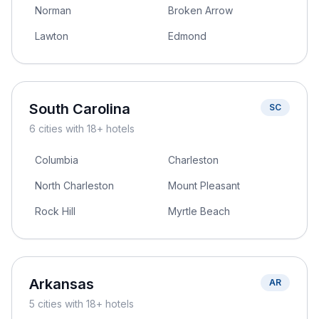
Norman
Broken Arrow
Lawton
Edmond
South Carolina
SC
6
cities
with 18+ hotels
Columbia
Charleston
North Charleston
Mount Pleasant
Rock Hill
Myrtle Beach
Arkansas
AR
5
cities
with 18+ hotels