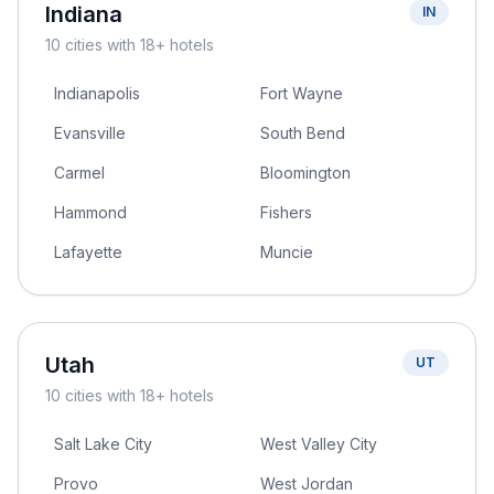
Indiana
IN
10
cities
with 18+ hotels
Indianapolis
Fort Wayne
Evansville
South Bend
Carmel
Bloomington
Hammond
Fishers
Lafayette
Muncie
Utah
UT
10
cities
with 18+ hotels
Salt Lake City
West Valley City
Provo
West Jordan