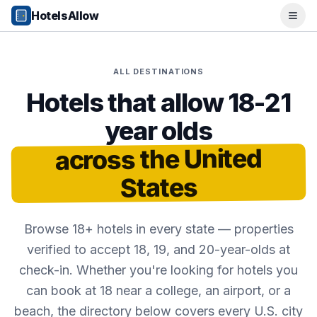
Popular Destinations
HotelsAllow
Ope
Popular Cities
Miami, FL
New York City, NY
ALL DESTINATIONS
Los Angeles, CA
San Francisco, CA
Hotels that allow 18-21
Chicago, IL
year olds
Orlando, FL
College Towns
across the United
Boston, MA
Austin, TX
States
Berkeley, CA
Ann Arbor, MI
Beach Destinations
Browse 18+ hotels in every state — properties
Myrtle Beach, SC
verified to accept 18, 19, and 20-year-olds at
Virginia Beach, VA
check-in. Whether you're looking for hotels you
San Diego, CA
can book at 18 near a college, an airport, or a
Honolulu, HI
beach, the directory below covers every U.S. city
All Destinations