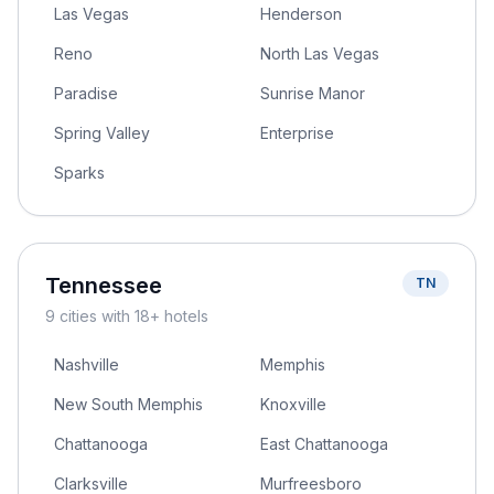
Las Vegas
Henderson
Reno
North Las Vegas
Paradise
Sunrise Manor
Spring Valley
Enterprise
Sparks
Tennessee
TN
9
cities
with 18+ hotels
Nashville
Memphis
New South Memphis
Knoxville
Chattanooga
East Chattanooga
Clarksville
Murfreesboro