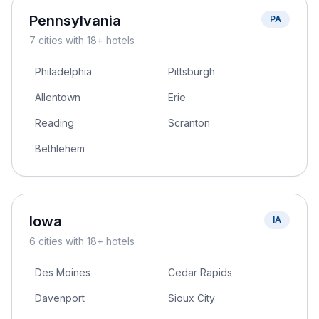
Pennsylvania
PA
7
cities
with 18+ hotels
Philadelphia
Pittsburgh
Allentown
Erie
Reading
Scranton
Bethlehem
Iowa
IA
6
cities
with 18+ hotels
Des Moines
Cedar Rapids
Davenport
Sioux City