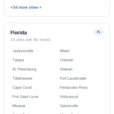
+
34
more cities
Florida
FL
44
cities
with 18+ hotels
Jacksonville
Miami
Tampa
Orlando
St. Petersburg
Hialeah
Tallahassee
Fort Lauderdale
Cape Coral
Pembroke Pines
Port Saint Lucie
Hollywood
Miramar
Gainesville