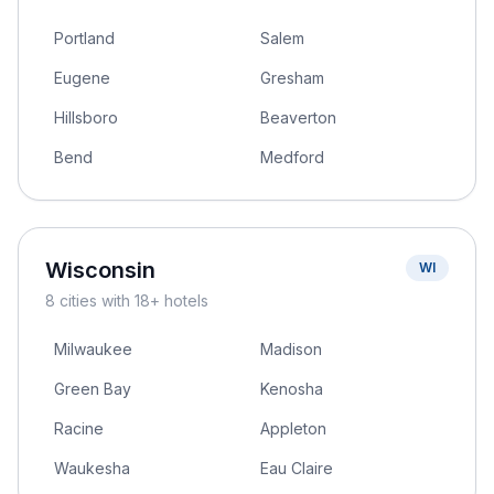
Portland
Salem
Eugene
Gresham
Hillsboro
Beaverton
Bend
Medford
Wisconsin
WI
8
cities
with 18+ hotels
Milwaukee
Madison
Green Bay
Kenosha
Racine
Appleton
Waukesha
Eau Claire