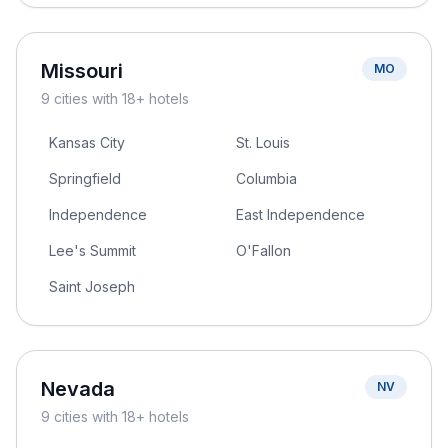
Missouri
MO
9
cities
with 18+ hotels
Kansas City
St. Louis
Springfield
Columbia
Independence
East Independence
Lee's Summit
O'Fallon
Saint Joseph
Nevada
NV
9
cities
with 18+ hotels