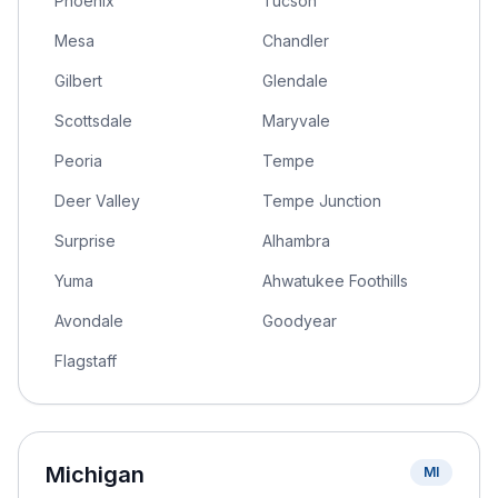
Phoenix
Tucson
Mesa
Chandler
Gilbert
Glendale
Scottsdale
Maryvale
Peoria
Tempe
Deer Valley
Tempe Junction
Surprise
Alhambra
Yuma
Ahwatukee Foothills
Avondale
Goodyear
Flagstaff
Michigan
MI