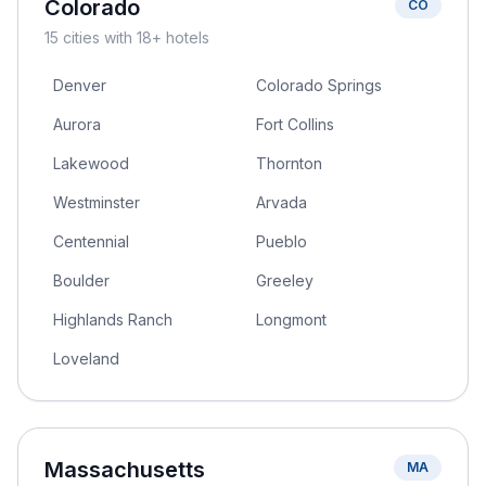
Colorado
CO
15
cities
with 18+ hotels
Denver
Colorado Springs
Aurora
Fort Collins
Lakewood
Thornton
Westminster
Arvada
Centennial
Pueblo
Boulder
Greeley
Highlands Ranch
Longmont
Loveland
Massachusetts
MA