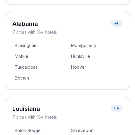
Alabama
AL
7
cities
with 18+ hotels
Birmingham
Montgomery
Mobile
Huntsville
Tuscaloosa
Hoover
Dothan
Louisiana
LA
7
cities
with 18+ hotels
Baton Rouge
Shreveport