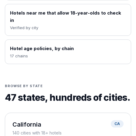
Hotels near me that allow 18-year-olds to check
in
Verified by city
Hotel age policies, by chain
17 chains
BROWSE BY STATE
47
states, hundreds of cities.
California
CA
140
cities
with 18+ hotels