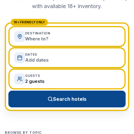
View All Destinations →
with available 18+ inventory.
18+ FRIENDLY ONLY
DESTINATION
Where to?
DATES
Add dates
GUESTS
2 guests
Search hotels
BROWSE BY TOPIC