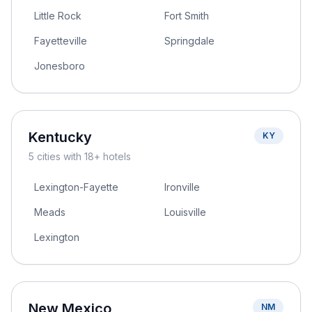
Little Rock
Fort Smith
Fayetteville
Springdale
Jonesboro
Kentucky
KY
5
cities
with 18+ hotels
Lexington-Fayette
Ironville
Meads
Louisville
Lexington
New Mexico
NM