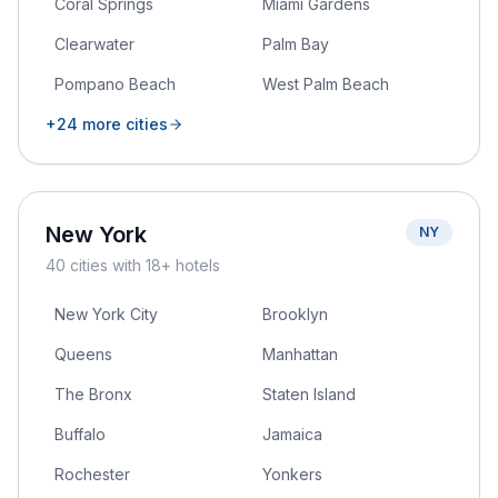
Coral Springs
Miami Gardens
Clearwater
Palm Bay
Pompano Beach
West Palm Beach
+
24
more cities
New York
NY
40
cities
with 18+ hotels
New York City
Brooklyn
Queens
Manhattan
The Bronx
Staten Island
Buffalo
Jamaica
Rochester
Yonkers