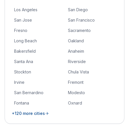
Los Angeles
San Diego
San Jose
San Francisco
Fresno
Sacramento
Long Beach
Oakland
Bakersfield
Anaheim
Santa Ana
Riverside
Stockton
Chula Vista
Irvine
Fremont
San Bernardino
Modesto
Fontana
Oxnard
+
120
more cities