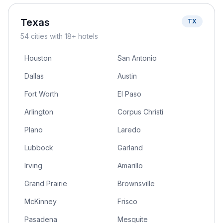
Texas
TX
54
cities
with 18+ hotels
Houston
San Antonio
Dallas
Austin
Fort Worth
El Paso
Arlington
Corpus Christi
Plano
Laredo
Lubbock
Garland
Irving
Amarillo
Grand Prairie
Brownsville
McKinney
Frisco
Pasadena
Mesquite