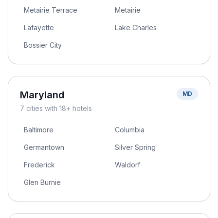
Metairie Terrace
Metairie
Lafayette
Lake Charles
Bossier City
Maryland
MD
7
cities
with 18+ hotels
Baltimore
Columbia
Germantown
Silver Spring
Frederick
Waldorf
Glen Burnie