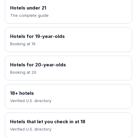
Hotels under 21
The complete guide
Hotels for 19-year-olds
Booking at 19
Hotels for 20-year-olds
Booking at 20
18+ hotels
Verified U.S. directory
Hotels that let you check in at 18
Verified U.S. directory