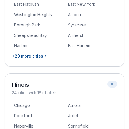
East Flatbush
East New York
Washington Heights
Astoria
Borough Park
Syracuse
Sheepshead Bay
Amherst
Harlem
East Harlem
+
20
more cities
Illinois
IL
24
cities
with 18+ hotels
Chicago
Aurora
Rockford
Joliet
Naperville
Springfield