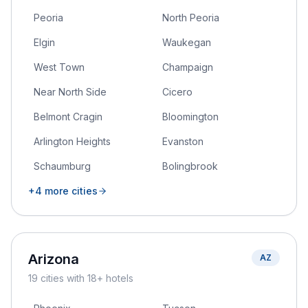
Peoria
North Peoria
Elgin
Waukegan
West Town
Champaign
Near North Side
Cicero
Belmont Cragin
Bloomington
Arlington Heights
Evanston
Schaumburg
Bolingbrook
+
4
more cities
Arizona
AZ
19
cities
with 18+ hotels