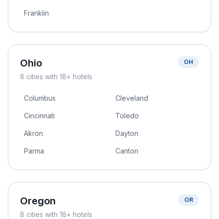
Franklin
Ohio
OH
8
cities
with 18+ hotels
Columbus
Cleveland
Cincinnati
Toledo
Akron
Dayton
Parma
Canton
Oregon
OR
8
cities
with 18+ hotels