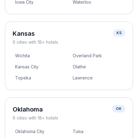
Iowa City
Waterloo
Kansas
KS
6
cities
with 18+ hotels
Wichita
Overland Park
Kansas City
Olathe
Topeka
Lawrence
Oklahoma
OK
6
cities
with 18+ hotels
Oklahoma City
Tulsa