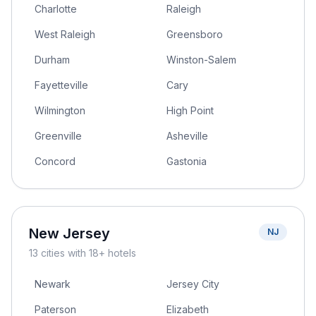
Charlotte
Raleigh
West Raleigh
Greensboro
Durham
Winston-Salem
Fayetteville
Cary
Wilmington
High Point
Greenville
Asheville
Concord
Gastonia
New Jersey
NJ
13
cities
with 18+ hotels
Newark
Jersey City
Paterson
Elizabeth