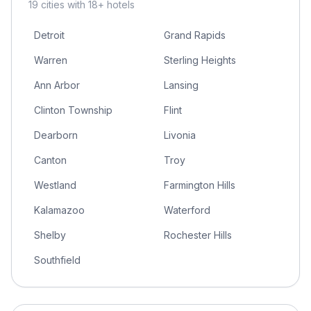
19
cities
with 18+ hotels
Detroit
Grand Rapids
Warren
Sterling Heights
Ann Arbor
Lansing
Clinton Township
Flint
Dearborn
Livonia
Canton
Troy
Westland
Farmington Hills
Kalamazoo
Waterford
Shelby
Rochester Hills
Southfield