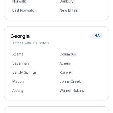
Norwalk
Danbury
East Norwalk
New Britain
Georgia
GA
10
cities
with 18+ hotels
Atlanta
Columbus
Savannah
Athens
Sandy Springs
Roswell
Macon
Johns Creek
Albany
Warner Robins