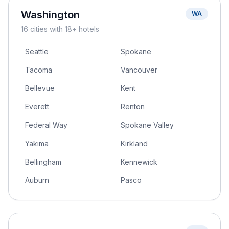
Washington
WA
16
cities
with 18+ hotels
Seattle
Spokane
Tacoma
Vancouver
Bellevue
Kent
Everett
Renton
Federal Way
Spokane Valley
Yakima
Kirkland
Bellingham
Kennewick
Auburn
Pasco