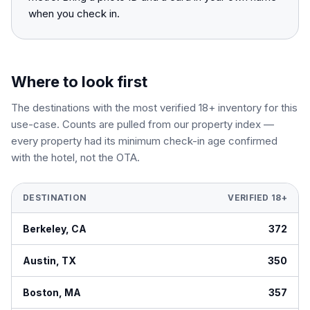
when you check in.
Where to look first
The destinations with the most verified 18+ inventory for this
use-case. Counts are pulled from our property index —
every property had its minimum check-in age confirmed
with the hotel, not the OTA.
DESTINATION
VERIFIED 18+
Berkeley
,
CA
372
Austin
,
TX
350
Boston
,
MA
357