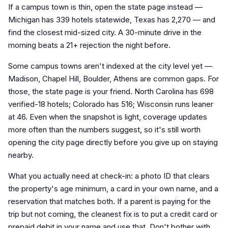
If a campus town is thin, open the state page instead —
Michigan has 339 hotels statewide, Texas has 2,270 — and
find the closest mid-sized city. A 30-minute drive in the
morning beats a 21+ rejection the night before.
Some campus towns aren't indexed at the city level yet —
Madison, Chapel Hill, Boulder, Athens are common gaps. For
those, the state page is your friend. North Carolina has 698
verified-18 hotels; Colorado has 516; Wisconsin runs leaner
at 46. Even when the snapshot is light, coverage updates
more often than the numbers suggest, so it's still worth
opening the city page directly before you give up on staying
nearby.
What you actually need at check-in: a photo ID that clears
the property's age minimum, a card in your own name, and a
reservation that matches both. If a parent is paying for the
trip but not coming, the cleanest fix is to put a credit card or
prepaid debit in your name and use that. Don't bother with