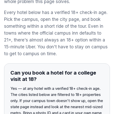
whole problem this page solves.
View All Destinations →
Every hotel below has a verified 18+ check-in age.
Pick the campus, open the city page, and book
something within a short ride of the tour. Even in
towns where the official campus inn defaults to
21+, there's almost always an 18+ option within a
15-minute Uber. You don't have to stay on campus
to get to campus on time.
Can you book a hotel for a college
visit at 18?
Yes — at any hotel with a verified 18+ check-in age.
The cities listed below are filtered to 18+ properties
only. If your campus town doesn't show up, open the
state page instead and look at the nearest mid-sized
metro. Bring a photo ID and a card in your own name