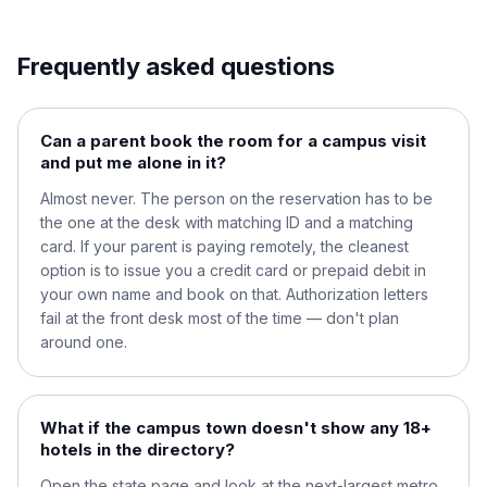
Frequently asked questions
Can a parent book the room for a campus visit
and put me alone in it?
Almost never. The person on the reservation has to be
the one at the desk with matching ID and a matching
card. If your parent is paying remotely, the cleanest
option is to issue you a credit card or prepaid debit in
your own name and book on that. Authorization letters
fail at the front desk most of the time — don't plan
around one.
What if the campus town doesn't show any 18+
hotels in the directory?
Open the state page and look at the next-largest metro