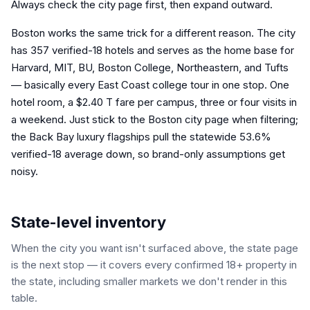
Always check the city page first, then expand outward.
Boston works the same trick for a different reason. The city
has 357 verified-18 hotels and serves as the home base for
Harvard, MIT, BU, Boston College, Northeastern, and Tufts
— basically every East Coast college tour in one stop. One
hotel room, a $2.40 T fare per campus, three or four visits in
a weekend. Just stick to the Boston city page when filtering;
the Back Bay luxury flagships pull the statewide 53.6%
verified-18 average down, so brand-only assumptions get
noisy.
State-level inventory
When the city you want isn't surfaced above, the state page
is the next stop — it covers every confirmed 18+ property in
the state, including smaller markets we don't render in this
table.