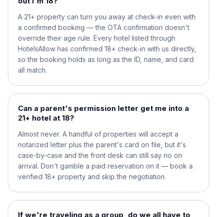
out I'm 18?
A 21+ property can turn you away at check-in even with
a confirmed booking — the OTA confirmation doesn't
override their age rule. Every hotel listed through
HotelsAllow has confirmed 18+ check-in with us directly,
so the booking holds as long as the ID, name, and card
all match.
Can a parent's permission letter get me into a
21+ hotel at 18?
Almost never. A handful of properties will accept a
notarized letter plus the parent's card on file, but it's
case-by-case and the front desk can still say no on
arrival. Don't gamble a paid reservation on it — book a
verified 18+ property and skip the negotiation.
If we're traveling as a group, do we all have to