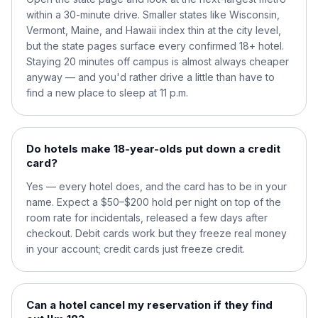
within a 30-minute drive. Smaller states like Wisconsin,
Vermont, Maine, and Hawaii index thin at the city level,
but the state pages surface every confirmed 18+ hotel.
Staying 20 minutes off campus is almost always cheaper
anyway — and you'd rather drive a little than have to
find a new place to sleep at 11 p.m.
Do hotels make 18-year-olds put down a credit
card?
Yes — every hotel does, and the card has to be in your
name. Expect a $50–$200 hold per night on top of the
room rate for incidentals, released a few days after
checkout. Debit cards work but they freeze real money
in your account; credit cards just freeze credit.
Can a hotel cancel my reservation if they find