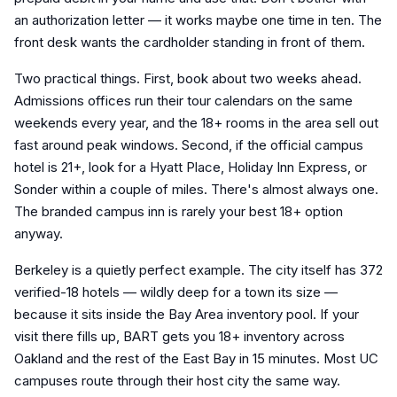
an authorization letter — it works maybe one time in ten. The
front desk wants the cardholder standing in front of them.
Two practical things. First, book about two weeks ahead.
Admissions offices run their tour calendars on the same
weekends every year, and the 18+ rooms in the area sell out
fast around peak windows. Second, if the official campus
hotel is 21+, look for a Hyatt Place, Holiday Inn Express, or
Sonder within a couple of miles. There's almost always one.
The branded campus inn is rarely your best 18+ option
anyway.
Berkeley is a quietly perfect example. The city itself has 372
verified-18 hotels — wildly deep for a town its size —
because it sits inside the Bay Area inventory pool. If your
visit there fills up, BART gets you 18+ inventory across
Oakland and the rest of the East Bay in 15 minutes. Most UC
campuses route through their host city the same way.