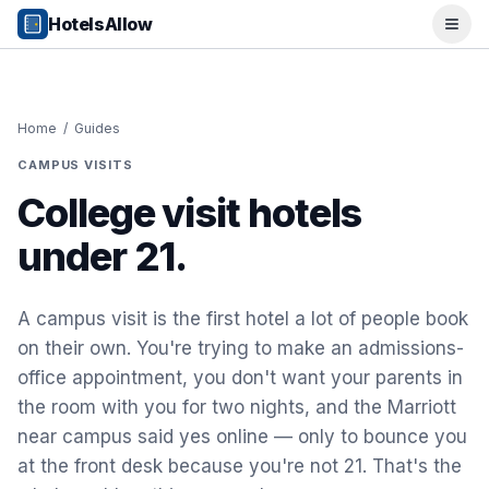
Popular Destinations
HotelsAllow
Ope
Popular Cities
Miami, FL
New York City, NY
Los Angeles, CA
Home
/
Guides
San Francisco, CA
CAMPUS VISITS
Chicago, IL
Orlando, FL
College visit hotels
College Towns
under 21.
Boston, MA
Austin, TX
Berkeley, CA
A campus visit is the first hotel a lot of people book
Ann Arbor, MI
on their own. You're trying to make an admissions-
Beach Destinations
office appointment, you don't want your parents in
Myrtle Beach, SC
Virginia Beach, VA
the room with you for two nights, and the Marriott
San Diego, CA
near campus said yes online — only to bounce you
Honolulu, HI
at the front desk because you're not 21. That's the
All Destinations