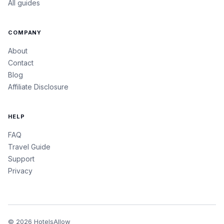
All guides
COMPANY
About
Contact
Blog
Affiliate Disclosure
HELP
FAQ
Travel Guide
Support
Privacy
©
2026
HotelsAllow