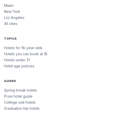
Miami
New York
Los Angeles
All cities
TOPICS
Hotels for 18-year-olds
Hotels you can book at 18
Hotels under 21
Hotel age policies
GUIDES
Spring break hotels
Prom hotel guide
College visit hotels
Graduation trip hotels