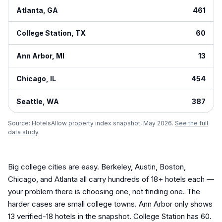
Atlanta
,
GA
461
College Station
,
TX
60
Ann Arbor
,
MI
13
Chicago
,
IL
454
Seattle
,
WA
387
Source: HotelsAllow property index snapshot, May 2026.
See the full
data study
.
Big college cities are easy. Berkeley, Austin, Boston,
Chicago, and Atlanta all carry hundreds of 18+ hotels each —
your problem there is choosing one, not finding one. The
harder cases are small college towns. Ann Arbor only shows
13 verified-18 hotels in the snapshot. College Station has 60.