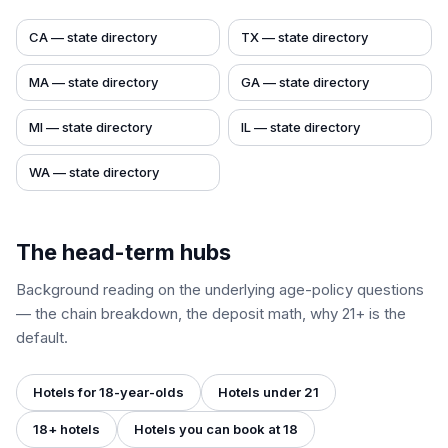
CA
— state directory
TX
— state directory
MA
— state directory
GA
— state directory
MI
— state directory
IL
— state directory
WA
— state directory
The head-term hubs
Background reading on the underlying age-policy questions
— the chain breakdown, the deposit math, why 21+ is the
default.
Hotels for 18-year-olds
Hotels under 21
18+ hotels
Hotels you can book at 18