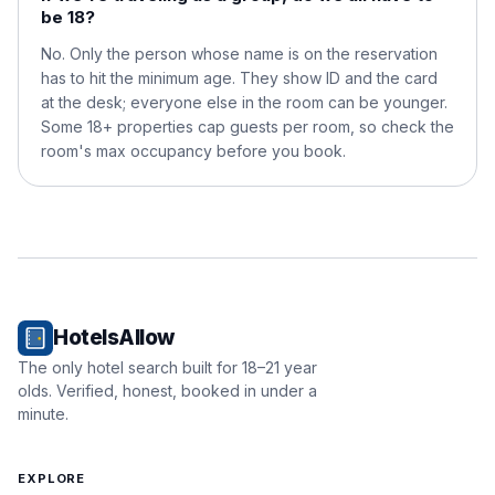
be 18?
No. Only the person whose name is on the reservation
has to hit the minimum age. They show ID and the card
at the desk; everyone else in the room can be younger.
Some 18+ properties cap guests per room, so check the
room's max occupancy before you book.
HotelsAllow
The only hotel search built for 18–21 year
olds. Verified, honest, booked in under a
minute.
EXPLORE