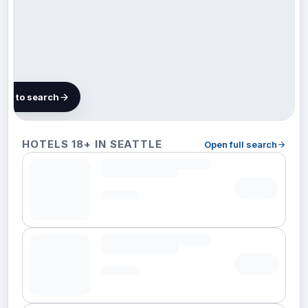
map to search
101
HOTELS 18+ IN SEATTLE
Open full search
hotels
in
Seattle