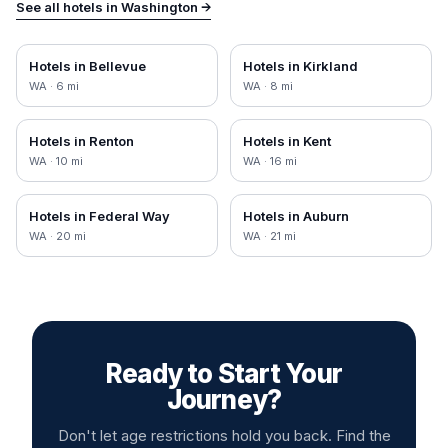
See all hotels in
Washington
→
Hotels in
Bellevue
Hotels in
Kirkland
WA
·
6
mi
WA
·
8
mi
Hotels in
Renton
Hotels in
Kent
WA
·
10
mi
WA
·
16
mi
Hotels in
Federal Way
Hotels in
Auburn
WA
·
20
mi
WA
·
21
mi
Ready to Start Your
Journey?
Don't let age restrictions hold you back. Find the