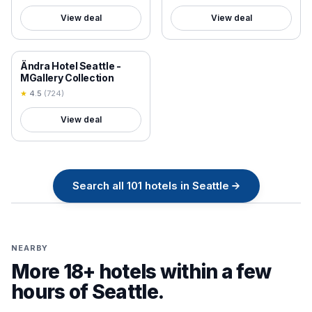
View deal
View deal
18+ VERIFIED
Ändra Hotel Seattle -
MGallery Collection
★
4.5
(
724
)
View deal
Search all
101
hotels in
Seattle
→
NEARBY
More 18+ hotels within a few
hours of
Seattle
.