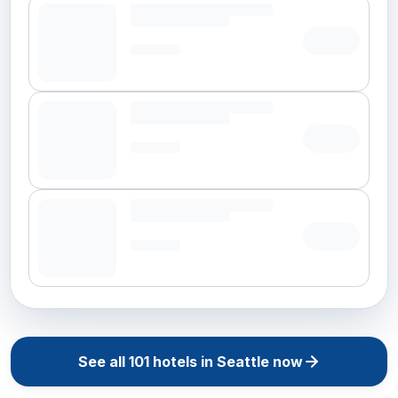
See all
101
hotels in
Seattle
now