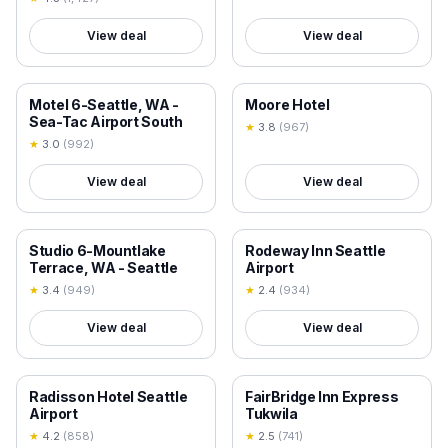
View deal
View deal
18+ VERIFIED
18+ VERIFIED
Motel 6-Seattle, WA -
Moore Hotel
Sea-Tac Airport South
★
3.8
(
967
)
★
3.0
(
992
)
View deal
View deal
18+ VERIFIED
18+ VERIFIED
Studio 6-Mountlake
Rodeway Inn Seattle
Terrace, WA - Seattle
Airport
★
3.4
(
949
)
★
2.4
(
934
)
View deal
View deal
18+ VERIFIED
18+ VERIFIED
Radisson Hotel Seattle
FairBridge Inn Express
Airport
Tukwila
★
4.2
(
858
)
★
2.5
(
741
)