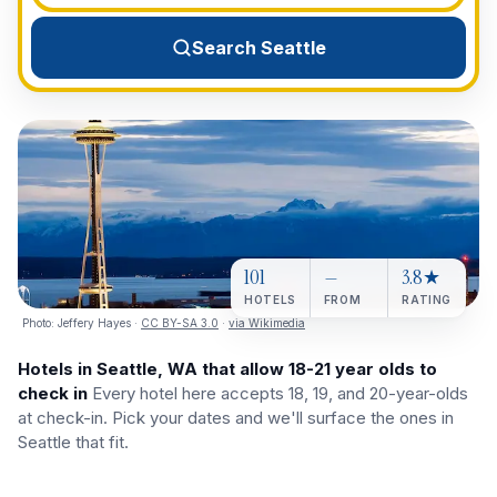
View All Destinations →
Search Seattle
101
—
3.8★
HOTELS
FROM
RATING
Photo:
Jeffery Hayes
·
CC BY-SA 3.0
·
via Wikimedia
Hotels in Seattle, WA that allow 18-21 year olds to
check in
Every hotel here accepts 18, 19, and 20-year-olds
at check-in. Pick your dates and we'll surface the ones in
Seattle that fit.