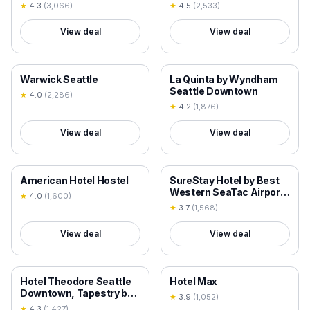
★
4.3
(
3,066
)
★
4.5
(
2,533
)
View deal
View deal
18+ VERIFIED
18+ VERIFIED
Warwick Seattle
La Quinta by Wyndham
Seattle Downtown
★
4.0
(
2,286
)
★
4.2
(
1,876
)
View deal
View deal
18+ VERIFIED
18+ VERIFIED
American Hotel Hostel
SureStay Hotel by Best
Western SeaTac Airport
★
4.0
(
1,600
)
North
★
3.7
(
1,568
)
View deal
View deal
18+ VERIFIED
18+ VERIFIED
Hotel Theodore Seattle
Hotel Max
Downtown, Tapestry by
★
3.9
(
1,052
)
Hilton
★
4.3
(
1,427
)