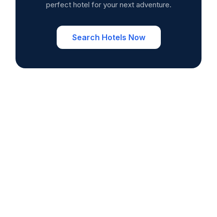
perfect hotel for your next adventure.
Search Hotels Now