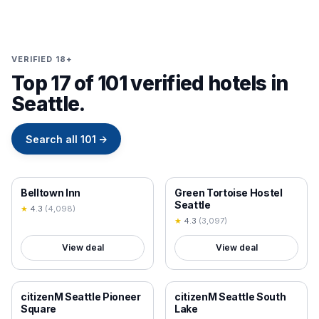
VERIFIED 18+
Top 17 of 101 verified hotels in
Seattle.
Search all
101
→
18+ VERIFIED
18+ VERIFIED
Belltown Inn
Green Tortoise Hostel
Seattle
★
4.3
(
4,098
)
★
4.3
(
3,097
)
View deal
View deal
18+ VERIFIED
18+ VERIFIED
citizenM Seattle Pioneer
citizenM Seattle South
Square
Lake