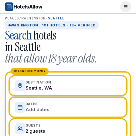
Popular Destinations
HotelsAllow
Ope
Popular Cities
Miami, FL
PLACES
/
WASHINGTON
/
SEATTLE
New York City, NY
WASHINGTON
·
101
HOTELS · 18+ VERIFIED
Search
hotels
Los Angeles, CA
San Francisco, CA
in
Seattle
Chicago, IL
that allow 18 year olds.
Orlando, FL
College Towns
Boston, MA
18+ FRIENDLY ONLY
Austin, TX
DESTINATION
Berkeley, CA
Seattle, WA
Ann Arbor, MI
Beach Destinations
DATES
Myrtle Beach, SC
Add dates
Virginia Beach, VA
San Diego, CA
GUESTS
Honolulu, HI
2 guests
All Destinations