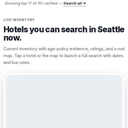
Showing top
17
of
101
verified —
Search all →
LIVE INVENTORY
Hotels you can search in
Seattle
now.
Current inventory with age-policy evidence, ratings, and a real
map. Tap a hotel or the map to launch a full search with dates
and live rates.