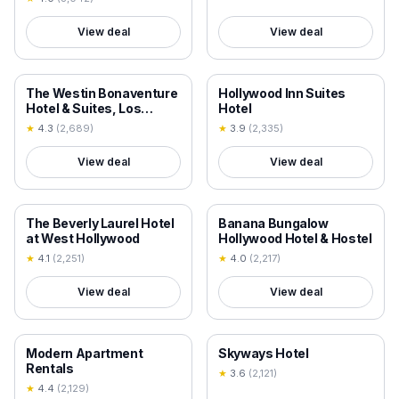
View deal
View deal
18+ VERIFIED
18+ VERIFIED
The Westin Bonaventure
Hollywood Inn Suites
Hotel & Suites, Los
Hotel
Angeles
★
4.3
(
2,689
)
★
3.9
(
2,335
)
View deal
View deal
18+ VERIFIED
18+ VERIFIED
The Beverly Laurel Hotel
Banana Bungalow
at West Hollywood
Hollywood Hotel & Hostel
★
4.1
(
2,251
)
★
4.0
(
2,217
)
View deal
View deal
18+ VERIFIED
18+ VERIFIED
Modern Apartment
Skyways Hotel
Rentals
★
3.6
(
2,121
)
★
4.4
(
2,129
)