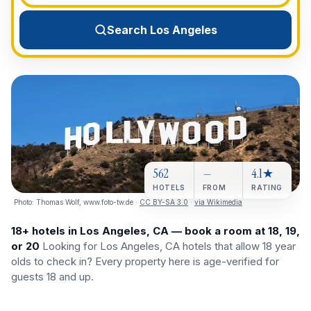
View All Destinations →
Search Los Angeles
562
—
4.1★
HOTELS
FROM
RATING
Photo:
Thomas Wolf, www.foto-tw.de
·
CC BY-SA 3.0
·
via Wikimedia
18+ hotels in Los Angeles, CA — book a room at 18, 19,
or 20
Looking for Los Angeles, CA hotels that allow 18 year
olds to check in? Every property here is age-verified for
guests 18 and up.