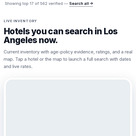
Showing top
17
of
562
verified —
Search all →
LIVE INVENTORY
Hotels you can search in
Los
Angeles
now.
Current inventory with age-policy evidence, ratings, and a real
map. Tap a hotel or the map to launch a full search with dates
and live rates.