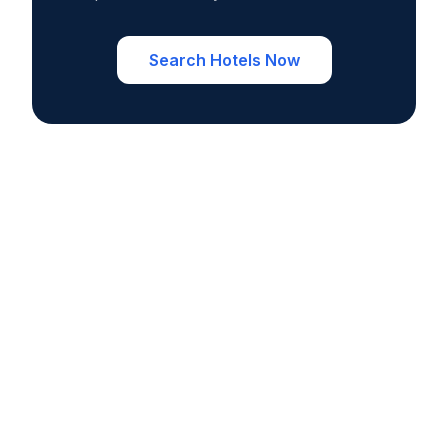
Search Hotels Now