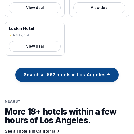
View deal
View deal
18+ VERIFIED
Luskin Hotel
★
4.6
(
2,118
)
View deal
Search all
562
hotels in
Los Angeles
→
NEARBY
More 18+ hotels within a few
hours of
Los Angeles
.
See all hotels in
California
→