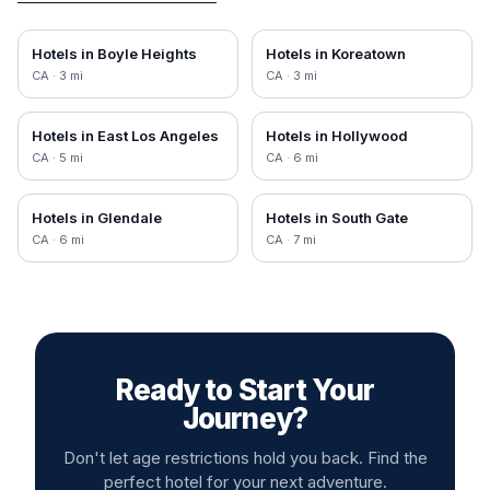
Hotels in
Boyle Heights
Hotels in
Koreatown
CA
·
3
mi
CA
·
3
mi
Hotels in
East Los Angeles
Hotels in
Hollywood
CA
·
5
mi
CA
·
6
mi
Hotels in
Glendale
Hotels in
South Gate
CA
·
6
mi
CA
·
7
mi
Ready to Start Your
Journey?
Don't let age restrictions hold you back. Find the
perfect hotel for your next adventure.