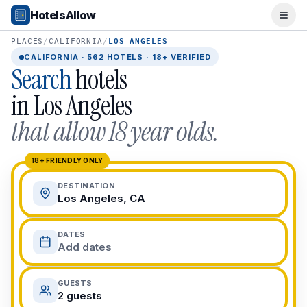
Popular Destinations
HotelsAllow
Ope
Popular Cities
Miami, FL
PLACES
/
CALIFORNIA
/
LOS ANGELES
New York City, NY
CALIFORNIA
·
562
HOTELS · 18+ VERIFIED
Search
hotels
Los Angeles, CA
San Francisco, CA
in
Los Angeles
Chicago, IL
that allow 18 year olds.
Orlando, FL
College Towns
Boston, MA
18+ FRIENDLY ONLY
Austin, TX
DESTINATION
Berkeley, CA
Los Angeles, CA
Ann Arbor, MI
Beach Destinations
DATES
Myrtle Beach, SC
Add dates
Virginia Beach, VA
San Diego, CA
GUESTS
Honolulu, HI
2 guests
All Destinations