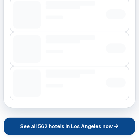
See all
562
hotels in
Los Angeles
now