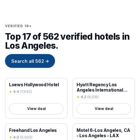
VERIFIED 18+
Top 17 of 562 verified hotels in
Los Angeles.
Search all
562
→
18+ VERIFIED
18+ VERIFIED
Loews Hollywood Hotel
Hyatt Regency Los
Angeles International
★
4.4
(
7,542
)
Airport
★
4.2
(
6,128
)
View deal
View deal
18+ VERIFIED
18+ VERIFIED
Freehand Los Angeles
Motel 6-Los Angeles, CA
- Los Angeles - LAX
★
4.0
(
5,625
)