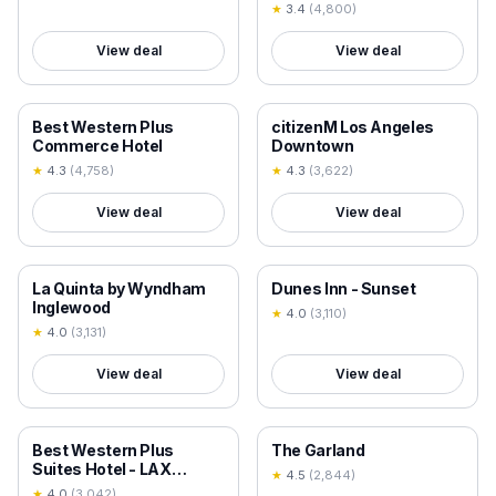
★
3.4
(
4,800
)
View deal
View deal
18+ VERIFIED
18+ VERIFIED
Best Western Plus
citizenM Los Angeles
Commerce Hotel
Downtown
★
4.3
(
4,758
)
★
4.3
(
3,622
)
View deal
View deal
18+ VERIFIED
18+ VERIFIED
La Quinta by Wyndham
Dunes Inn - Sunset
Inglewood
★
4.0
(
3,110
)
★
4.0
(
3,131
)
View deal
View deal
18+ VERIFIED
18+ VERIFIED
Best Western Plus
The Garland
Suites Hotel - LAX
★
4.5
(
2,844
)
Airport LA Stadium
★
4.0
(
3,042
)