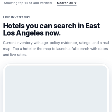
Showing top
18
of
488
verified —
Search all →
LIVE INVENTORY
Hotels you can search in
East
Los Angeles
now.
Current inventory with age-policy evidence, ratings, and a real
map. Tap a hotel or the map to launch a full search with dates
and live rates.