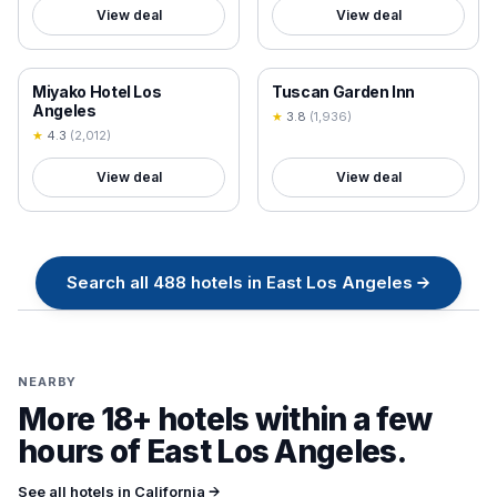
View deal
View deal
18+ VERIFIED
18+ VERIFIED
Miyako Hotel Los
Tuscan Garden Inn
Angeles
★
3.8
(
1,936
)
★
4.3
(
2,012
)
View deal
View deal
Search all
488
hotels in
East Los Angeles
→
NEARBY
More 18+ hotels within a few
hours of
East Los Angeles
.
See all hotels in
California
→