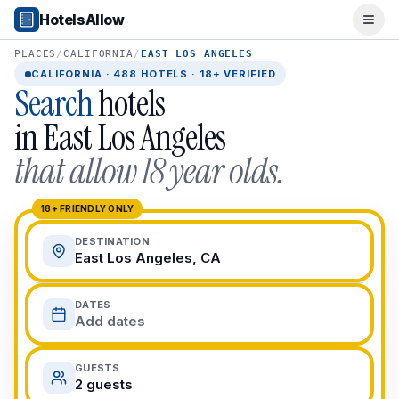
Popular Destinations
HotelsAllow
Ope
Popular Cities
Miami, FL
PLACES
/
CALIFORNIA
/
EAST LOS ANGELES
New York City, NY
CALIFORNIA
·
488
HOTELS · 18+ VERIFIED
Search
hotels
Los Angeles, CA
San Francisco, CA
in
East Los Angeles
Chicago, IL
that allow 18 year olds.
Orlando, FL
College Towns
Boston, MA
18+ FRIENDLY ONLY
Austin, TX
DESTINATION
Berkeley, CA
East Los Angeles, CA
Ann Arbor, MI
Beach Destinations
DATES
Myrtle Beach, SC
Add dates
Virginia Beach, VA
San Diego, CA
GUESTS
Honolulu, HI
2 guests
All Destinations