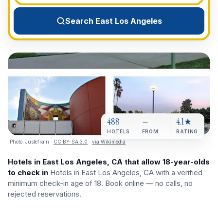
View All Destinations →
Search East Los Angeles
488
—
4.1★
HOTELS
FROM
RATING
Photo:
Justefrain
·
CC BY-SA 3.0
·
via Wikimedia
Hotels in East Los Angeles, CA that allow 18-year-olds
to check in
Hotels in East Los Angeles, CA with a verified
minimum check-in age of 18. Book online — no calls, no
rejected reservations.