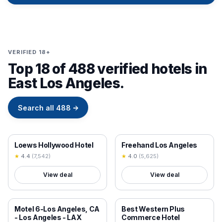
VERIFIED 18+
Top 18 of 488 verified hotels in
East Los Angeles.
Search all
488
→
18+ VERIFIED
18+ VERIFIED
Loews Hollywood Hotel
Freehand Los Angeles
★
4.4
(
7,542
)
★
4.0
(
5,625
)
View deal
View deal
18+ VERIFIED
18+ VERIFIED
Motel 6-Los Angeles, CA
Best Western Plus
- Los Angeles - LAX
Commerce Hotel