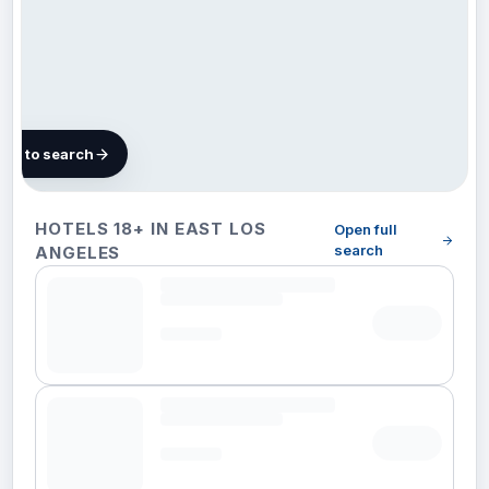
map to search
488
HOTELS 18+ IN EAST LOS
Open full
hotels in
search
ANGELES
East Los
Angeles