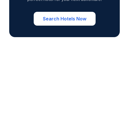
Search Hotels Now