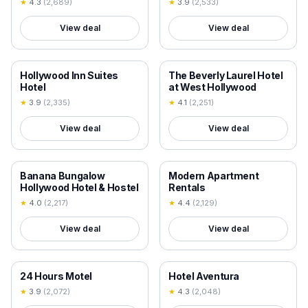
★
4.3
(
2,689
)
★
3.9
(
2,533
)
View deal
View deal
18+ VERIFIED
18+ VERIFIED
Hollywood Inn Suites
The Beverly Laurel Hotel
Hotel
at West Hollywood
★
3.9
(
2,335
)
★
4.1
(
2,251
)
View deal
View deal
18+ VERIFIED
18+ VERIFIED
Banana Bungalow
Modern Apartment
Hollywood Hotel & Hostel
Rentals
★
4.0
(
2,217
)
★
4.4
(
2,129
)
View deal
View deal
18+ VERIFIED
18+ VERIFIED
24 Hours Motel
Hotel Aventura
★
3.9
(
2,072
)
★
4.3
(
2,048
)