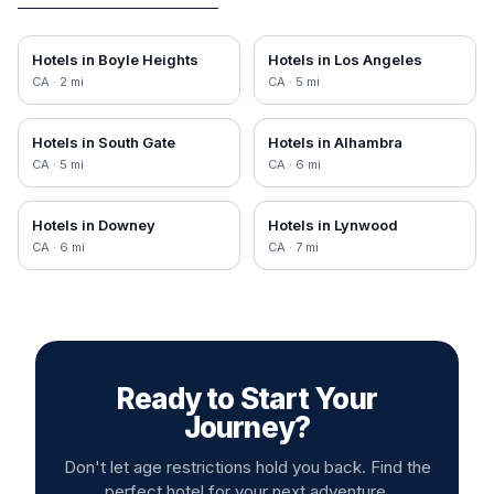
Hotels in
Boyle Heights
Hotels in
Los Angeles
CA
·
2
mi
CA
·
5
mi
Hotels in
South Gate
Hotels in
Alhambra
CA
·
5
mi
CA
·
6
mi
Hotels in
Downey
Hotels in
Lynwood
CA
·
6
mi
CA
·
7
mi
Ready to Start Your
Journey?
Don't let age restrictions hold you back. Find the
perfect hotel for your next adventure.