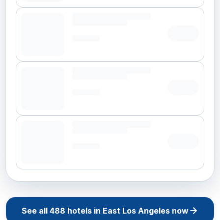
See all
488
hotels in
East Los Angeles
now