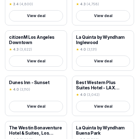
★
3.4
(
4,800
)
★
4.3
(
4,758
)
View deal
View deal
18+ VERIFIED
18+ VERIFIED
citizenM Los Angeles
La Quinta by Wyndham
Downtown
Inglewood
★
4.3
(
3,622
)
★
4.0
(
3,131
)
View deal
View deal
18+ VERIFIED
18+ VERIFIED
Dunes Inn - Sunset
Best Western Plus
Suites Hotel - LAX
★
4.0
(
3,110
)
Airport LA Stadium
★
4.0
(
3,042
)
View deal
View deal
18+ VERIFIED
18+ VERIFIED
The Westin Bonaventure
La Quinta by Wyndham
Hotel & Suites, Los
Buena Park
Angeles