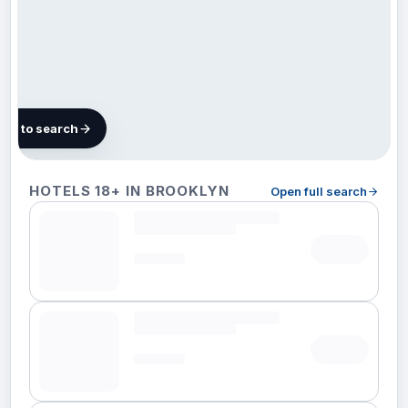
map to search
312 hotels
HOTELS 18+ IN BROOKLYN
Open full search
in
Brooklyn