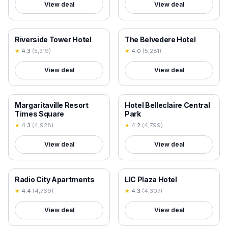
View deal
View deal
18+ VERIFIED
18+ VERIFIED
Riverside Tower Hotel
The Belvedere Hotel
★
4.3
(
5,319
)
★
4.0
(
5,281
)
View deal
View deal
18+ VERIFIED
18+ VERIFIED
Margaritaville Resort
Hotel Belleclaire Central
Times Square
Park
★
4.3
(
4,928
)
★
4.2
(
4,799
)
View deal
View deal
18+ VERIFIED
18+ VERIFIED
Radio City Apartments
LIC Plaza Hotel
★
4.4
(
4,769
)
★
4.3
(
4,307
)
View deal
View deal