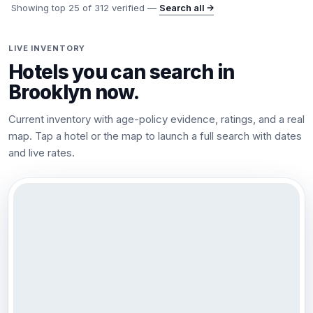
Showing top
25
of
312
verified —
Search all →
LIVE INVENTORY
Hotels you can search in
Brooklyn
now.
Current inventory with age-policy evidence, ratings, and a real
map. Tap a hotel or the map to launch a full search with dates
and live rates.