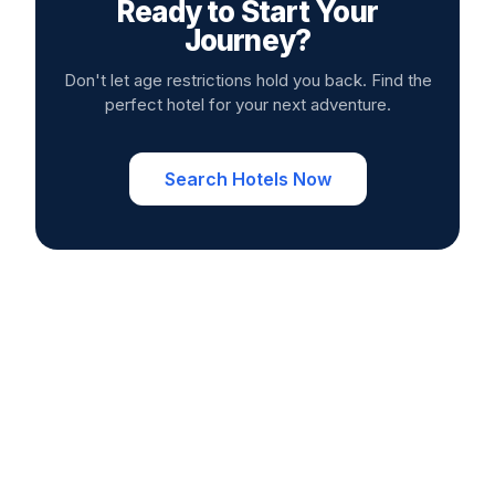
Ready to Start Your
Journey?
Don't let age restrictions hold you back. Find the
perfect hotel for your next adventure.
Search Hotels Now