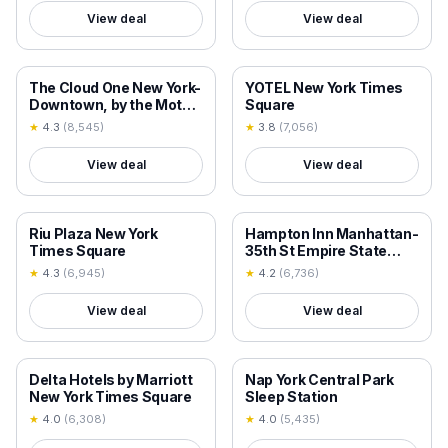
View deal
View deal
18+ VERIFIED
18+ VERIFIED
The Cloud One New York-
YOTEL New York Times
Downtown, by the Motel
Square
One Group
★
4.3
(
8,545
)
★
3.8
(
7,056
)
View deal
View deal
18+ VERIFIED
18+ VERIFIED
Riu Plaza New York
Hampton Inn Manhattan-
Times Square
35th St Empire State
Bldg
★
4.3
(
6,945
)
★
4.2
(
6,736
)
View deal
View deal
18+ VERIFIED
18+ VERIFIED
Delta Hotels by Marriott
Nap York Central Park
New York Times Square
Sleep Station
★
4.0
(
6,308
)
★
4.0
(
5,435
)