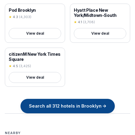
18+ VERIFIED
18+ VERIFIED
Pod Brooklyn
Hyatt Place New
York/Midtown-South
★
4.3
(
4,303
)
★
4.1
(
3,708
)
View deal
View deal
18+ VERIFIED
citizenM New York Times
Square
★
4.5
(
3,425
)
View deal
Search all
312
hotels in
Brooklyn
→
NEARBY