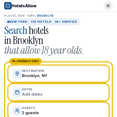
Popular Destinations
HotelsAllow
Ope
Popular Cities
Miami, FL
PLACES
/
NEW YORK
/
BROOKLYN
New York City, NY
NEW YORK
·
312
HOTELS · 18+ VERIFIED
Search
hotels
Los Angeles, CA
San Francisco, CA
in
Brooklyn
Chicago, IL
that allow 18 year olds.
Orlando, FL
College Towns
Boston, MA
18+ FRIENDLY ONLY
Austin, TX
DESTINATION
Berkeley, CA
Brooklyn, NY
Ann Arbor, MI
Beach Destinations
DATES
Myrtle Beach, SC
Add dates
Virginia Beach, VA
San Diego, CA
GUESTS
Honolulu, HI
2 guests
All Destinations