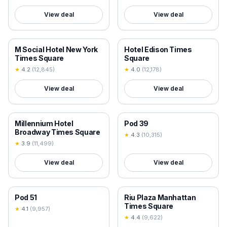
View deal
View deal
18+ VERIFIED
18+ VERIFIED
M Social Hotel New York
Hotel Edison Times
Times Square
Square
★
4.2
(
12,845
)
★
4.0
(
12,178
)
View deal
View deal
18+ VERIFIED
18+ VERIFIED
Millennium Hotel
Pod 39
Broadway Times Square
★
4.3
(
10,315
)
★
3.9
(
11,499
)
View deal
View deal
18+ VERIFIED
18+ VERIFIED
Pod 51
Riu Plaza Manhattan
Times Square
★
4.1
(
9,957
)
★
4.4
(
9,622
)