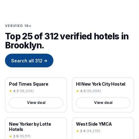
VERIFIED 18+
Top 25 of 312 verified hotels in
Brooklyn.
Search all
312
→
18+ VERIFIED
18+ VERIFIED
Pod Times Square
HI New York City Hostel
★
4.3
(
18,206
)
★
4.3
(
16,068
)
View deal
View deal
18+ VERIFIED
18+ VERIFIED
New Yorker by Lotte
West Side YMCA
Hotels
★
3.4
(
14,376
)
★
3.9
(
15,117
)