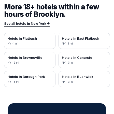
More 18+ hotels within a few
hours of
Brooklyn
.
See all hotels in
New York
→
Hotels in
Flatbush
Hotels in
East Flatbush
NY
·
1
mi
NY
·
1
mi
Hotels in
Brownsville
Hotels in
Canarsie
NY
·
2
mi
NY
·
3
mi
Hotels in
Borough Park
Hotels in
Bushwick
NY
·
3
mi
NY
·
3
mi