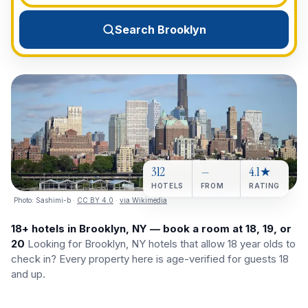
View All Destinations →
Search Brooklyn
312
—
4.1★
HOTELS
FROM
RATING
Photo:
Sashimi-b
·
CC BY 4.0
·
via Wikimedia
18+ hotels in Brooklyn, NY — book a room at 18, 19, or
20
Looking for Brooklyn, NY hotels that allow 18 year olds to
check in? Every property here is age-verified for guests 18
and up.