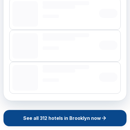
See all
312
hotels in
Brooklyn
now