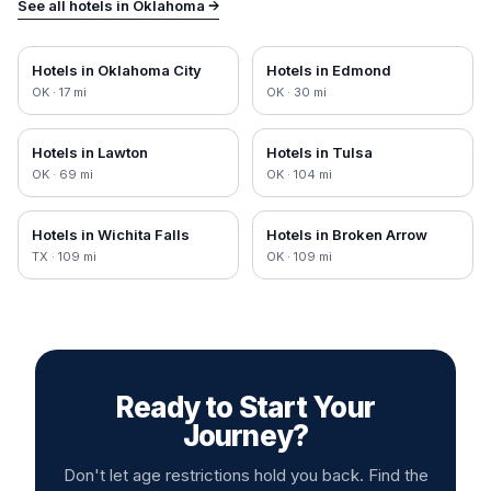
See all hotels in
Oklahoma
→
Hotels in
Oklahoma City
Hotels in
Edmond
OK
·
17
mi
OK
·
30
mi
Hotels in
Lawton
Hotels in
Tulsa
OK
·
69
mi
OK
·
104
mi
Hotels in
Wichita Falls
Hotels in
Broken Arrow
TX
·
109
mi
OK
·
109
mi
Ready to Start Your
Journey?
Don't let age restrictions hold you back. Find the