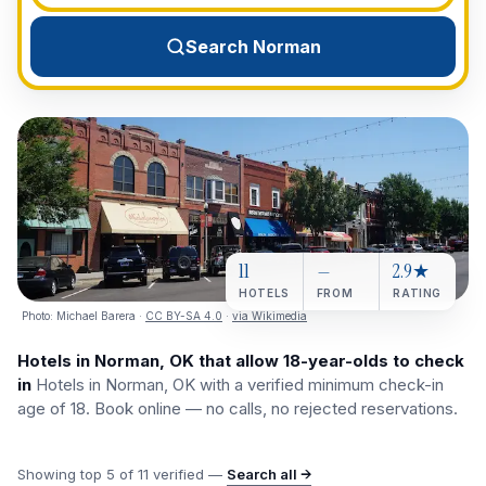
View All Destinations →
Search Norman
11
—
2.9★
HOTELS
FROM
RATING
Photo:
Michael Barera
·
CC BY-SA 4.0
·
via Wikimedia
Hotels in Norman, OK that allow 18-year-olds to check
in
Hotels in Norman, OK with a verified minimum check-in
age of 18. Book online — no calls, no rejected reservations.
Showing top
5
of
11
verified —
Search all →