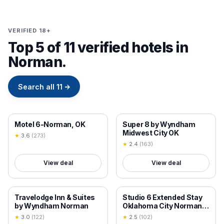
VERIFIED 18+
Top 5 of 11 verified hotels in
Norman.
Search all
11
→
18+ VERIFIED
18+ VERIFIED
Motel 6-Norman, OK
Super 8 by Wyndham
Midwest City OK
★
3.6
(
273
)
★
2.4
(
163
)
View deal
View deal
18+ VERIFIED
18+ VERIFIED
Travelodge Inn & Suites
Studio 6 Extended Stay
by Wyndham Norman
Oklahoma City Norman
OK
★
3.0
(
122
)
★
2.5
(
102
)