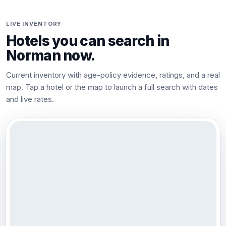
LIVE INVENTORY
Hotels you can search in
Norman
now.
Current inventory with age-policy evidence, ratings, and a real
map. Tap a hotel or the map to launch a full search with dates
and live rates.