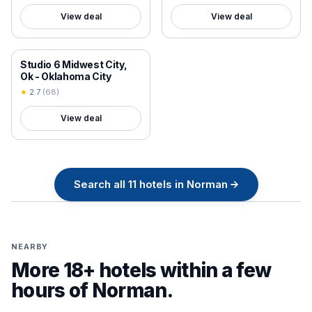
View deal
View deal
18+ VERIFIED
Studio 6 Midwest City,
Ok - Oklahoma City
★
2.7
(
68
)
View deal
Search all
11
hotels in
Norman
→
NEARBY
More 18+ hotels within a few
hours of
Norman
.