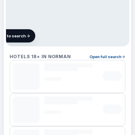
map to search
11 hotels
HOTELS 18+ IN NORMAN
Open full search
in
Norman