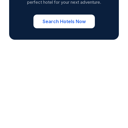
perfect hotel for your next adventure.
Search Hotels Now