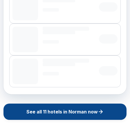
See all
11
hotels in
Norman
now