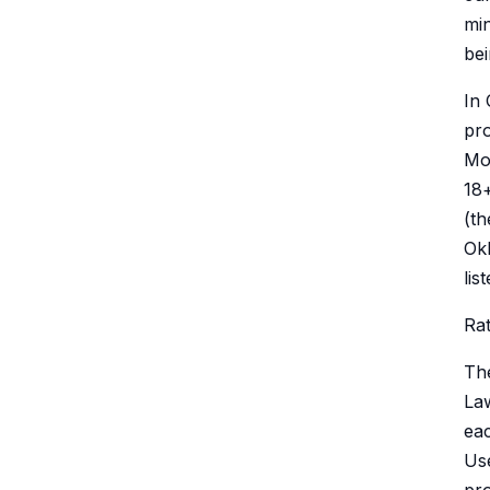
min
bei
In 
pro
Mot
18+
(t
Okl
lis
Rat
Th
Law
eac
Use