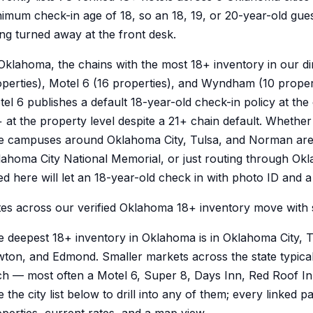
imum check-in age of 18, so an 18, 19, or 20-year-old gue
ng turned away at the front desk.
Oklahoma, the chains with the most 18+ inventory in our di
perties), Motel 6 (16 properties), and Wyndham (10 proper
el 6 publishes a default 18-year-old check-in policy at the
 at the property level despite a 21+ chain default. Whether y
he campuses around Oklahoma City, Tulsa, and Norman are
ahoma City National Memorial, or just routing through Okl
ted here will let an 18-year-old check in with photo ID and 
es across our verified Oklahoma 18+ inventory move with 
e deepest 18+ inventory in Oklahoma is in Oklahoma City,
ton, and Edmond. Smaller markets across the state typical
h — most often a Motel 6, Super 8, Days Inn, Red Roof In
 the city list below to drill into any of them; every linked 