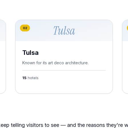
Tulsa
02
Tulsa
Known for its art deco architecture.
15
hotels
eep telling visitors to see — and the reasons they're 