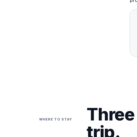
pro
Three 
WHERE TO STAY
trip.