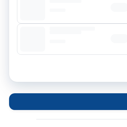
Tap t