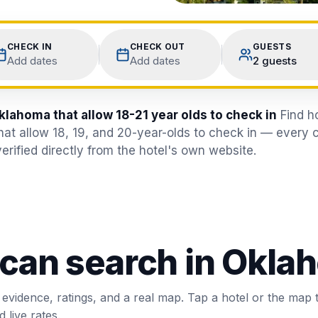
CHECK IN
CHECK OUT
GUESTS
Add dates
Add dates
2 guests
klahoma that allow 18-21 year olds to check in
Find h
hat allow 18, 19, and 20-year-olds to check in — every 
erified directly from the hotel's own website.
 can search in
Oklah
 evidence, ratings, and a real map. Tap a hotel or the map 
 live rates.