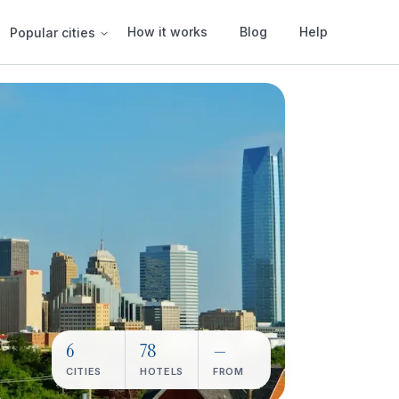
How it works
Blog
Help
Popular cities
6
78
—
CITIES
HOTELS
FROM