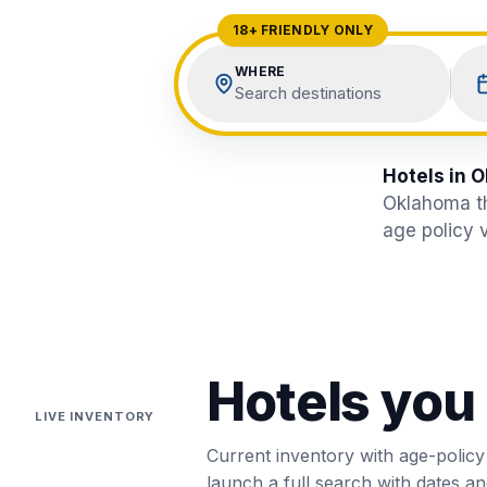
View All Destinations →
18+ FRIENDLY ONLY
WHERE
Search destinations
Hotels in O
Oklahoma
t
age policy v
Hotels you
LIVE INVENTORY
Current inventory with age-policy
launch a full search with dates and