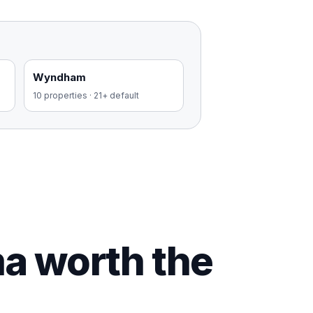
Wyndham
10
properties
·
21+ default
ma worth the