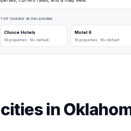
perties, current rates, and a map view.
TOP CHAINS IN
OKLAHOMA
Choice Hotels
Motel 6
18
properties
·
18+ default
16
properties
·
18+ default
cities in Oklaho