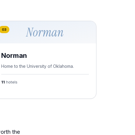
Norman
03
Norman
Home to the University of Oklahoma.
11
hotels
worth the