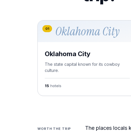
Oklahoma City
01
Oklahoma City
The state capital known for its cowboy
culture.
15
hotels
The places locals k
WORTH THE TRIP