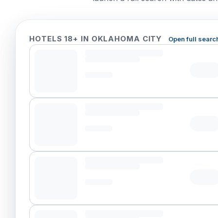
HOTELS 18+ IN OKLAHOMA CITY
Open full searc