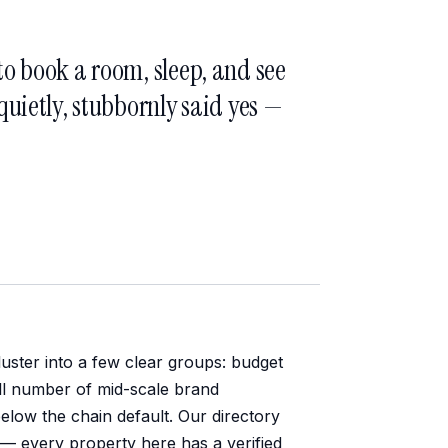
o book a room, sleep, and see
uietly, stubbornly said yes —
uster into a few clear groups: budget
ll number of mid-scale brand
low the chain default. Our directory
s — every property here has a verified