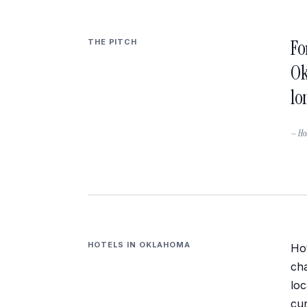
Fo
THE PITCH
Ok
lo
— Hot
HOTELS IN
OKLAHOMA
Hot
cha
loc
cur