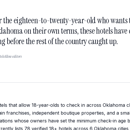
r the eighteen-to-twenty-year-old who wants t
lahoma on their own terms, these hotels have q
ng before the rest of the country caught up.
elsAllow editors
els that allow 18-year-olds to check in across Oklahoma cl
in franchises, independent boutique properties, and a sma
ations whose owners have set the minimum check-in age be
rently lists 78 verified 18+ hotels across 6 Oklahoma citie