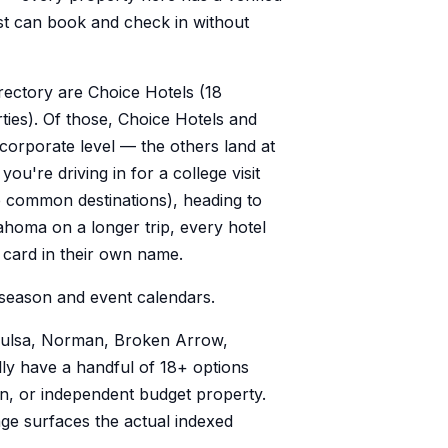
st can book and check in without
rectory are Choice Hotels (18
ties). Of those, Choice Hotels and
 corporate level — the others land at
ou're driving in for a college visit
 common destinations), heading to
ahoma on a longer trip, every hotel
a card in their own name.
season and event calendars.
 Tulsa, Norman, Broken Arrow,
ly have a handful of 18+ options
n, or independent budget property.
page surfaces the actual indexed