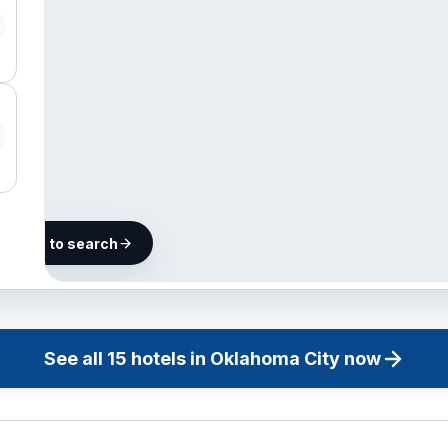
he map to search
15 hotels in
Oklahoma
City
See all
15
hotels in
Oklahoma City
now