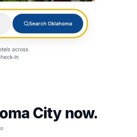
Search Oklahoma
otels across
check-in
oma City
now.
to