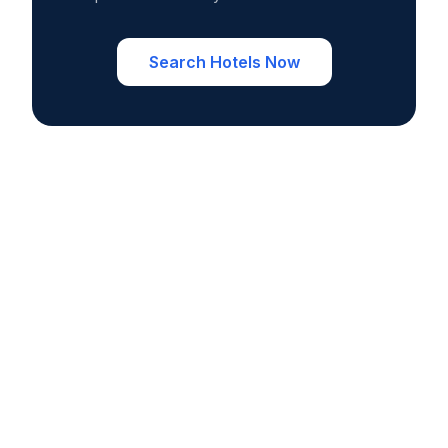
Search Hotels Now