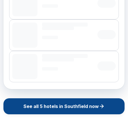
See all
5
hotels in
Southfield
now