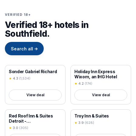
VERIFIED 18+
Verified 18+ hotels in
Southfield.
Search all
→
18+ VERIFIED
18+ VERIFIED
Sonder Gabriel Richard
Holiday Inn Express
Wixom, an IHG Hotel
★
4.3
(
1,534
)
★
4.2
(
174
)
View deal
View deal
18+ VERIFIED
18+ VERIFIED
Red Roof Inn & Suites
Troy Inn & Suites
Detroit -
★
3.9
(
628
)
Melvindale/Dearborn
★
3.0
(
305
)