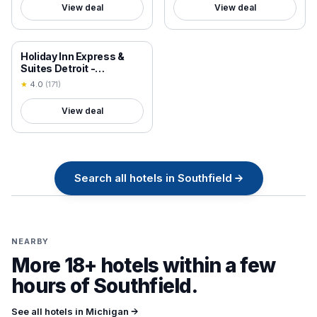
View deal
View deal
18+ VERIFIED
Holiday Inn Express &
Suites Detroit -
Farmington Hills, an IHG
★
4.0
(
171
)
Hotel
View deal
Search all
hotels in
Southfield
→
NEARBY
More 18+ hotels within a few
hours of
Southfield
.
See all hotels in
Michigan
→