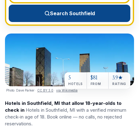
View All Destinations →
Search Southfield
5
$81
3.9★
HOTELS
FROM
RATING
Photo:
Dave Parker
·
CC BY 3.0
·
via Wikimedia
Hotels in Southfield, MI that allow 18-year-olds to
check in
Hotels in Southfield, MI with a verified minimum
check-in age of 18. Book online — no calls, no rejected
reservations.