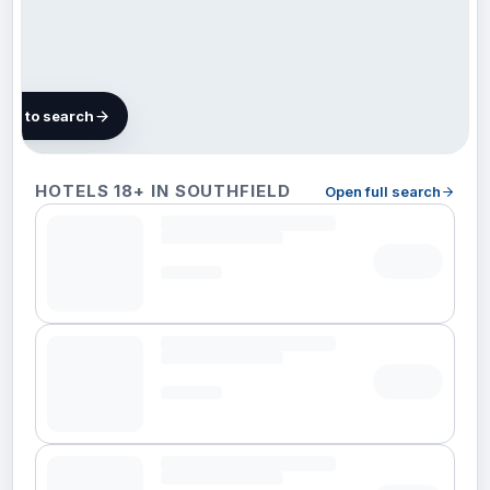
map to search
5 hotels in
HOTELS 18+ IN SOUTHFIELD
Open full search
Southfield