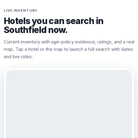
LIVE INVENTORY
Hotels you can search in
Southfield
now.
Current inventory with age-policy evidence, ratings, and a real
map. Tap a hotel or the map to launch a full search with dates
and live rates.