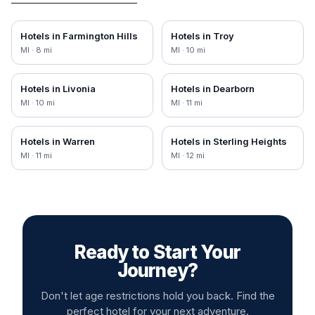
Hotels in
Farmington Hills
Hotels in
Troy
MI
·
8
mi
MI
·
10
mi
Hotels in
Livonia
Hotels in
Dearborn
MI
·
10
mi
MI
·
11
mi
Hotels in
Warren
Hotels in
Sterling Heights
MI
·
11
mi
MI
·
12
mi
Ready to Start Your
Journey?
Don't let age restrictions hold you back. Find the
perfect hotel for your next adventure.