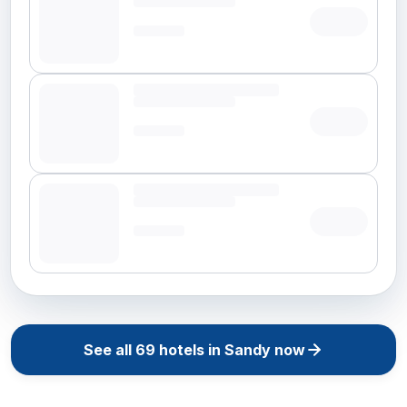
See all
69
hotels in
Sandy
now