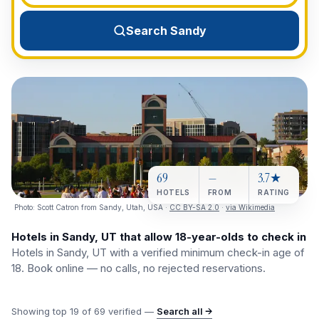
View All Destinations →
Search Sandy
69
—
3.7★
HOTELS
FROM
RATING
Photo:
Scott Catron from Sandy, Utah, USA
·
CC BY-SA 2.0
·
via Wikimedia
Hotels in Sandy, UT that allow 18-year-olds to check in
Hotels in Sandy, UT with a verified minimum check-in age of
18. Book online — no calls, no rejected reservations.
Showing top
19
of
69
verified —
Search all →