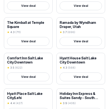
View deal
View deal
18+ VERIFIED
18+ VERIFIED
The Kimball at Temple
Ramada by Wyndham
Square
Draper, Utah
★
4.3
(
711
)
★
3.7
(
696
)
View deal
View deal
18+ VERIFIED
18+ VERIFIED
Comfort Inn Salt Lake
Hyatt House Salt Lake
City Downtown
City Downtown
★
3.5
(
622
)
★
4.3
(
568
)
View deal
View deal
18+ VERIFIED
18+ VERIFIED
Hyatt Place Salt Lake
Holiday Inn Express &
City/Lehi
Suites Sandy - South
Salt Lake City by IHG
★
4.4
(
427
)
★
3.9
(
408
)