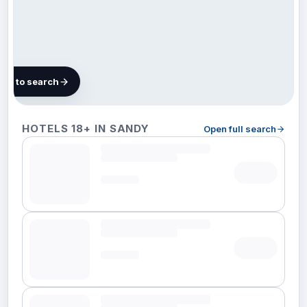
map to search
69
HOTELS 18+ IN SANDY
Open full search
hotels
in
Sandy