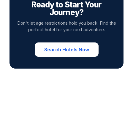
Ready to Start Your
Journey?
Don't let age restrictions hold you back. Find the
perfect hotel for your next adventure.
Search Hotels Now