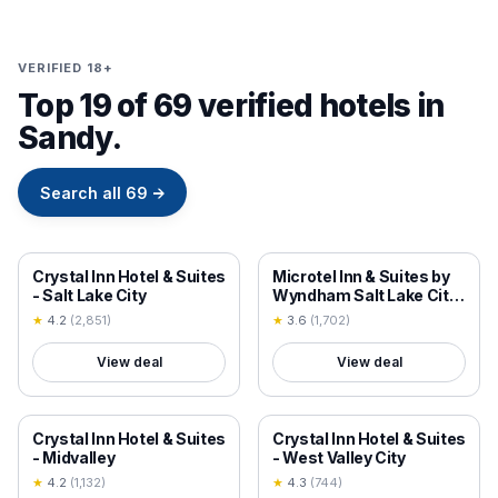
VERIFIED 18+
Top 19 of 69 verified hotels in
Sandy.
Search all
69
→
18+ VERIFIED
18+ VERIFIED
Crystal Inn Hotel & Suites
Microtel Inn & Suites by
- Salt Lake City
Wyndham Salt Lake City
Airport
★
4.2
(
2,851
)
★
3.6
(
1,702
)
View deal
View deal
18+ VERIFIED
18+ VERIFIED
Crystal Inn Hotel & Suites
Crystal Inn Hotel & Suites
- Midvalley
- West Valley City
★
4.2
(
1,132
)
★
4.3
(
744
)