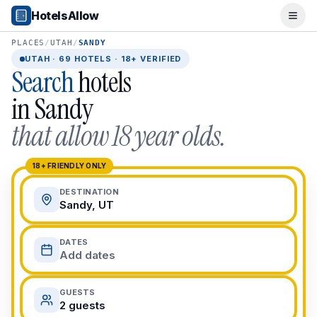
Popular Destinations
HotelsAllow
Ope
Popular Cities
Miami, FL
PLACES
/
UTAH
/
SANDY
New York City, NY
UTAH
·
69
HOTELS · 18+ VERIFIED
Search
hotels
Los Angeles, CA
San Francisco, CA
in
Sandy
Chicago, IL
that allow 18 year olds.
Orlando, FL
College Towns
Boston, MA
18+ FRIENDLY ONLY
Austin, TX
DESTINATION
Berkeley, CA
Sandy, UT
Ann Arbor, MI
Beach Destinations
DATES
Myrtle Beach, SC
Add dates
Virginia Beach, VA
San Diego, CA
GUESTS
Honolulu, HI
2 guests
All Destinations