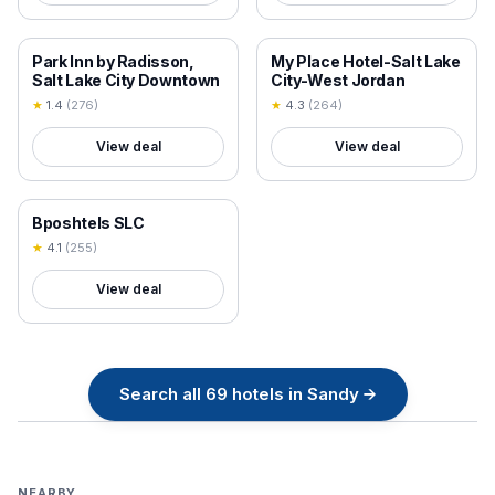
18+ VERIFIED
18+ VERIFIED
Park Inn by Radisson,
My Place Hotel-Salt Lake
Salt Lake City Downtown
City-West Jordan
★
1.4
(
276
)
★
4.3
(
264
)
View deal
View deal
18+ VERIFIED
Bposhtels SLC
★
4.1
(
255
)
View deal
Search all
69
hotels in
Sandy
→
NEARBY