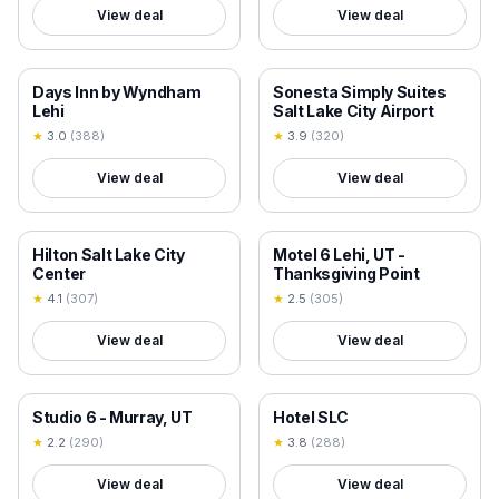
View deal
View deal
18+ VERIFIED
18+ VERIFIED
Days Inn by Wyndham
Sonesta Simply Suites
Lehi
Salt Lake City Airport
★
3.0
(
388
)
★
3.9
(
320
)
View deal
View deal
18+ VERIFIED
18+ VERIFIED
Hilton Salt Lake City
Motel 6 Lehi, UT -
Center
Thanksgiving Point
★
4.1
(
307
)
★
2.5
(
305
)
View deal
View deal
18+ VERIFIED
18+ VERIFIED
Studio 6 - Murray, UT
Hotel SLC
★
2.2
(
290
)
★
3.8
(
288
)
View deal
View deal