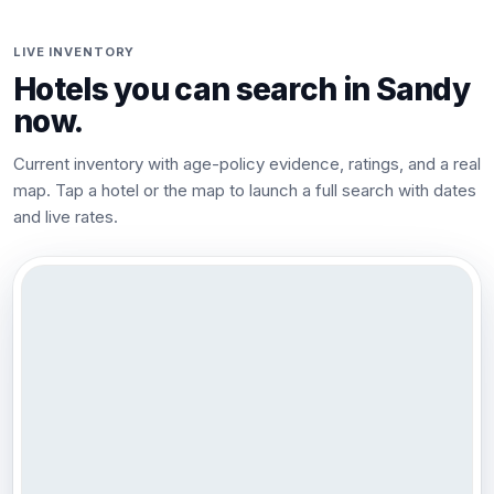
LIVE INVENTORY
Hotels you can search in
Sandy
now.
Current inventory with age-policy evidence, ratings, and a real
map. Tap a hotel or the map to launch a full search with dates
and live rates.