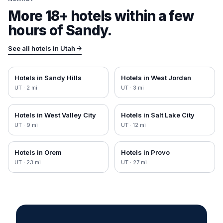
More 18+ hotels within a few
hours of
Sandy
.
See all hotels in
Utah
→
Hotels in
Sandy Hills
Hotels in
West Jordan
UT
·
2
mi
UT
·
3
mi
Hotels in
West Valley City
Hotels in
Salt Lake City
UT
·
9
mi
UT
·
12
mi
Hotels in
Orem
Hotels in
Provo
UT
·
23
mi
UT
·
27
mi