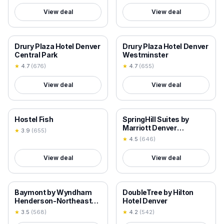
View deal
View deal
18+ VERIFIED
18+ VERIFIED
Drury Plaza Hotel Denver
Drury Plaza Hotel Denver
Central Park
Westminster
★
4.7
(
676
)
★
4.7
(
655
)
View deal
View deal
18+ VERIFIED
18+ VERIFIED
Hostel Fish
SpringHill Suites by
Marriott Denver
★
3.9
(
655
)
Downtown
★
4.5
(
646
)
View deal
View deal
18+ VERIFIED
18+ VERIFIED
Baymont by Wyndham
DoubleTree by Hilton
Henderson-Northeast
Hotel Denver
Denver
★
3.5
(
568
)
★
4.2
(
542
)