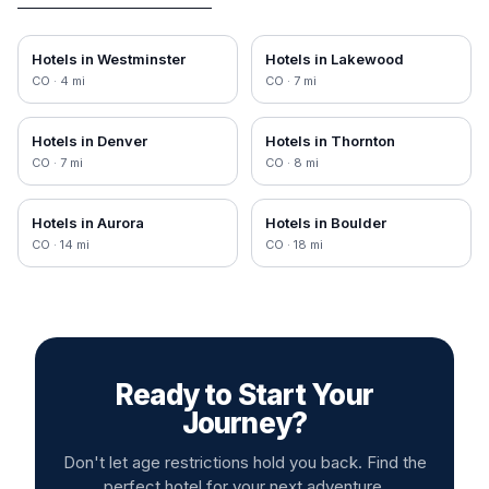
Hotels in
Westminster
Hotels in
Lakewood
CO
·
4
mi
CO
·
7
mi
Hotels in
Denver
Hotels in
Thornton
CO
·
7
mi
CO
·
8
mi
Hotels in
Aurora
Hotels in
Boulder
CO
·
14
mi
CO
·
18
mi
Ready to Start Your
Journey?
Don't let age restrictions hold you back. Find the
perfect hotel for your next adventure.