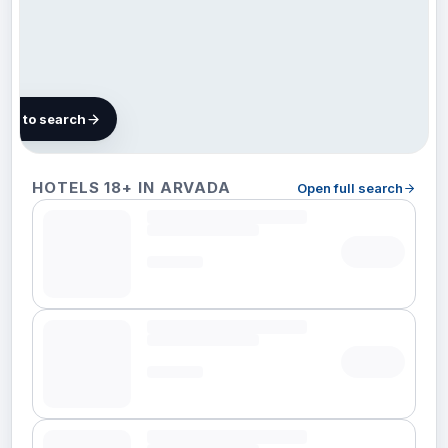
map to search
43
HOTELS 18+ IN ARVADA
Open full search
hotels
in
Arvada