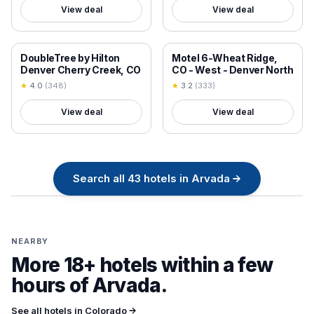
View deal
View deal
18+ VERIFIED
18+ VERIFIED
DoubleTree by Hilton
Motel 6-Wheat Ridge,
Denver Cherry Creek, CO
CO - West - Denver North
★
4.0
(
348
)
★
3.2
(
333
)
View deal
View deal
Search all
43
hotels in
Arvada
→
NEARBY
More 18+ hotels within a few
hours of
Arvada
.
See all hotels in
Colorado
→