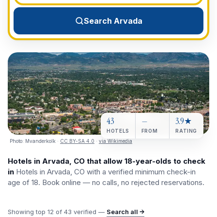
View All Destinations →
Search Arvada
43
—
3.9★
HOTELS
FROM
RATING
Photo:
Mvanderkolk
·
CC BY-SA 4.0
·
via Wikimedia
Hotels in Arvada, CO that allow 18-year-olds to check
in
Hotels in Arvada, CO with a verified minimum check-in
age of 18. Book online — no calls, no rejected reservations.
Showing top
12
of
43
verified —
Search all →