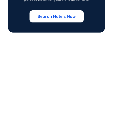
Search Hotels Now