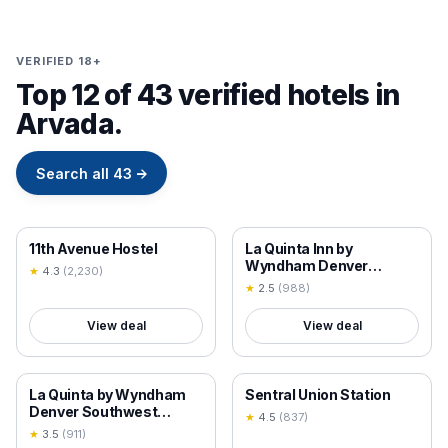
VERIFIED 18+
Top 12 of 43 verified hotels in
Arvada.
Search all
43
→
18+ VERIFIED
18+ VERIFIED
11th Avenue Hostel
La Quinta Inn by
Wyndham Denver
★
4.3
(
2,230
)
Golden
★
2.5
(
988
)
View deal
View deal
18+ VERIFIED
18+ VERIFIED
La Quinta by Wyndham
Sentral Union Station
Denver Southwest
★
4.5
(
837
)
Lakewood
★
3.5
(
911
)