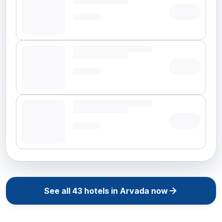
See all
43
hotels in
Arvada
now