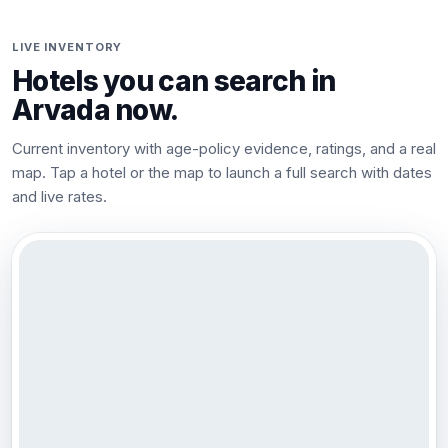
LIVE INVENTORY
Hotels you can search in
Arvada
now.
Current inventory with age-policy evidence, ratings, and a real
map. Tap a hotel or the map to launch a full search with dates
and live rates.