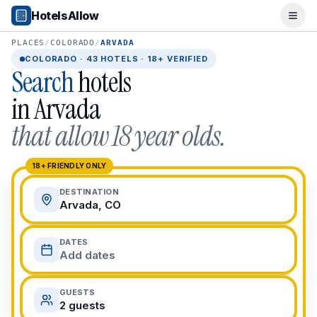
Popular Destinations
HotelsAllow
Ope
Popular Cities
Miami, FL
PLACES
/
COLORADO
/
ARVADA
New York City, NY
COLORADO
·
43
HOTELS · 18+ VERIFIED
Search
hotels
Los Angeles, CA
San Francisco, CA
in
Arvada
Chicago, IL
that allow 18 year olds.
Orlando, FL
College Towns
Boston, MA
18+ FRIENDLY ONLY
Austin, TX
DESTINATION
Berkeley, CA
Arvada, CO
Ann Arbor, MI
Beach Destinations
DATES
Myrtle Beach, SC
Add dates
Virginia Beach, VA
San Diego, CA
GUESTS
Honolulu, HI
2 guests
All Destinations