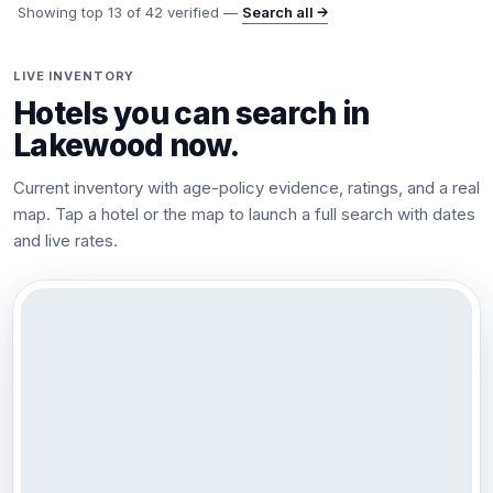
Showing top
13
of
42
verified —
Search all →
LIVE INVENTORY
Hotels you can search in
Lakewood
now.
Current inventory with age-policy evidence, ratings, and a real
map. Tap a hotel or the map to launch a full search with dates
and live rates.