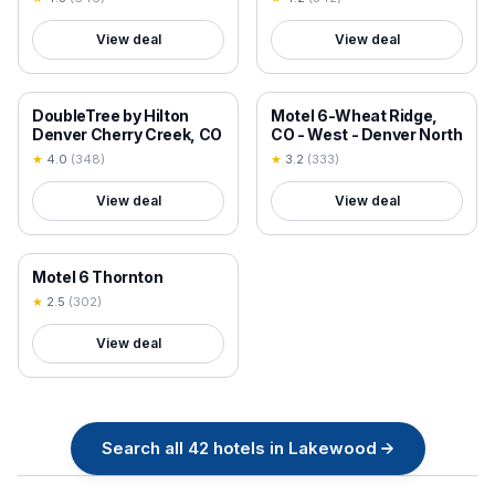
View deal
View deal
18+ VERIFIED
18+ VERIFIED
DoubleTree by Hilton
Motel 6-Wheat Ridge,
Denver Cherry Creek, CO
CO - West - Denver North
★
4.0
(
348
)
★
3.2
(
333
)
View deal
View deal
18+ VERIFIED
Motel 6 Thornton
★
2.5
(
302
)
View deal
Search all
42
hotels in
Lakewood
→