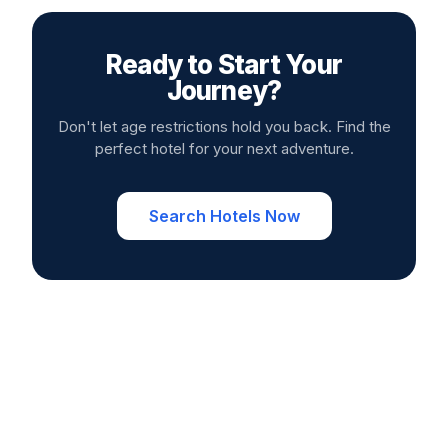
Ready to Start Your
Journey?
Don't let age restrictions hold you back. Find the
perfect hotel for your next adventure.
Search Hotels Now