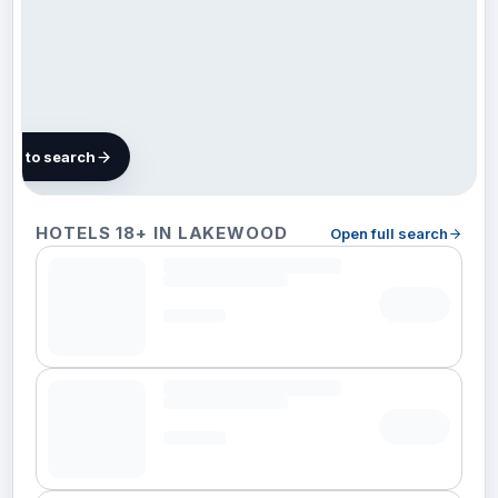
map to search
42 hotels
HOTELS 18+ IN LAKEWOOD
Open full search
in
Lakewood