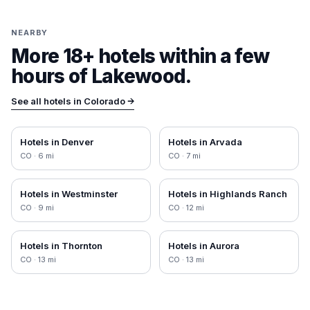
NEARBY
More 18+ hotels within a few
hours of
Lakewood
.
See all hotels in
Colorado
→
Hotels in
Denver
Hotels in
Arvada
CO
·
6
mi
CO
·
7
mi
Hotels in
Westminster
Hotels in
Highlands Ranch
CO
·
9
mi
CO
·
12
mi
Hotels in
Thornton
Hotels in
Aurora
CO
·
13
mi
CO
·
13
mi