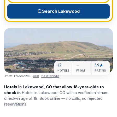
View All Destinations →
Search Lakewood
42
—
3.9★
HOTELS
FROM
RATING
Photo:
Thomson200
·
CC0
·
via Wikimedia
Hotels in Lakewood, CO that allow 18-year-olds to
check in
Hotels in Lakewood, CO with a verified minimum
check-in age of 18. Book online — no calls, no rejected
reservations.