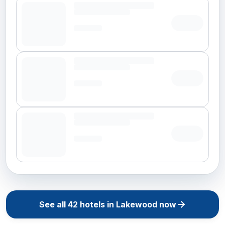
See all
42
hotels in
Lakewood
now