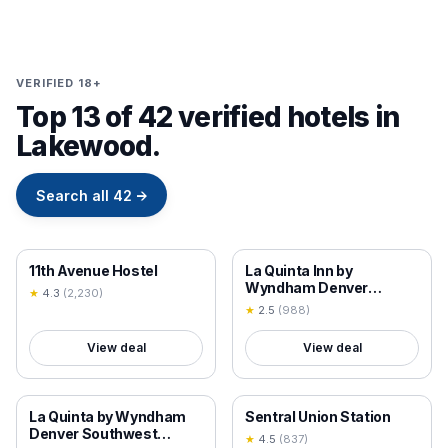
VERIFIED 18+
Top 13 of 42 verified hotels in
Lakewood.
Search all
42
→
18+ VERIFIED
18+ VERIFIED
11th Avenue Hostel
La Quinta Inn by
Wyndham Denver
★
4.3
(
2,230
)
Golden
★
2.5
(
988
)
View deal
View deal
18+ VERIFIED
18+ VERIFIED
La Quinta by Wyndham
Sentral Union Station
Denver Southwest
★
4.5
(
837
)