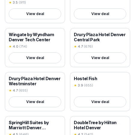
Lakewood
★
3.5
(
911
)
View deal
View deal
18+ VERIFIED
18+ VERIFIED
Wingate by Wyndham
Drury Plaza Hotel Denver
Denver Tech Center
Central Park
★
4.0
(
714
)
★
4.7
(
676
)
View deal
View deal
18+ VERIFIED
18+ VERIFIED
Drury Plaza Hotel Denver
Hostel Fish
Westminster
★
3.9
(
655
)
★
4.7
(
655
)
View deal
View deal
18+ VERIFIED
18+ VERIFIED
SpringHill Suites by
DoubleTree by Hilton
Marriott Denver
Hotel Denver
Downtown
★
4.5
(
646
)
★
4.2
(
542
)