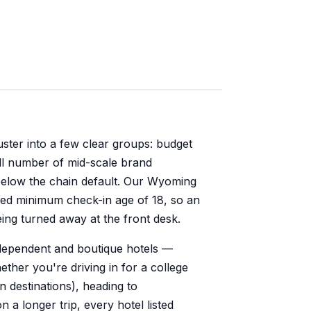
ster into a few clear groups: budget
ll number of mid-scale brand
elow the chain default. Our Wyoming
fied minimum check-in age of 18, so an
ing turned away at the front desk.
ndependent and boutique hotels —
hether you're driving in for a college
 destinations), heading to
a longer trip, every hotel listed