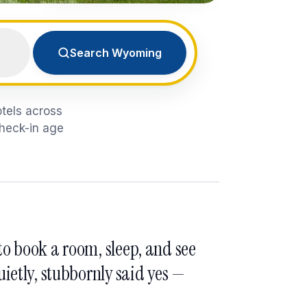
Search Wyoming
otels across
check-in age
o book a room, sleep, and see
ietly, stubbornly said yes —