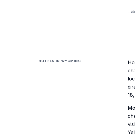
— Hot
HOTELS IN
WYOMING
Hot
cha
lo
dir
18,
Mos
cha
vis
Yel