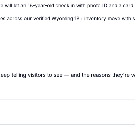
e will let an 18-year-old check in with photo ID and a card
tes across our verified Wyoming 18+ inventory move with 
eep telling visitors to see — and the reasons they're 