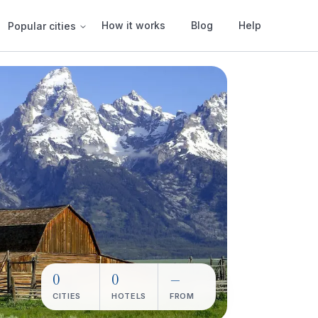
How it works
Blog
Help
Popular cities
0
0
—
CITIES
HOTELS
FROM