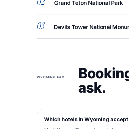
02
Grand Teton National Park
03
Devils Tower National Mon
Booking
WYOMING
FAQ
ask.
Which hotels in Wyoming accept 