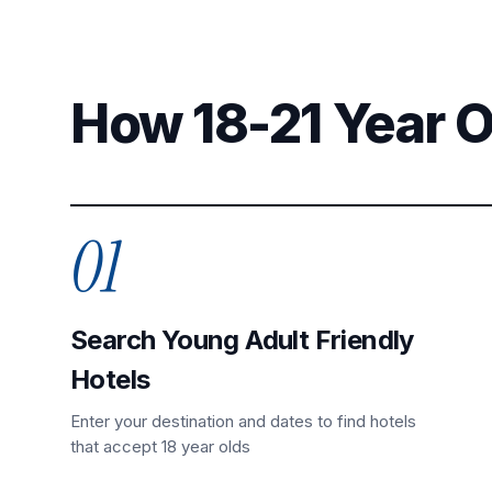
How 18-21 Year 
01
Search Young Adult Friendly
Hotels
Enter your destination and dates to find hotels
that accept 18 year olds