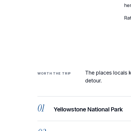
her
Ra
The places locals k
WORTH THE TRIP
detour.
01
Yellowstone National Park