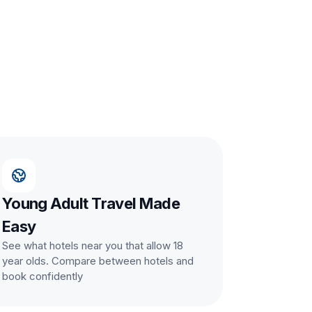
Young Adult Travel Made
Easy
See what hotels near you that allow 18
year olds. Compare between hotels and
book confidently