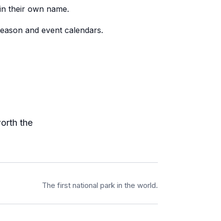
 in their own name.
season and event calendars.
worth the
The first national park in the world.