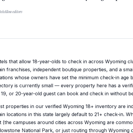
elsAllow editors
els that allow 18-year-olds to check in across Wyoming clu
in franchises, independent boutique properties, and a sma
cations whose owners have set the minimum check-in age b
ectory is currently small — every property here has a veri
 19, or 20-year-old guest can book and check in without be
t properties in our verified Wyoming 18+ inventory are i
in locations in this state largely default to 21+ check-in. W
it (the campuses around cities across Wyoming are common
lowstone National Park, or just routing through Wyoming on 