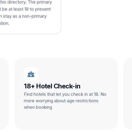
this directory. The primary
be at least 18 to present
an stay as a non-primary
tion.
18+ Hotel Check-in
Find hotels that let you check in at 18. No
more worrying about age restrictions
when booking