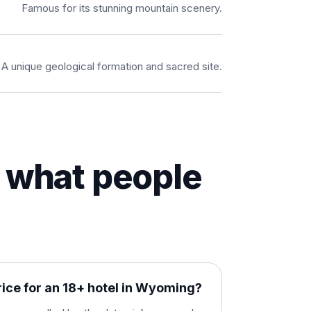
Famous for its stunning mountain scenery.
A unique geological formation and sacred site.
what people
rice for an 18+ hotel in Wyoming?