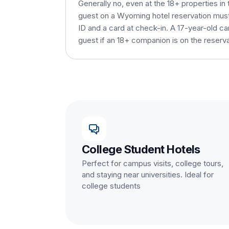
Generally no, even at the 18+ properties in 
guest on a Wyoming hotel reservation must 
ID and a card at check-in. A 17-year-old c
guest if an 18+ companion is on the reserva
College Student Hotels
Perfect for campus visits, college tours,
and staying near universities. Ideal for
college students