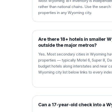
Most Wyoming 18+ inventory is independen
rather than national chains. Use the search 
properties in any Wyoming city.
Are there 18+ hotels in smaller 
outside the major metros?
Yes. Most secondary cities in Wyoming have
properties — typically Motel 6, Super 8, D
budget hotels along interstates and near c
Wyoming city list below links to every inde
Can a 17-year-old check into a 