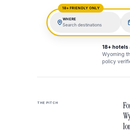
View All Destinations →
18+ FRIENDLY ONLY
WHERE
Search destinations
18+ hotels
Wyoming
th
policy verif
Fo
THE PITCH
Wy
lo