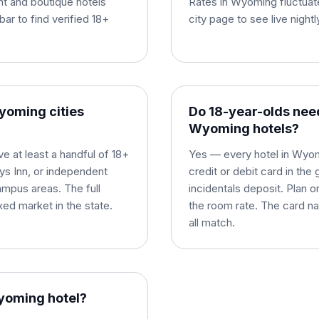
t and boutique hotels
Rates in Wyoming fluctuat
bar to find verified 18+
city page to see live night
Wyoming cities
Do 18-year-olds need
Wyoming hotels?
 at least a handful of 18+
Yes — every hotel in Wyomi
ays Inn, or independent
credit or debit card in th
ampus areas. The full
incidentals deposit. Plan 
xed market in the state.
the room rate. The card na
all match.
Wyoming hotel?