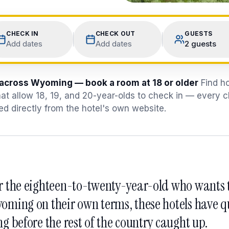
CHECK IN
CHECK OUT
GUESTS
Add dates
Add dates
2 guests
 across Wyoming — book a room at 18 or older
Find h
at allow 18, 19, and 20-year-olds to check in — every 
ied directly from the hotel's own website.
r the eighteen-to-twenty-year-old who wants t
oming on their own terms, these hotels have qu
ng before the rest of the country caught up.