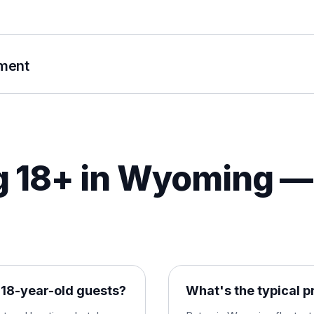
ument
 18+ in
Wyoming
— 
18-year-old guests?
What's the typical p