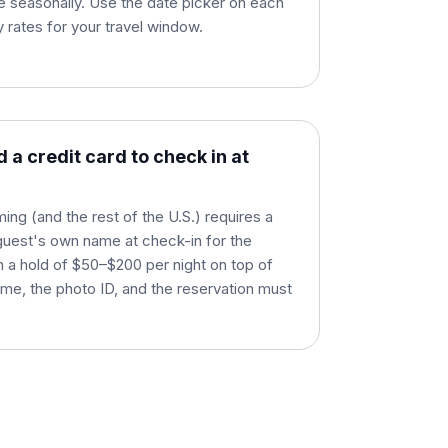
e seasonally. Use the date picker on each
ly rates for your travel window.
 a credit card to check in at
ng (and the rest of the U.S.) requires a
e guest's own name at check-in for the
on a hold of $50–$200 per night on top of
me, the photo ID, and the reservation must