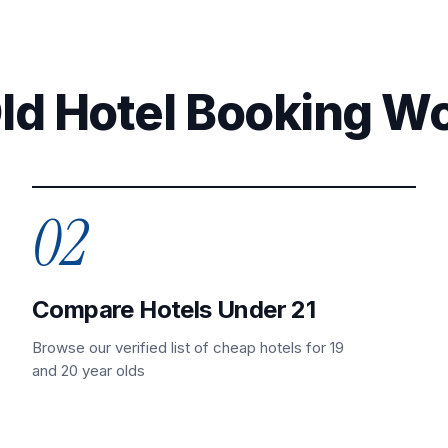
Old Hotel Booking W
02
Compare Hotels Under 21
Browse our verified list of cheap hotels for 19
and 20 year olds