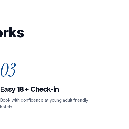
orks
03
Easy 18+ Check-in
Book with confidence at young adult friendly
hotels