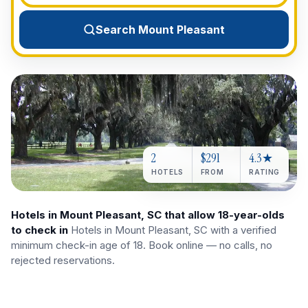
View All Destinations →
Search Mount Pleasant
2
$291
4.3★
HOTELS
FROM
RATING
Hotels in Mount Pleasant, SC that allow 18-year-olds
to check in
Hotels in Mount Pleasant, SC with a verified
minimum check-in age of 18. Book online — no calls, no
rejected reservations.