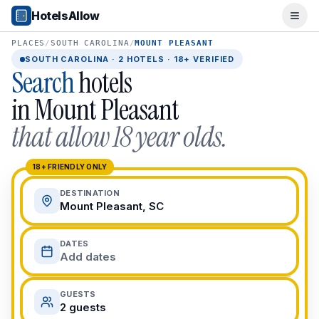
Popular Destinations
HotelsAllow
Ope
Popular Cities
Miami, FL
PLACES
/
SOUTH CAROLINA
/
MOUNT PLEASANT
New York City, NY
SOUTH CAROLINA
·
2
HOTELS · 18+ VERIFIED
Search
hotels
Los Angeles, CA
San Francisco, CA
in
Mount Pleasant
Chicago, IL
that allow 18 year olds.
Orlando, FL
College Towns
Boston, MA
18+ FRIENDLY ONLY
Austin, TX
DESTINATION
Berkeley, CA
Mount Pleasant, SC
Ann Arbor, MI
Beach Destinations
DATES
Myrtle Beach, SC
Add dates
Virginia Beach, VA
San Diego, CA
GUESTS
Honolulu, HI
2 guests
All Destinations