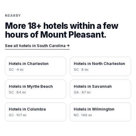
NEARBY
More 18+ hotels within a few
hours of
Mount Pleasant
.
See all hotels in
South Carolina
→
Hotels in
Charleston
Hotels in
North Charleston
SC
·
4
mi
SC
·
8
mi
Hotels in
Myrtle Beach
Hotels in
Savannah
SC
·
84
mi
GA
·
87
mi
Hotels in
Columbia
Hotels in
Wilmington
SC
·
107
mi
NC
·
148
mi