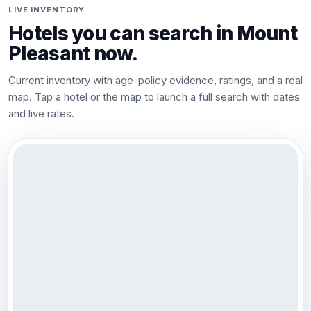
LIVE INVENTORY
Hotels you can search in
Mount
Pleasant
now.
Current inventory with age-policy evidence, ratings, and a real
map. Tap a hotel or the map to launch a full search with dates
and live rates.