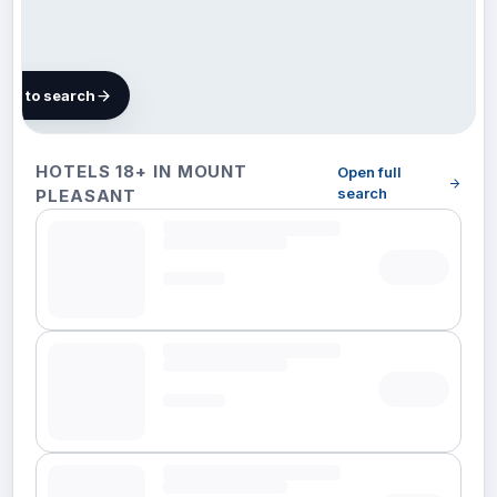
map to search
2 hotels
HOTELS 18+ IN MOUNT
Open full
in Mount
search
PLEASANT
Pleasant