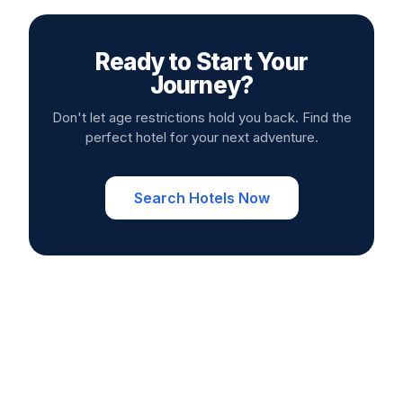
Ready to Start Your
Journey?
Don't let age restrictions hold you back. Find the
perfect hotel for your next adventure.
Search Hotels Now