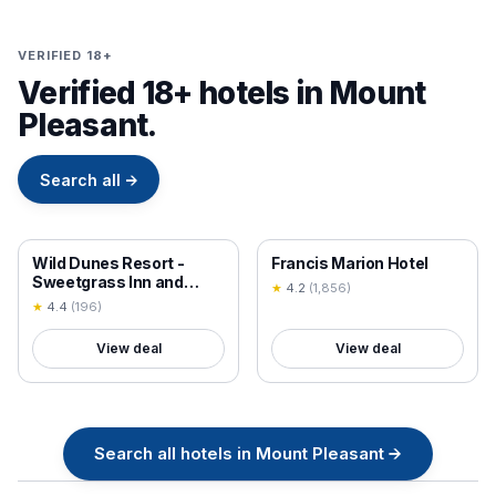
VERIFIED 18+
Verified 18+ hotels in Mount
Pleasant.
Search all
→
18+ VERIFIED
18+ VERIFIED
Wild Dunes Resort -
Francis Marion Hotel
Sweetgrass Inn and
★
4.2
(
1,856
)
Boardwalk Inn
★
4.4
(
196
)
View deal
View deal
Search all
hotels in
Mount Pleasant
→