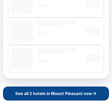
See all
2
hotels in
Mount Pleasant
now