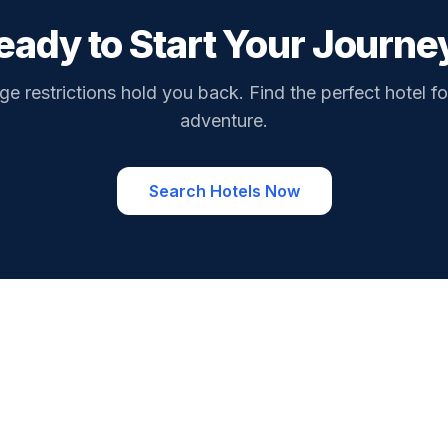
eady to Start Your Journe
ge restrictions hold you back. Find the perfect hotel fo
adventure.
Search Hotels Now