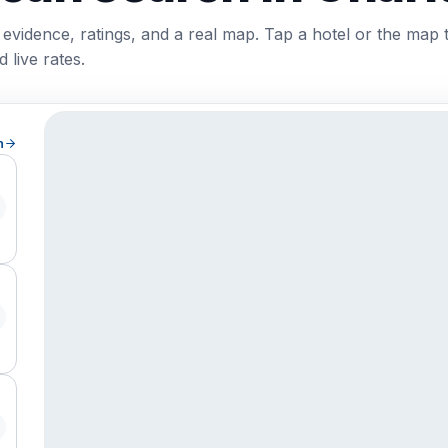
 evidence, ratings, and a real map. Tap a hotel or the map 
 live rates.
h