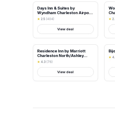
18+ VERIFIED
18+
Days Inn & Suites by
Woo
Wyndham Charleston Airport
Cha
West
★
2.5
(
404
)
★
2
View deal
18+ VERIFIED
18+
Residence Inn by Marriott
Bij
Charleston North/Ashley
★
4
Phosphate
★
4.3
(
76
)
View deal