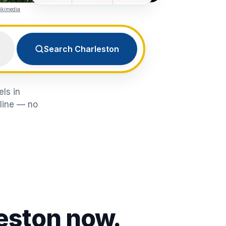
ikimedia
Search Charleston
els in
nline — no
eston
now.