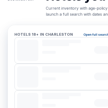
Current inventory with age-policy
launch a full search with dates and
HOTELS 18+ IN CHARLESTON
Open full searc