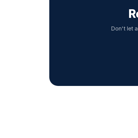
R
Don't let a