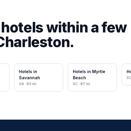
hotels within a few
Charleston
.
Hotels in
Hotels in
Myrtle
Ho
Savannah
Beach
S
GA
·
83
mi
SC
·
87
mi