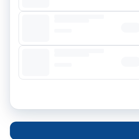
Tap t