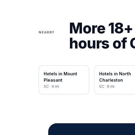
More 18+ 
NEARBY
hours of
Hotels in
Mount
Hotels in
North
Pleasant
Charleston
SC
·
4
mi
SC
·
6
mi