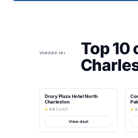
Top 10 o
VERIFIED 18+
Charles
18+ VERIFIED
18+
Drury Plaza Hotel North
Com
Charleston
Pa
★
4.8
(
1,042
)
★
3
View deal