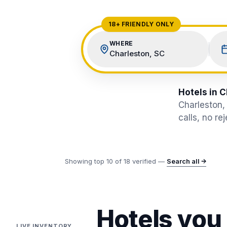
View All Destinations →
18+ FRIENDLY ONLY
WHERE
Charleston, SC
Hotels in C
Charleston,
calls, no re
Showing top
10
of
18
verified —
Search all →
Hotels you
LIVE INVENTORY