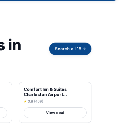
s in
Search all
18
→
18+ VERIFIED
Comfort Inn & Suites
Charleston Airport
Convention Center
★
3.8
(
409
)
View deal