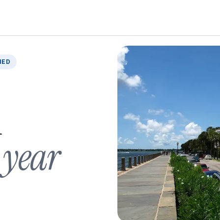
IED
n
 year