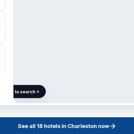
he map to search
18 hotels in
Charleston
See all
18
hotels in
Charleston
now