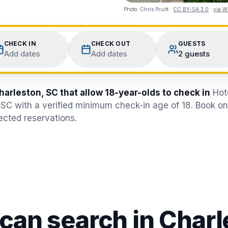
Photo:
Chris Pruitt
·
CC BY-SA 3.0
·
via W
CHECK IN
CHECK OUT
GUESTS
Add dates
Add dates
2 guests
harleston, SC that allow 18-year-olds to check in
Hot
 SC with a verified minimum check-in age of 18. Book o
jected reservations.
 can search in
Charl