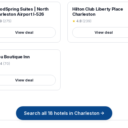
 VERIFIED
18+ VERIFIED
dSpring Suites | North
Hilton Club Liberty Place
rleston Airport I-526
Charleston
.9
(
275
)
★
4.8
(
239
)
View deal
View deal
 VERIFIED
ou Boutique Inn
.4
(
70
)
View deal
Search all
18
hotels in
Charleston
→