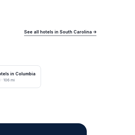
See all hotels in
South Carolina
→
tels in
Columbia
C
·
106
mi