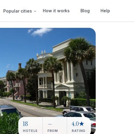
How it works
Blog
Help
Popular cities
18
—
4.0★
HOTELS
FROM
RATING