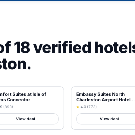
f 18 verified hotel
ton.
 VERIFIED
18+ VERIFIED
fort Suites at Isle of
Embassy Suites North
lms Connector
Charleston Airport Hotel
Convention
.9
(
893
)
★
4.0
(
773
)
View deal
View deal