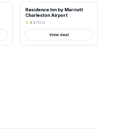
18+ VERIFIED
Residence Inn by Marriott
Charleston Airport
★
4.3
(
123
)
View deal