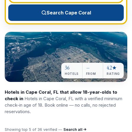
View All Destinations →
Search Cape Coral
36
—
4.2★
HOTELS
FROM
RATING
Hotels in Cape Coral, FL that allow 18-year-olds to
check in
Hotels in Cape Coral, FL with a verified minimum
check-in age of 18. Book online — no calls, no rejected
reservations.
Showing top
5
of
36
verified —
Search all →