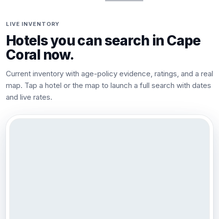
LIVE INVENTORY
Hotels you can search in
Cape
Coral
now.
Current inventory with age-policy evidence, ratings, and a real
map. Tap a hotel or the map to launch a full search with dates
and live rates.