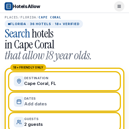
Popular Destinations
HotelsAllow
Ope
Popular Cities
Miami, FL
PLACES
/
FLORIDA
/
CAPE CORAL
New York City, NY
FLORIDA
·
36
HOTELS · 18+ VERIFIED
Search
hotels
Los Angeles, CA
San Francisco, CA
in
Cape Coral
Chicago, IL
that allow 18 year olds.
Orlando, FL
College Towns
Boston, MA
18+ FRIENDLY ONLY
Austin, TX
DESTINATION
Berkeley, CA
Cape Coral, FL
Ann Arbor, MI
Beach Destinations
DATES
Myrtle Beach, SC
Add dates
Virginia Beach, VA
San Diego, CA
GUESTS
Honolulu, HI
2 guests
All Destinations