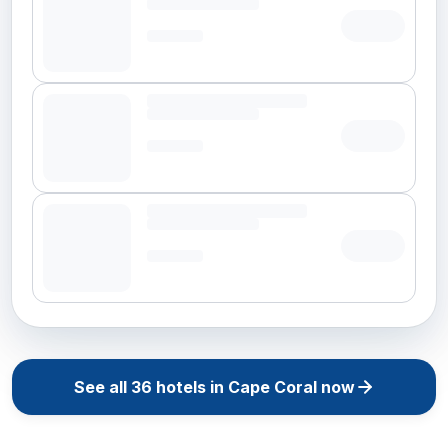
See all
36
hotels in
Cape Coral
now