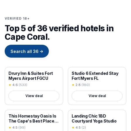
VERIFIED 18+
Top 5 of 36 verified hotels in
Cape Coral.
Search all
36
→
18+ VERIFIED
18+ VERIFIED
Drury Inn & Suites Fort
Studio 6 Extended Stay
Myers Airport FGCU
Fort Myers FL
★
4.6
(
533
)
★
2.8
(
180
)
View deal
View deal
18+ VERIFIED
18+ VERIFIED
This Homestay Oasis Is
Landing Chic 1BD
The Cape's Best Place
Courtyard Yoga Studio
To Stay
★
4.5
(
99
)
★
4.5
(
2
)