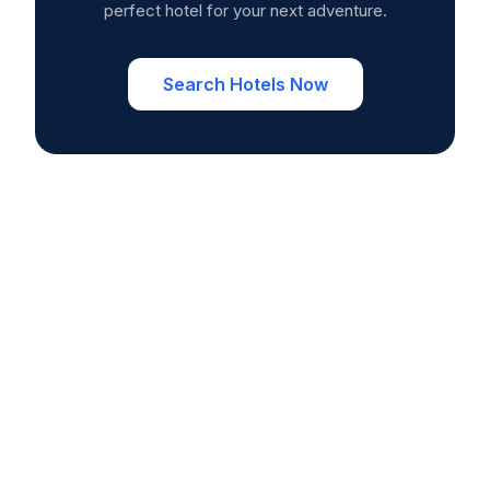
perfect hotel for your next adventure.
Search Hotels Now