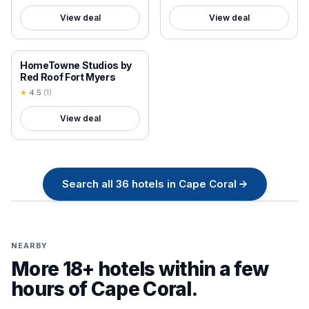
View deal
View deal
18+ VERIFIED
HomeTowne Studios by
Red Roof Fort Myers
★
4.5
(
1
)
View deal
Search all
36
hotels in
Cape Coral
→
NEARBY
More 18+ hotels within a few
hours of
Cape Coral
.