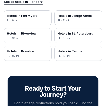
See all hotels in
Florida
→
Hotels in
Fort Myers
Hotels in
Lehigh Acres
FL
·
8
mi
FL
·
21
mi
Hotels in
Riverview
Hotels in
St. Petersburg
FL
·
93
mi
FL
·
95
mi
Hotels in
Brandon
Hotels in
Tampa
FL
·
97
mi
FL
·
101
mi
Ready to Start Your
Journey?
Don't let age restrictions hold you back. Find the