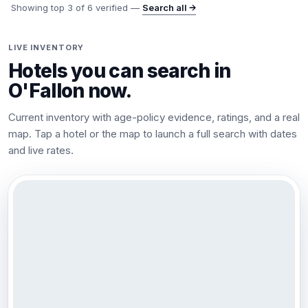
Showing top
3
of
6
verified —
Search all →
LIVE INVENTORY
Hotels you can search in
O'Fallon
now.
Current inventory with age-policy evidence, ratings, and a real
map. Tap a hotel or the map to launch a full search with dates
and live rates.