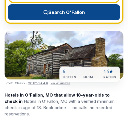
View All Destinations →
Search O'Fallon
6
—
4.6★
HOTELS
FROM
RATING
Photo:
Classiv
·
CC BY-SA 4.0
·
via Wikimedia
Hotels in O'Fallon, MO that allow 18-year-olds to
check in
Hotels in O'Fallon, MO with a verified minimum
check-in age of 18. Book online — no calls, no rejected
reservations.