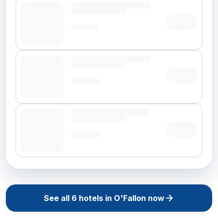
See all
6
hotels in
O'Fallon
now