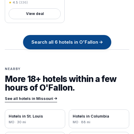
Charles
★
4.5
(
336
)
View deal
Search all
6
hotels in
O'Fallon
→
NEARBY
More 18+ hotels within a few
hours of
O'Fallon
.
See all hotels in
Missouri
→
Hotels in
St. Louis
Hotels in
Columbia
MO
·
30
mi
MO
·
88
mi