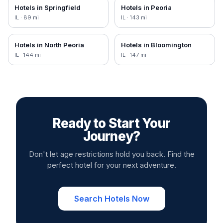
Hotels in
Springfield
Hotels in
Peoria
IL
·
89
mi
IL
·
143
mi
Hotels in
North Peoria
Hotels in
Bloomington
IL
·
144
mi
IL
·
147
mi
Ready to Start Your
Journey?
Don't let age restrictions hold you back. Find the
perfect hotel for your next adventure.
Search Hotels Now