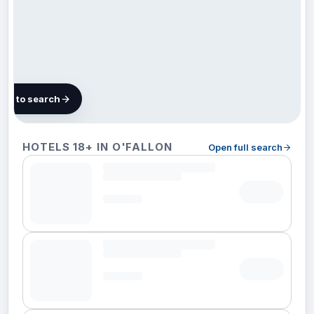
map to search
6 hotels
HOTELS 18+ IN O'FALLON
Open full search
in
O'Fallon