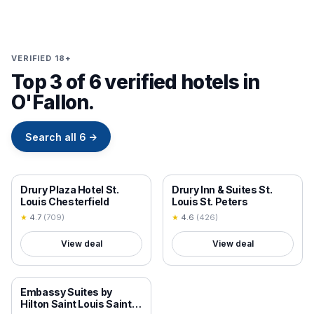
VERIFIED 18+
Top 3 of 6 verified hotels in
O'Fallon.
Search all
6
→
18+ VERIFIED
18+ VERIFIED
Drury Plaza Hotel St.
Drury Inn & Suites St.
Louis Chesterfield
Louis St. Peters
★
4.7
(
709
)
★
4.6
(
426
)
View deal
View deal
18+ VERIFIED
Embassy Suites by
Hilton Saint Louis Saint