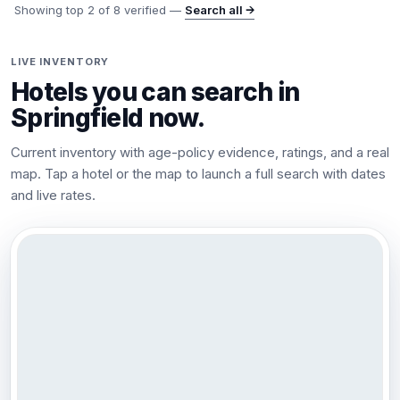
Showing top
2
of
8
verified —
Search all →
LIVE INVENTORY
Hotels you can search in
Springfield
now.
Current inventory with age-policy evidence, ratings, and a real
map. Tap a hotel or the map to launch a full search with dates
and live rates.