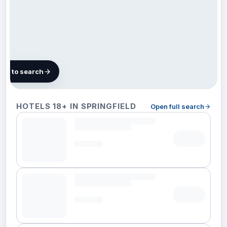
map to search
8 hotels in
HOTELS 18+ IN SPRINGFIELD
Open full search
Springfield