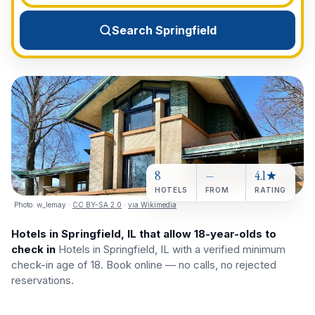
View All Destinations →
Search Springfield
8
—
4.1★
HOTELS
FROM
RATING
Photo:
w_lemay
·
CC BY-SA 2.0
·
via Wikimedia
Hotels in Springfield, IL that allow 18-year-olds to
check in
Hotels in Springfield, IL with a verified minimum
check-in age of 18. Book online — no calls, no rejected
reservations.