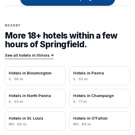
NEARBY
More 18+ hotels within a few
hours of
Springfield
.
See all hotels in
Illinois
→
Hotels in
Bloomington
Hotels in
Peoria
IL
·
58
mi
IL
·
62
mi
Hotels in
North Peoria
Hotels in
Champaign
IL
·
63
mi
IL
·
77
mi
Hotels in
St. Louis
Hotels in
O'Fallon
MO
·
86
mi
MO
·
89
mi