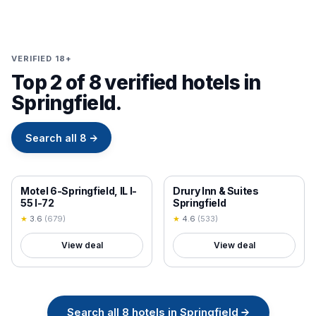
VERIFIED 18+
Top 2 of 8 verified hotels in
Springfield.
Search all
8
→
18+ VERIFIED
18+ VERIFIED
Motel 6-Springfield, IL I-
Drury Inn & Suites
55 I-72
Springfield
★
3.6
(
679
)
★
4.6
(
533
)
View deal
View deal
Search all
8
hotels in
Springfield
→