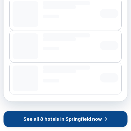
See all
8
hotels in
Springfield
now