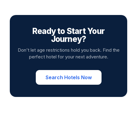
Ready to Start Your
Journey?
Don't let age restrictions hold you back. Find the
perfect hotel for your next adventure.
Search Hotels Now