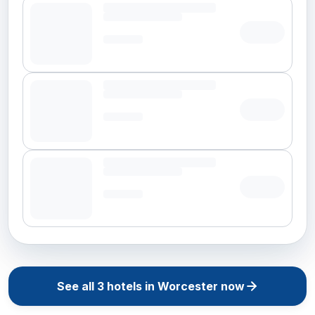
See all
3
hotels in
Worcester
now