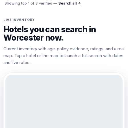
Showing top
1
of
3
verified —
Search all →
LIVE INVENTORY
Hotels you can search in
Worcester
now.
Current inventory with age-policy evidence, ratings, and a real
map. Tap a hotel or the map to launch a full search with dates
and live rates.