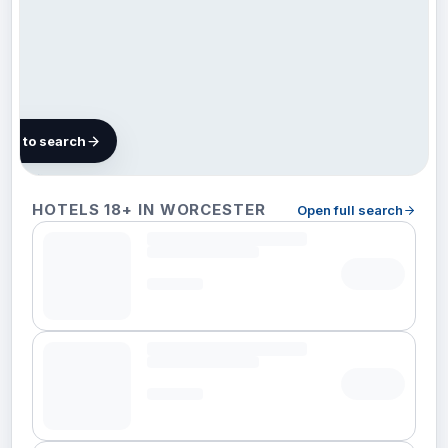
map to search
3 hotels in
HOTELS 18+ IN WORCESTER
Open full search
Worcester