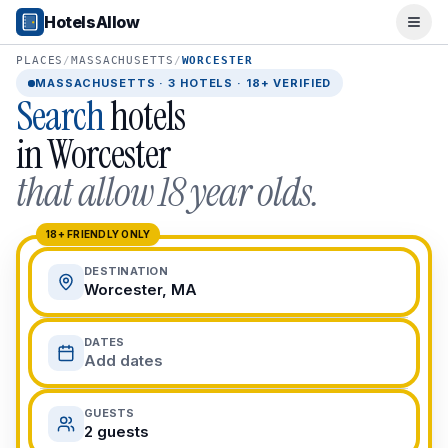
Popular Destinations
HotelsAllow
Ope
Popular Cities
Miami, FL
PLACES
/
MASSACHUSETTS
/
WORCESTER
New York City, NY
MASSACHUSETTS
·
3
HOTELS · 18+ VERIFIED
Search
hotels
Los Angeles, CA
San Francisco, CA
in
Worcester
Chicago, IL
that allow 18 year olds.
Orlando, FL
College Towns
Boston, MA
18+ FRIENDLY ONLY
Austin, TX
DESTINATION
Berkeley, CA
Worcester, MA
Ann Arbor, MI
Beach Destinations
DATES
Myrtle Beach, SC
Add dates
Virginia Beach, VA
San Diego, CA
GUESTS
Honolulu, HI
2 guests
All Destinations