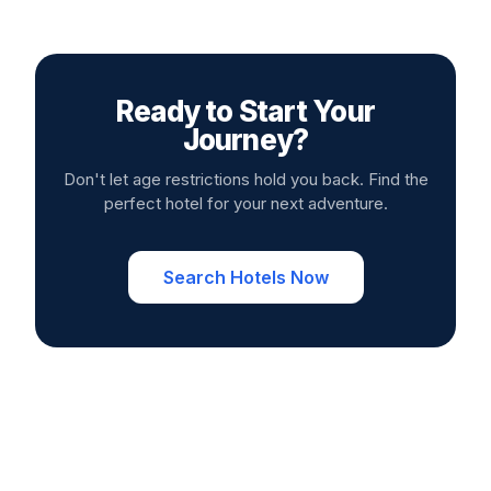
Ready to Start Your
Journey?
Don't let age restrictions hold you back. Find the
perfect hotel for your next adventure.
Search Hotels Now