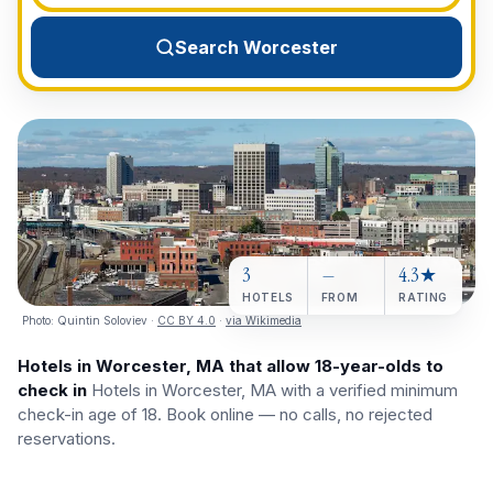
View All Destinations →
Search Worcester
3
—
4.3★
HOTELS
FROM
RATING
Photo:
Quintin Soloviev
·
CC BY 4.0
·
via Wikimedia
Hotels in Worcester, MA that allow 18-year-olds to
check in
Hotels in Worcester, MA with a verified minimum
check-in age of 18. Book online — no calls, no rejected
reservations.