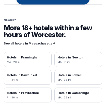
NEARBY
More 18+ hotels within a few
hours of
Worcester
.
See all hotels in
Massachusetts
→
Hotels in
Framingham
Hotels in
Newton
MA
·
20
mi
MA
·
31
mi
Hotels in
Pawtucket
Hotels in
Lowell
RI
·
34
mi
MA
·
36
mi
Hotels in
Providence
Hotels in
Cambridge
RI
·
36
mi
MA
·
36
mi