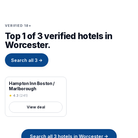
VERIFIED 18+
Top 1 of 3 verified hotels in
Worcester.
Search all
3
→
18+ VERIFIED
Hampton Inn Boston /
Marlborough
★
4.3
(
241
)
View deal
Search all
3
hotels in
Worcester
→