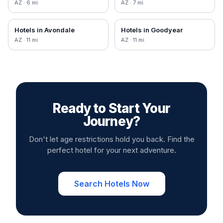
AZ
·
6
mi
AZ
·
7
mi
Hotels in
Avondale
Hotels in
Goodyear
AZ
·
11
mi
AZ
·
11
mi
Ready to Start Your
Journey?
Don't let age restrictions hold you back. Find the
perfect hotel for your next adventure.
Search Hotels Now