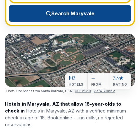
View All Destinations →
Search Maryvale
102
—
3.5★
HOTELS
FROM
RATING
Photo:
Doc Searls from Santa Barbara, USA
·
CC BY 2.0
·
via Wikimedia
Hotels in Maryvale, AZ that allow 18-year-olds to
check in
Hotels in Maryvale, AZ with a verified minimum
check-in age of 18. Book online — no calls, no rejected
reservations.