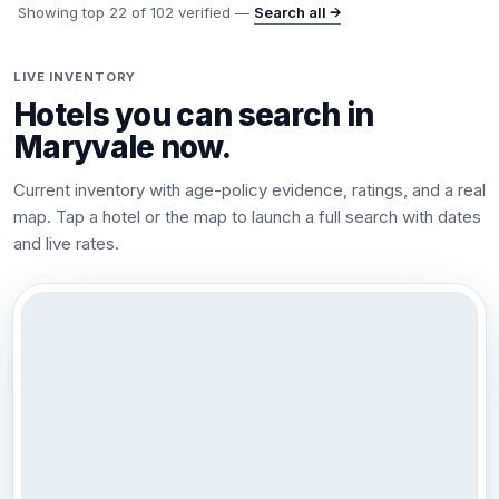
Showing top
22
of
102
verified —
Search all →
LIVE INVENTORY
Hotels you can search in
Maryvale
now.
Current inventory with age-policy evidence, ratings, and a real
map. Tap a hotel or the map to launch a full search with dates
and live rates.