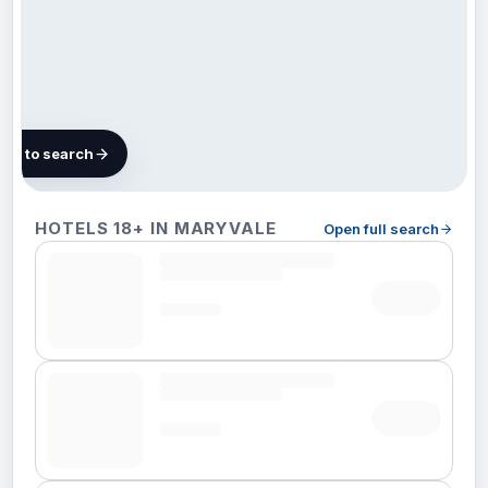
map to search
102 hotels
HOTELS 18+ IN MARYVALE
Open full search
in
Maryvale