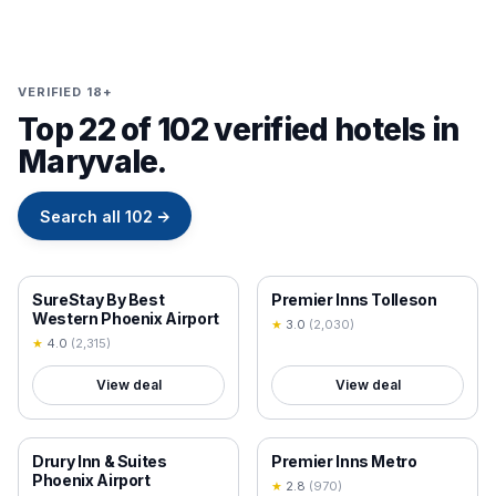
VERIFIED 18+
Top 22 of 102 verified hotels in
Maryvale.
Search all
102
→
18+ VERIFIED
18+ VERIFIED
SureStay By Best
Premier Inns Tolleson
Western Phoenix Airport
★
3.0
(
2,030
)
★
4.0
(
2,315
)
View deal
View deal
18+ VERIFIED
18+ VERIFIED
Drury Inn & Suites
Premier Inns Metro
Phoenix Airport
★
2.8
(
970
)