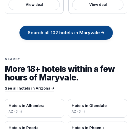
View deal
View deal
Search all
102
hotels in
Maryvale
→
NEARBY
More 18+ hotels within a few
hours of
Maryvale
.
See all hotels in
Arizona
→
Hotels in
Alhambra
Hotels in
Glendale
AZ
·
3
mi
AZ
·
3
mi
Hotels in
Peoria
Hotels in
Phoenix