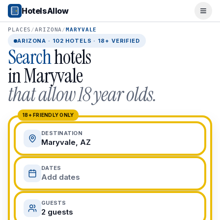
Popular Destinations
HotelsAllow
Ope
Popular Cities
Miami, FL
PLACES
/
ARIZONA
/
MARYVALE
New York City, NY
ARIZONA
·
102
HOTELS · 18+ VERIFIED
Search
hotels
Los Angeles, CA
San Francisco, CA
in
Maryvale
Chicago, IL
that allow 18 year olds.
Orlando, FL
College Towns
Boston, MA
18+ FRIENDLY ONLY
Austin, TX
DESTINATION
Berkeley, CA
Maryvale, AZ
Ann Arbor, MI
Beach Destinations
DATES
Myrtle Beach, SC
Add dates
Virginia Beach, VA
San Diego, CA
GUESTS
Honolulu, HI
2 guests
All Destinations