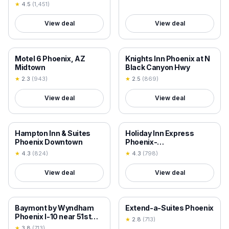
★
4.5
(
1,451
)
View deal
View deal
18+ VERIFIED
18+ VERIFIED
Motel 6 Phoenix, AZ
Knights Inn Phoenix at N
Midtown
Black Canyon Hwy
★
2.3
(
943
)
★
2.5
(
869
)
View deal
View deal
18+ VERIFIED
18+ VERIFIED
Hampton Inn & Suites
Holiday Inn Express
Phoenix Downtown
Phoenix-
Airport/University Drive
★
4.3
(
824
)
★
4.3
(
798
)
by IHG
View deal
View deal
18+ VERIFIED
18+ VERIFIED
Baymont by Wyndham
Extend-a-Suites Phoenix
Phoenix I-10 near 51st
★
2.8
(
713
)
Ave
★
3.8
(
713
)