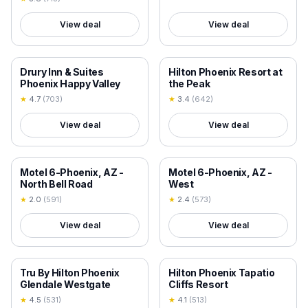
View deal
View deal
18+ VERIFIED
18+ VERIFIED
Drury Inn & Suites
Hilton Phoenix Resort at
Phoenix Happy Valley
the Peak
★
4.7
(
703
)
★
3.4
(
642
)
View deal
View deal
18+ VERIFIED
18+ VERIFIED
Motel 6-Phoenix, AZ -
Motel 6-Phoenix, AZ -
North Bell Road
West
★
2.0
(
591
)
★
2.4
(
573
)
View deal
View deal
18+ VERIFIED
18+ VERIFIED
Tru By Hilton Phoenix
Hilton Phoenix Tapatio
Glendale Westgate
Cliffs Resort
★
4.5
(
531
)
★
4.1
(
513
)