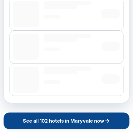
See all
102
hotels in
Maryvale
now