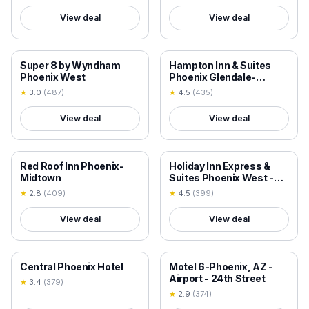
View deal
View deal
18+ VERIFIED
18+ VERIFIED
Super 8 by Wyndham
Hampton Inn & Suites
Phoenix West
Phoenix Glendale-
Westgate
★
3.0
(
487
)
★
4.5
(
435
)
View deal
View deal
18+ VERIFIED
18+ VERIFIED
Red Roof Inn Phoenix-
Holiday Inn Express &
Midtown
Suites Phoenix West -
Tolleson by IHG
★
2.8
(
409
)
★
4.5
(
399
)
View deal
View deal
18+ VERIFIED
18+ VERIFIED
Central Phoenix Hotel
Motel 6-Phoenix, AZ -
Airport - 24th Street
★
3.4
(
379
)
★
2.9
(
374
)