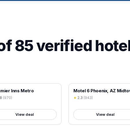
of 85 verified hotel
 VERIFIED
18+ VERIFIED
mier Inns Metro
Motel 6 Phoenix, AZ Midt
.8
(
970
)
★
2.3
(
943
)
View deal
View deal