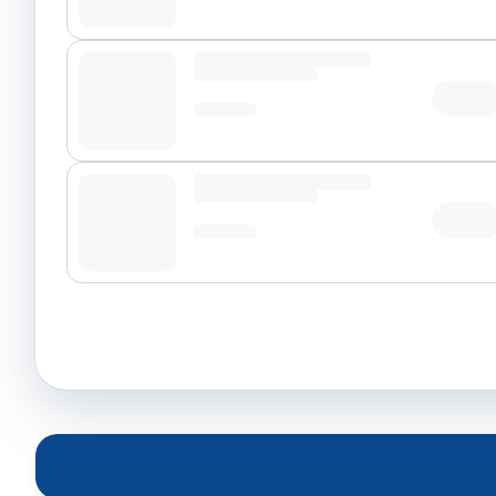
Tap t