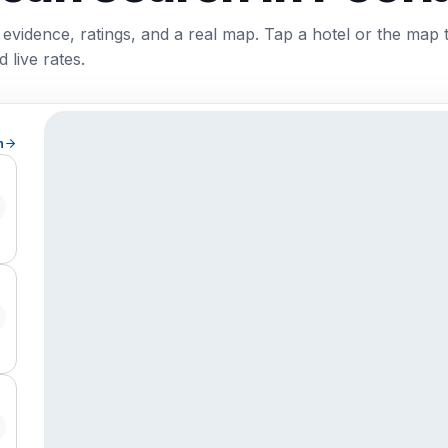
 evidence, ratings, and a real map. Tap a hotel or the map 
 live rates.
h