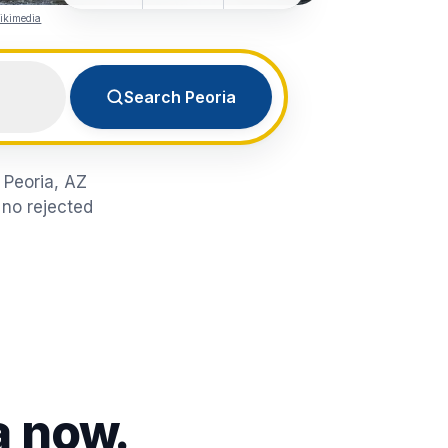
ikimedia
Search Peoria
n Peoria, AZ
 no rejected
a
now.