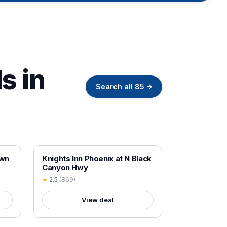
s in
Search all
85
→
18+ VERIFIED
own
Knights Inn Phoenix at N Black
Canyon Hwy
★
2.5
(
869
)
View deal