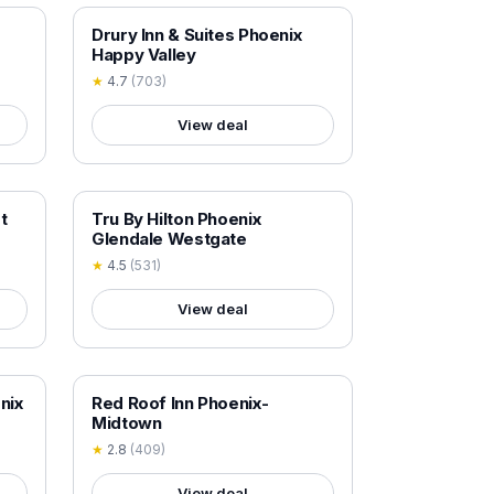
18+ VERIFIED
Drury Inn & Suites Phoenix
Happy Valley
★
4.7
(
703
)
View deal
18+ VERIFIED
t
Tru By Hilton Phoenix
Glendale Westgate
★
4.5
(
531
)
View deal
18+ VERIFIED
nix
Red Roof Inn Phoenix-
Midtown
★
2.8
(
409
)
View deal