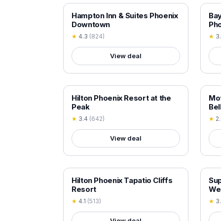
18+ VERIFIED
18+
Hampton Inn & Suites Phoenix
Ba
Downtown
Pho
★
4.3
(
824
)
★
3
View deal
18+ VERIFIED
18+
Hilton Phoenix Resort at the
Mot
Peak
Bel
★
3.4
(
642
)
★
2
View deal
18+ VERIFIED
18+
Hilton Phoenix Tapatio Cliffs
Su
Resort
We
★
4.1
(
513
)
★
3
View deal