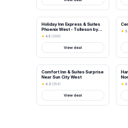
18+ VERIFIED
18+
Holiday Inn Express & Suites
Cen
Phoenix West - Tolleson by
★
3
IHG
★
4.5
(
399
)
View deal
18+ VERIFIED
18+
Comfort Inn & Suites Surprise
Ham
Near Sun City West
Nor
★
4.3
(
354
)
★
4
View deal