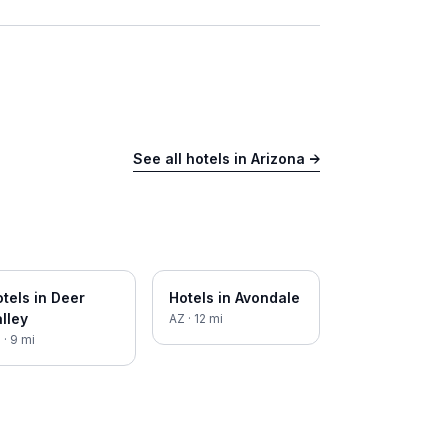
See all hotels in
Arizona
→
tels in
Deer
Hotels in
Avondale
lley
AZ
·
12
mi
Z
·
9
mi