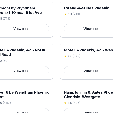
 VERIFIED
18+ VERIFIED
ymont by Wyndham
Extend-a-Suites Phoenix
enix I-10 near 51st Ave
★
2.8
(
713
)
.8
(
713
)
View deal
View deal
 VERIFIED
18+ VERIFIED
el 6-Phoenix, AZ - North
Motel 6-Phoenix, AZ - Wes
l Road
★
2.4
(
573
)
.0
(
591
)
View deal
View deal
 VERIFIED
18+ VERIFIED
per 8 by Wyndham Phoenix
Hampton Inn & Suites Phoe
st
Glendale-Westgate
.0
(
487
)
★
4.5
(
435
)
View deal
View deal