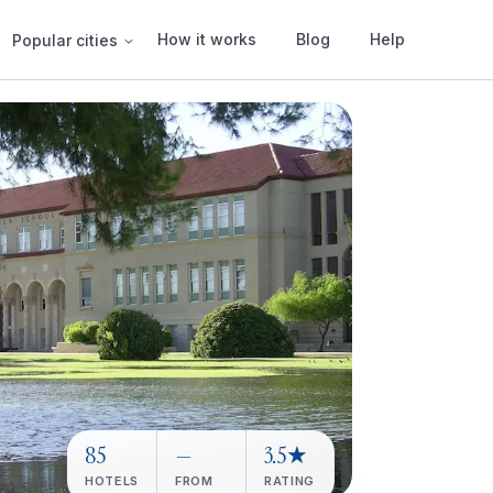
How it works
Blog
Help
Popular cities
85
—
3.5★
HOTELS
FROM
RATING