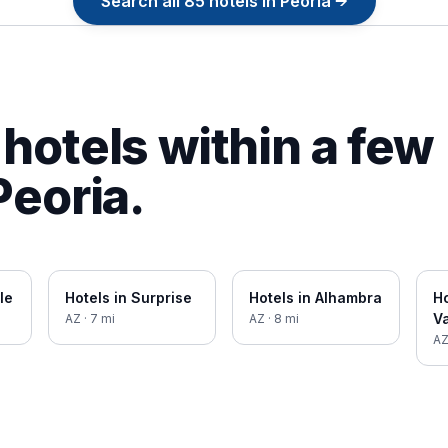
Search all
85
hotels in
Peoria
→
hotels within a few
Peoria
.
le
Hotels in
Surprise
Hotels in
Alhambra
Ho
Va
AZ
·
7
mi
AZ
·
8
mi
A