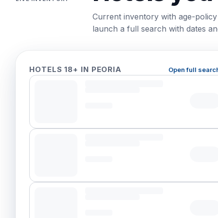
Current inventory with age-policy
launch a full search with dates and
HOTELS 18+ IN PEORIA
Open full searc