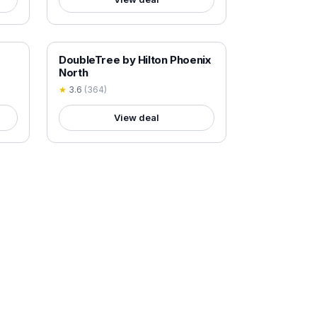
18+ VERIFIED
DoubleTree by Hilton Phoenix
North
★
3.6
(
364
)
View deal