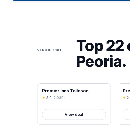
Top 22 
VERIFIED 18+
Peoria.
18+ VERIFIED
18+
Premier Inns Tolleson
Pre
★
3.0
(
2,030
)
★
2
View deal