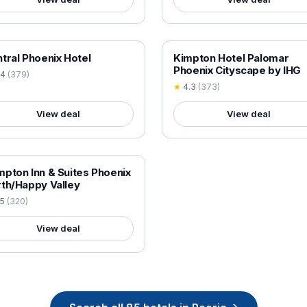
 VERIFIED
18+ VERIFIED
tral Phoenix Hotel
Kimpton Hotel Palomar
Phoenix Cityscape by IHG
.4
(
379
)
★
4.3
(
373
)
View deal
View deal
 VERIFIED
pton Inn & Suites Phoenix
th/Happy Valley
.5
(
320
)
View deal