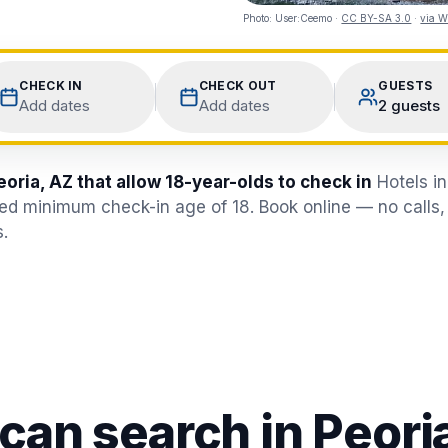
Photo:
User:Ceemo
·
CC BY-SA 3.0
·
via W
CHECK IN
CHECK OUT
GUESTS
Add dates
Add dates
2 guests
eoria, AZ that allow 18-year-olds to check in
Hotels i
fied minimum check-in age of 18. Book online — no calls,
.
 can search in
Peori