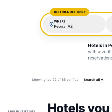
View All Destinations →
18+ FRIENDLY ONLY
WHERE
Peoria, AZ
Hotels in P
with a veri
reservations
Showing top
22
of
85
verified —
Search all →
Hotels you
LIVE INVENTORY