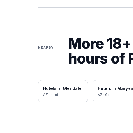
More 18+ 
NEARBY
hours of
Hotels in
Glendale
Hotels in
Maryva
AZ
·
4
mi
AZ
·
6
mi