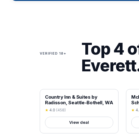
Top 4 of
VERIFIED 18+
Everett
18+ VERIFIED
18+
Country Inn & Suites by
Mc
Radisson, Seattle-Bothell, WA
Sch
★
4.0
(
458
)
★
4
View deal