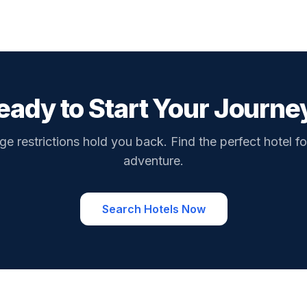
eady to Start Your Journe
ge restrictions hold you back. Find the perfect hotel fo
adventure.
Search Hotels Now