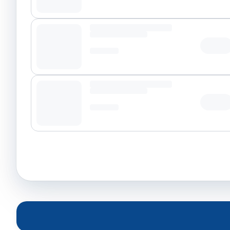
Tap t