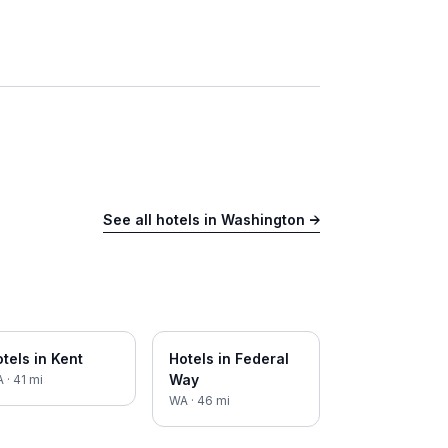
See all hotels in
Washington
→
tels in
Kent
Hotels in
Federal
Way
A
·
41
mi
WA
·
46
mi