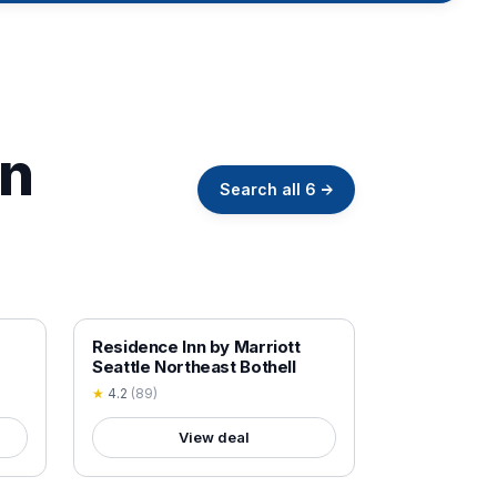
in
Search all
6
→
18+ VERIFIED
Residence Inn by Marriott
Seattle Northeast Bothell
★
4.2
(
89
)
View deal