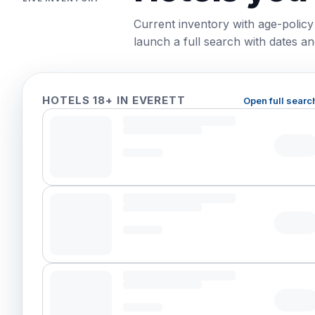
Current inventory with age-policy
launch a full search with dates and
HOTELS 18+ IN EVERETT
Open full searc