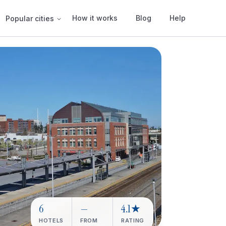
How it works
Blog
Help
Popular cities
6
—
4.1★
HOTELS
FROM
RATING