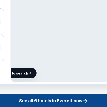
he map to search
6 hotels
in
Everett
See all
6
hotels in
Everett
now