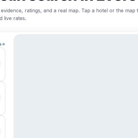
 evidence, ratings, and a real map. Tap a hotel or the map 
 live rates.
h