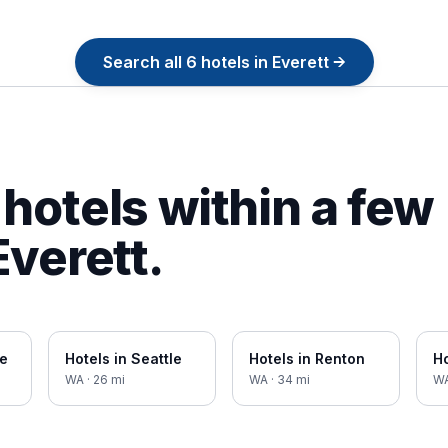
Search all
6
hotels in
Everett
→
hotels within a few
Everett
.
ue
Hotels in
Seattle
Hotels in
Renton
Ho
WA
·
26
mi
WA
·
34
mi
W