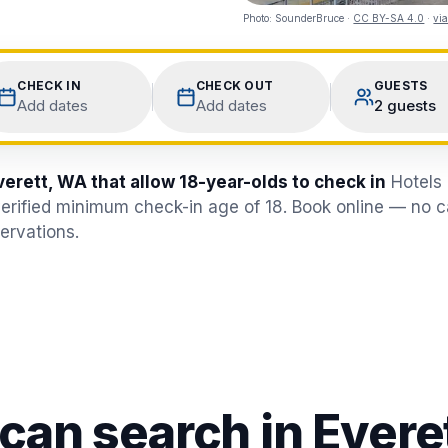
Photo:
SounderBruce
·
CC BY-SA 4.0
·
vi
CHECK IN
CHECK OUT
GUESTS
Add dates
Add dates
2 guests
verett, WA that allow 18-year-olds to check in
Hotels 
erified minimum check-in age of 18. Book online — no ca
ervations.
 can search in
Evere