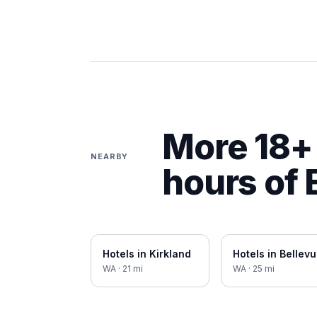
More 18+ 
NEARBY
hours of
Hotels in
Kirkland
Hotels in
Bellev
WA
·
21
mi
WA
·
25
mi