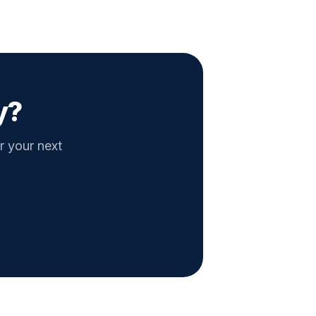
y?
r your next