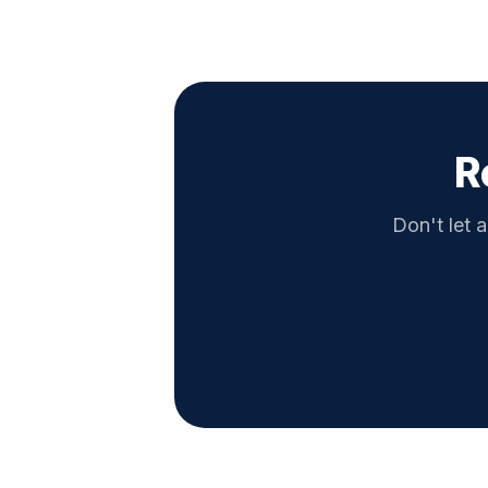
R
Don't let a