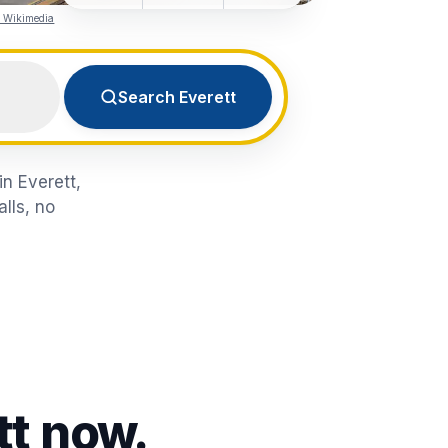
a Wikimedia
Search Everett
in Everett,
lls, no
tt
now.