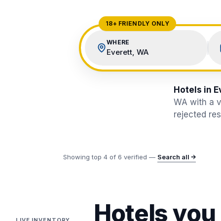
View All Destinations →
18+ FRIENDLY ONLY
WHERE
Everett, WA
Hotels in E
WA with a v
rejected res
Showing top
4
of
6
verified —
Search all →
Hotels you
LIVE INVENTORY