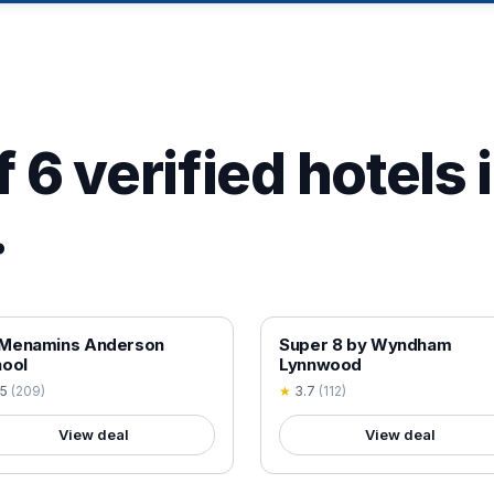
 6 verified hotels 
.
 VERIFIED
18+ VERIFIED
Menamins Anderson
Super 8 by Wyndham
ool
Lynnwood
.5
(
209
)
★
3.7
(
112
)
View deal
View deal