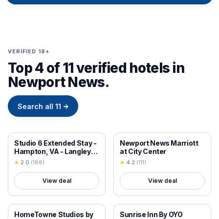
VERIFIED 18+
Top 4 of 11 verified hotels in
Newport News.
Search all
11
→
18+ VERIFIED
18+ VERIFIED
Studio 6 Extended Stay -
Newport News Marriott
Hampton, VA - Langley
at City Center
AFB Area
★
2.0
(
188
)
★
4.2
(
111
)
View deal
View deal
18+ VERIFIED
18+ VERIFIED
HomeTowne Studios by
Sunrise Inn By OYO