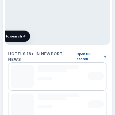
map to search
11 hotels
HOTELS 18+ IN NEWPORT
Open full
in
search
NEWS
Newport
News