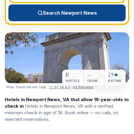
View All Destinations →
Search Newport News
11
—
2.9★
HOTELS
FROM
RATING
Photo:
Smash the Iron Cage
·
CC BY-SA 4.0
·
via Wikimedia
Hotels in Newport News, VA that allow 18-year-olds to
check in
Hotels in Newport News, VA with a verified
minimum check-in age of 18. Book online — no calls, no
rejected reservations.