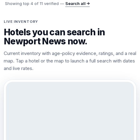
Showing top
4
of
11
verified —
Search all →
LIVE INVENTORY
Hotels you can search in
Newport News
now.
Current inventory with age-policy evidence, ratings, and a real
map. Tap a hotel or the map to launch a full search with dates
and live rates.