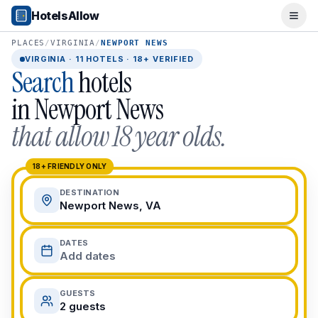
Popular Destinations
HotelsAllow
Ope
Popular Cities
Miami, FL
PLACES
/
VIRGINIA
/
NEWPORT NEWS
New York City, NY
VIRGINIA
·
11
HOTELS · 18+ VERIFIED
Search
hotels
Los Angeles, CA
San Francisco, CA
in
Newport News
Chicago, IL
that allow 18 year olds.
Orlando, FL
College Towns
Boston, MA
18+ FRIENDLY ONLY
Austin, TX
DESTINATION
Berkeley, CA
Newport News, VA
Ann Arbor, MI
Beach Destinations
DATES
Myrtle Beach, SC
Add dates
Virginia Beach, VA
San Diego, CA
GUESTS
Honolulu, HI
2 guests
All Destinations