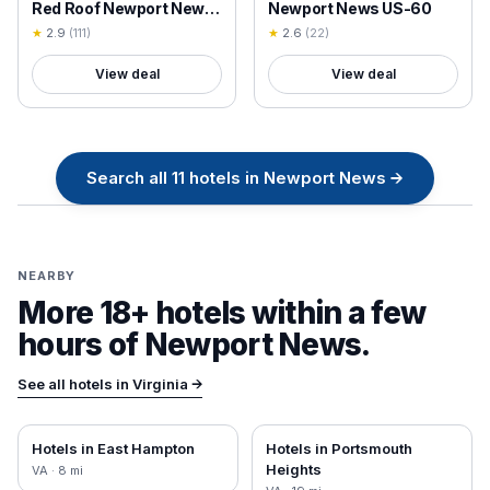
Red Roof Newport News
Newport News US-60
- Hampton West
★
2.9
(
111
)
★
2.6
(
22
)
View deal
View deal
Search all
11
hotels in
Newport News
→
NEARBY
More 18+ hotels within a few
hours of
Newport News
.
See all hotels in
Virginia
→
Hotels in
East Hampton
Hotels in
Portsmouth
Heights
VA
·
8
mi