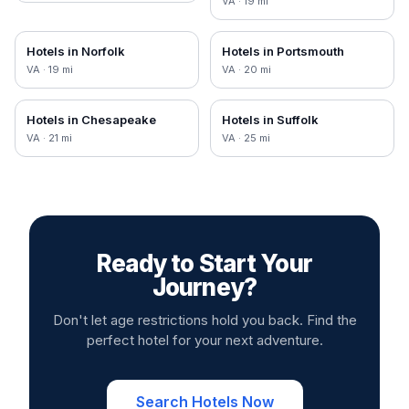
VA
·
19
mi
Hotels in
Norfolk
Hotels in
Portsmouth
VA
·
19
mi
VA
·
20
mi
Hotels in
Chesapeake
Hotels in
Suffolk
VA
·
21
mi
VA
·
25
mi
Ready to Start Your
Journey?
Don't let age restrictions hold you back. Find the
perfect hotel for your next adventure.
Search Hotels Now