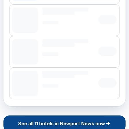
See all
11
hotels in
Newport News
now