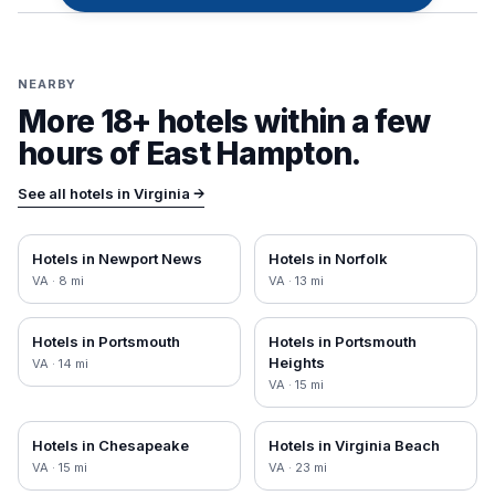
NEARBY
More 18+ hotels within a few
hours of
East Hampton
.
See all hotels in
Virginia
→
Hotels in
Newport News
Hotels in
Norfolk
VA
·
8
mi
VA
·
13
mi
Hotels in
Portsmouth
Hotels in
Portsmouth
Heights
VA
·
14
mi
VA
·
15
mi
Hotels in
Chesapeake
Hotels in
Virginia Beach
VA
·
15
mi
VA
·
23
mi