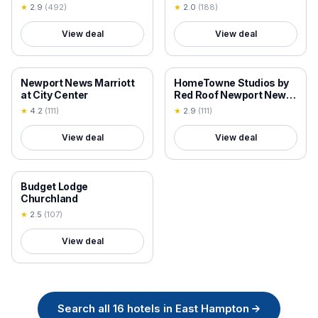
AFB Area
★
2.9
(
492
)
★
2.0
(
188
)
View deal
View deal
18+ VERIFIED
18+ VERIFIED
Newport News Marriott
HomeTowne Studios by
at City Center
Red Roof Newport News
- Hampton West
★
4.2
(
111
)
★
2.9
(
111
)
View deal
View deal
18+ VERIFIED
Budget Lodge
Churchland
★
2.5
(
107
)
View deal
Search all
16
hotels in
East Hampton
→