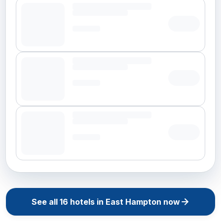
See all
16
hotels in
East Hampton
now