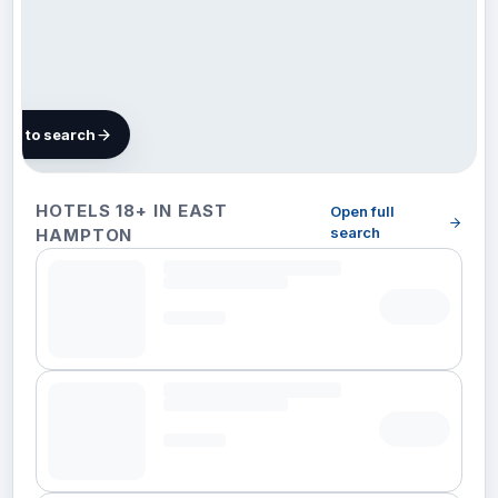
map to search
16 hotels
HOTELS 18+ IN EAST
Open full
in East
search
HAMPTON
Hampton