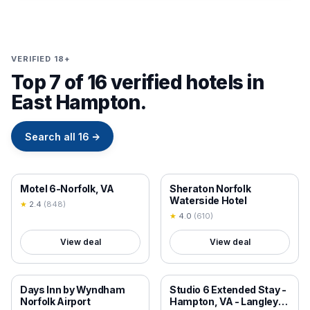
VERIFIED 18+
Top 7 of 16 verified hotels in
East Hampton.
Search all
16
→
18+ VERIFIED
18+ VERIFIED
Motel 6-Norfolk, VA
Sheraton Norfolk
Waterside Hotel
★
2.4
(
848
)
★
4.0
(
610
)
View deal
View deal
18+ VERIFIED
18+ VERIFIED
Days Inn by Wyndham
Studio 6 Extended Stay -
Norfolk Airport
Hampton, VA - Langley