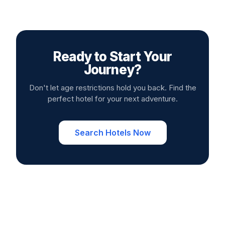
Ready to Start Your
Journey?
Don't let age restrictions hold you back. Find the
perfect hotel for your next adventure.
Search Hotels Now