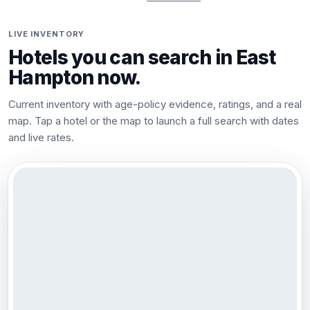
LIVE INVENTORY
Hotels you can search in
East
Hampton
now.
Current inventory with age-policy evidence, ratings, and a real
map. Tap a hotel or the map to launch a full search with dates
and live rates.