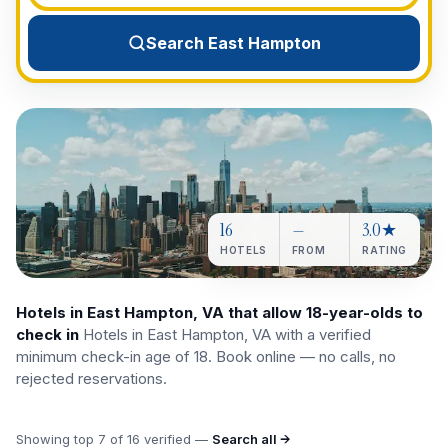
View All Destinations →
Search East Hampton
16
—
3.0★
HOTELS
FROM
RATING
Hotels in East Hampton, VA that allow 18-year-olds to
check in
Hotels in East Hampton, VA with a verified
minimum check-in age of 18. Book online — no calls, no
rejected reservations.
Showing top
7
of
16
verified —
Search all →