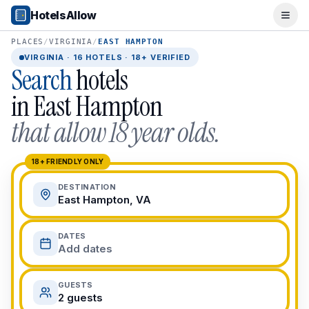
Popular Destinations
HotelsAllow
Ope
Popular Cities
Miami, FL
PLACES
/
VIRGINIA
/
EAST HAMPTON
New York City, NY
VIRGINIA
·
16
HOTELS · 18+ VERIFIED
Search
hotels
Los Angeles, CA
San Francisco, CA
in
East Hampton
Chicago, IL
that allow 18 year olds.
Orlando, FL
College Towns
Boston, MA
18+ FRIENDLY ONLY
Austin, TX
DESTINATION
Berkeley, CA
East Hampton, VA
Ann Arbor, MI
Beach Destinations
DATES
Myrtle Beach, SC
Add dates
Virginia Beach, VA
San Diego, CA
GUESTS
Honolulu, HI
2 guests
All Destinations