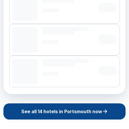
See all
14
hotels in
Portsmouth
now