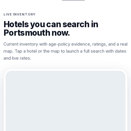
LIVE INVENTORY
Hotels you can search in
Portsmouth
now.
Current inventory with age-policy evidence, ratings, and a real
map. Tap a hotel or the map to launch a full search with dates
and live rates.