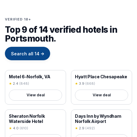
VERIFIED 18+
Top 9 of 14 verified hotels in
Portsmouth.
Search all
14
→
18+ VERIFIED
18+ VERIFIED
Motel 6-Norfolk, VA
Hyatt Place Chesapeake
★
2.4
(
848
)
★
3.9
(
668
)
View deal
View deal
18+ VERIFIED
18+ VERIFIED
Sheraton Norfolk
Days Inn by Wyndham
Waterside Hotel
Norfolk Airport
★
4.0
(
610
)
★
2.9
(
492
)