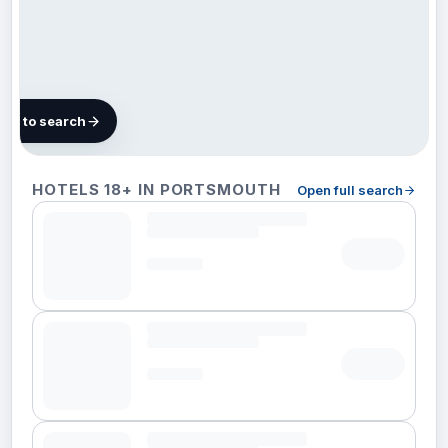
map to search
14 hotels in
HOTELS 18+ IN PORTSMOUTH
Open full search
Portsmouth