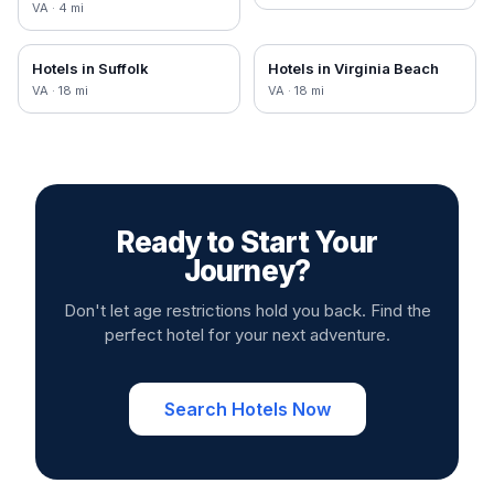
VA
·
4
mi
Hotels in
Suffolk
Hotels in
Virginia Beach
VA
·
18
mi
VA
·
18
mi
Ready to Start Your
Journey?
Don't let age restrictions hold you back. Find the
perfect hotel for your next adventure.
Search Hotels Now