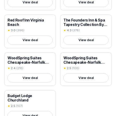
View deal
View deal
18+ VERIFIED
18+ VERIFIED
Red Roof Inn Virginia
The Founders Inn & Spa
Beach
Tapestry Collection By
Hilton
★
3.0
(
396
)
★
4.3
(
378
)
View deal
View deal
18+ VERIFIED
18+ VERIFIED
WoodSpring Suites
WoodSpring Suites
Chesapeake-Norfolk
Chesapeake-Norfolk
South
Greenbrier
★
2.4
(
218
)
★
2.5
(
108
)
View deal
View deal
18+ VERIFIED
Budget Lodge
Churchland
★
2.5
(
107
)
View deal