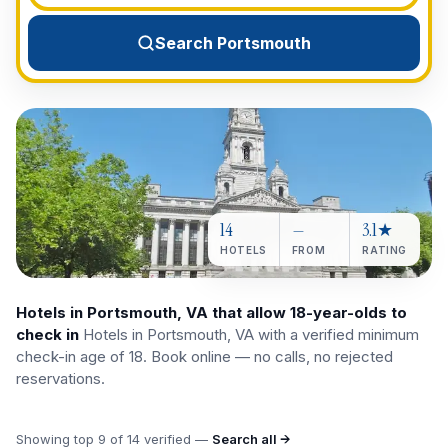
View All Destinations →
Search Portsmouth
14
—
3.1★
HOTELS
FROM
RATING
Hotels in Portsmouth, VA that allow 18-year-olds to
check in
Hotels in Portsmouth, VA with a verified minimum
check-in age of 18. Book online — no calls, no rejected
reservations.
Showing top
9
of
14
verified —
Search all →