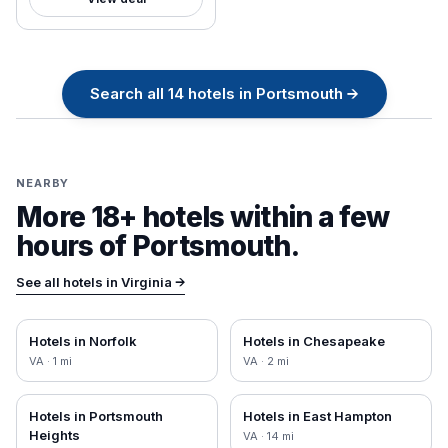
Search all
14
hotels in
Portsmouth
→
NEARBY
More 18+ hotels within a few
hours of
Portsmouth
.
See all hotels in
Virginia
→
Hotels in
Norfolk
Hotels in
Chesapeake
VA
·
1
mi
VA
·
2
mi
Hotels in
Portsmouth
Hotels in
East Hampton
Heights
VA
·
14
mi