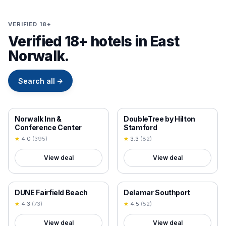
VERIFIED 18+
Verified 18+ hotels in East
Norwalk.
Search all
→
18+ VERIFIED
18+ VERIFIED
Norwalk Inn &
DoubleTree by Hilton
Conference Center
Stamford
★
4.0
(
395
)
★
3.3
(
82
)
View deal
View deal
18+ VERIFIED
18+ VERIFIED
DUNE Fairfield Beach
Delamar Southport
★
4.3
(
73
)
★
4.5
(
52
)
View deal
View deal