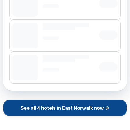
See all
4
hotels in
East Norwalk
now