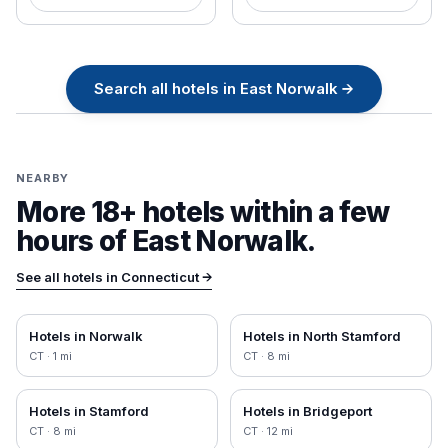
Search all
hotels in
East Norwalk
→
NEARBY
More 18+ hotels within a few
hours of
East Norwalk
.
See all hotels in
Connecticut
→
Hotels in
Norwalk
Hotels in
North Stamford
CT
·
1
mi
CT
·
8
mi
Hotels in
Stamford
Hotels in
Bridgeport
CT
·
8
mi
CT
·
12
mi