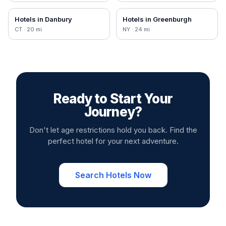
Hotels in
Danbury
Hotels in
Greenburgh
CT
·
20
mi
NY
·
24
mi
Ready to Start Your
Journey?
Don't let age restrictions hold you back. Find the
perfect hotel for your next adventure.
Search Hotels Now