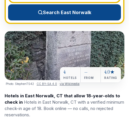
View All Destinations →
Search East Norwalk
4
—
4.0★
HOTELS
FROM
RATING
Photo:
StephenTS42
·
CC BY-SA 4.0
·
via Wikimedia
Hotels in East Norwalk, CT that allow 18-year-olds to
check in
Hotels in East Norwalk, CT with a verified minimum
check-in age of 18. Book online — no calls, no rejected
reservations.