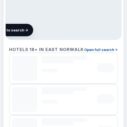
map to search
4 hotels
HOTELS 18+ IN EAST NORWALK
Open full search
in East
Norwalk