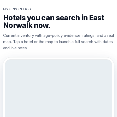
LIVE INVENTORY
Hotels you can search in
East
Norwalk
now.
Current inventory with age-policy evidence, ratings, and a real
map. Tap a hotel or the map to launch a full search with dates
and live rates.