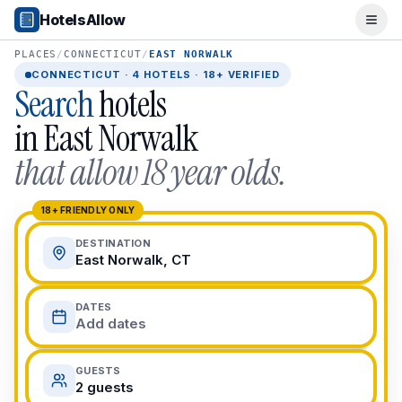
Popular Destinations
HotelsAllow
Ope
Popular Cities
Miami, FL
PLACES
/
CONNECTICUT
/
EAST NORWALK
New York City, NY
CONNECTICUT
·
4
HOTELS · 18+ VERIFIED
Search
hotels
Los Angeles, CA
San Francisco, CA
in
East Norwalk
Chicago, IL
that allow 18 year olds.
Orlando, FL
College Towns
Boston, MA
18+ FRIENDLY ONLY
Austin, TX
DESTINATION
Berkeley, CA
East Norwalk, CT
Ann Arbor, MI
Beach Destinations
DATES
Myrtle Beach, SC
Add dates
Virginia Beach, VA
San Diego, CA
GUESTS
Honolulu, HI
2 guests
All Destinations