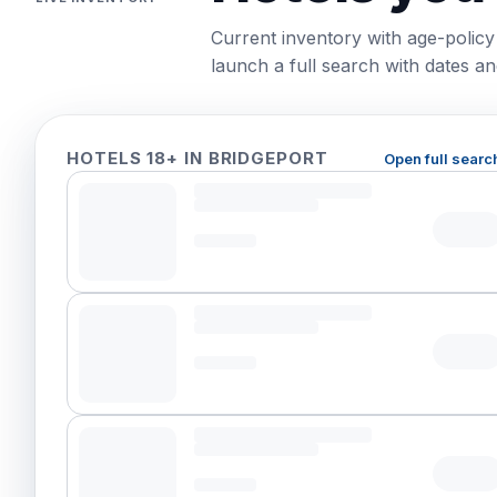
Current inventory with age-policy
launch a full search with dates and
HOTELS 18+ IN BRIDGEPORT
Open full searc