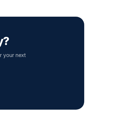
y?
r your next