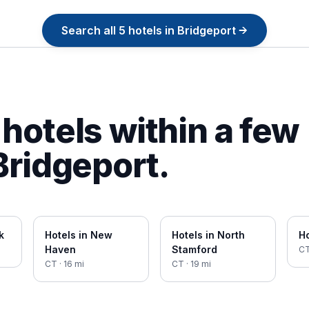
Search all
5
hotels in
Bridgeport
→
hotels within a few
Bridgeport
.
k
Hotels in
New
Hotels in
North
Ho
Haven
Stamford
C
CT
·
16
mi
CT
·
19
mi