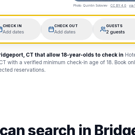
Photo:
Quintin Soloviev
·
CC BY 4.0
·
via
CHECK IN
CHECK OUT
GUESTS
Add dates
Add dates
2 guests
ridgeport, CT that allow 18-year-olds to check in
Hote
 CT with a verified minimum check-in age of 18. Book on
jected reservations.
 can search in
Bridg