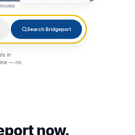
 Wikimedia
Search Bridgeport
ls in
line — no
eport
now.