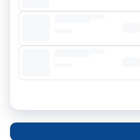
Tap t