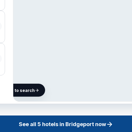
he map to search
5 hotels in
Bridgeport
See all
5
hotels in
Bridgeport
now