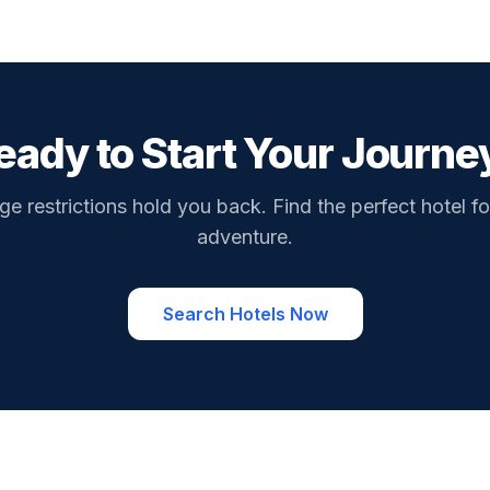
eady to Start Your Journe
ge restrictions hold you back. Find the perfect hotel fo
adventure.
Search Hotels Now