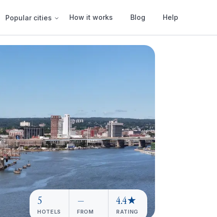
How it works
Blog
Help
Popular cities
5
—
4.4★
HOTELS
FROM
RATING