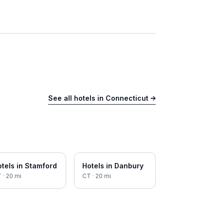
See all hotels in
Connecticut
→
tels in
Stamford
Hotels in
Danbury
T
·
20
mi
CT
·
20
mi