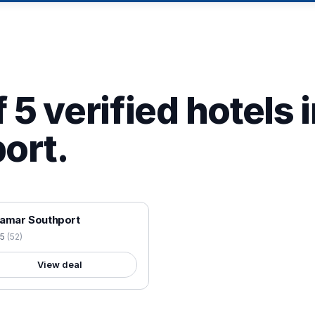
 5 verified hotels 
ort.
 VERIFIED
amar Southport
.5
(
52
)
View deal