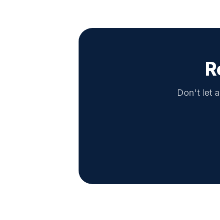
R
Don't let a