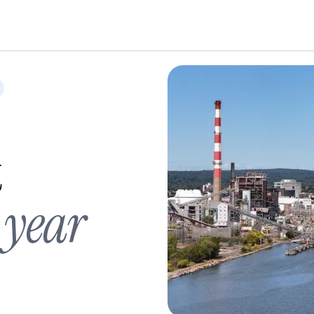
t
 year