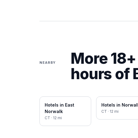
More 18+ 
NEARBY
hours of
Hotels in
East
Hotels in
Norwal
Norwalk
CT
·
12
mi
CT
·
12
mi