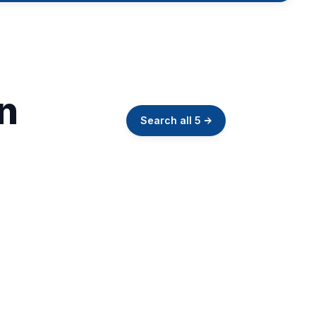
in
Search all
5
→