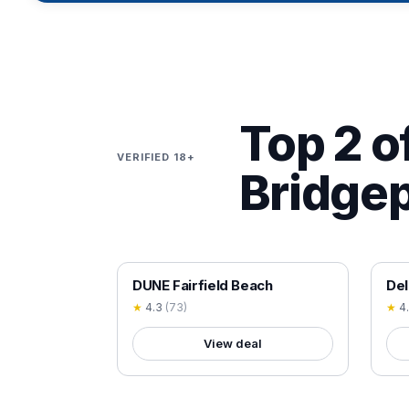
Top 2 of
VERIFIED 18+
Bridgep
18+ VERIFIED
18+
DUNE Fairfield Beach
Del
★
4.3
(
73
)
★
4
View deal