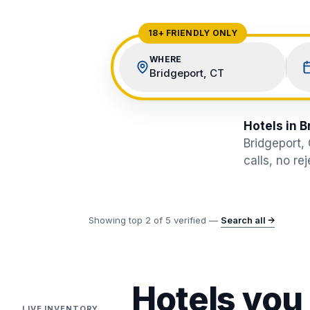
View All Destinations →
18+ FRIENDLY ONLY
WHERE
Bridgeport, CT
Hotels in B
Bridgeport,
calls, no re
Showing top
2
of
5
verified —
Search all →
Hotels you
LIVE INVENTORY