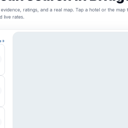
 evidence, ratings, and a real map. Tap a hotel or the map 
 live rates.
h