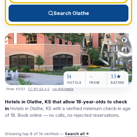
View All Destinations →
Search Olathe
14
—
3.5★
HOTELS
FROM
RATING
Photo:
KS123
·
CC BY-SA 4.0
·
via Wikimedia
Hotels in Olathe, KS that allow 18-year-olds to check
in
Hotels in Olathe, KS with a verified minimum check-in age
of 18. Book online — no calls, no rejected reservations.
Showing top
8
of
14
verified —
Search all →