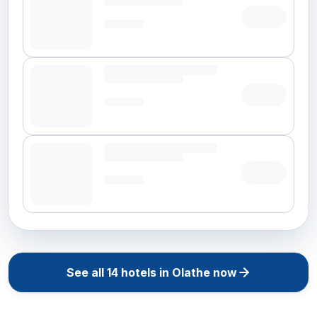
See all
14
hotels in
Olathe
now