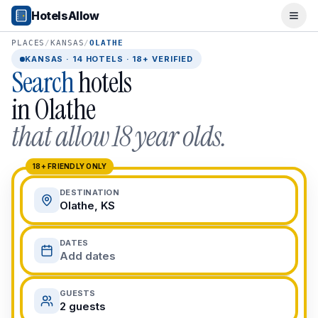
Popular Destinations
HotelsAllow
Ope
Popular Cities
Miami, FL
PLACES
/
KANSAS
/
OLATHE
New York City, NY
KANSAS
·
14
HOTELS · 18+ VERIFIED
Search
hotels
Los Angeles, CA
San Francisco, CA
in
Olathe
Chicago, IL
that allow 18 year olds.
Orlando, FL
College Towns
Boston, MA
18+ FRIENDLY ONLY
Austin, TX
DESTINATION
Berkeley, CA
Olathe, KS
Ann Arbor, MI
Beach Destinations
DATES
Myrtle Beach, SC
Add dates
Virginia Beach, VA
San Diego, CA
GUESTS
Honolulu, HI
2 guests
All Destinations