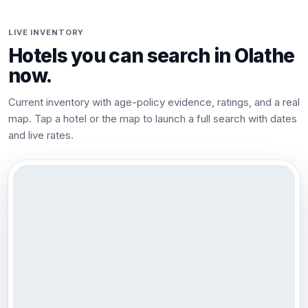
LIVE INVENTORY
Hotels you can search in
Olathe
now.
Current inventory with age-policy evidence, ratings, and a real
map. Tap a hotel or the map to launch a full search with dates
and live rates.