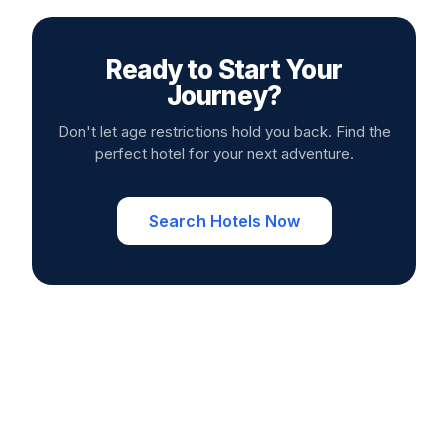
Ready to Start Your
Journey?
Don't let age restrictions hold you back. Find the
perfect hotel for your next adventure.
Search Hotels Now