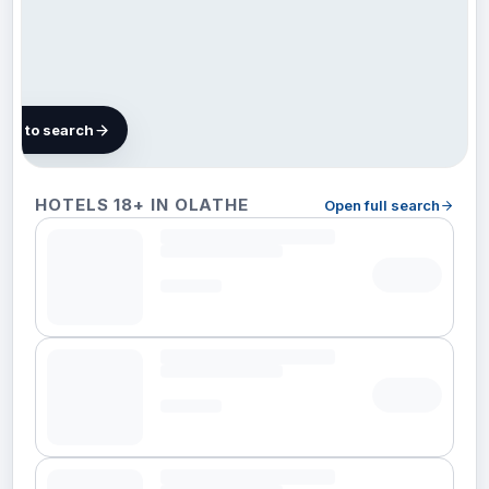
map to search
14
HOTELS 18+ IN OLATHE
Open full search
hotels
in
Olathe