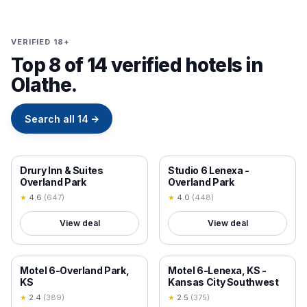
VERIFIED 18+
Top 8 of 14 verified hotels in
Olathe.
Search all
14
→
18+ VERIFIED
18+ VERIFIED
Drury Inn & Suites
Studio 6 Lenexa -
Overland Park
Overland Park
★
4.6
(
647
)
★
4.0
(
448
)
View deal
View deal
18+ VERIFIED
18+ VERIFIED
Motel 6-Overland Park,
Motel 6-Lenexa, KS -
KS
Kansas City Southwest
★
2.4
(
389
)
★
2.5
(
375
)