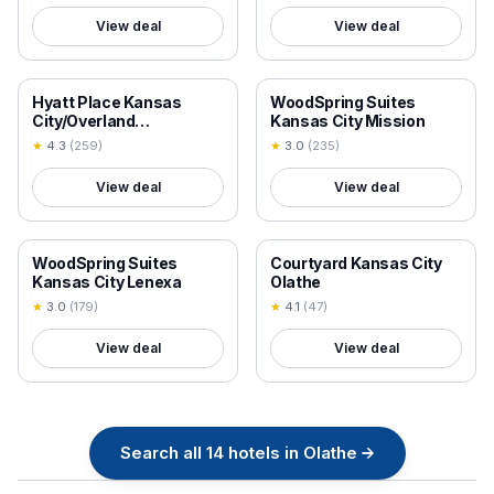
View deal
View deal
18+ VERIFIED
18+ VERIFIED
Hyatt Place Kansas
WoodSpring Suites
City/Overland
Kansas City Mission
Park/Convention Center
★
4.3
(
259
)
★
3.0
(
235
)
View deal
View deal
18+ VERIFIED
18+ VERIFIED
WoodSpring Suites
Courtyard Kansas City
Kansas City Lenexa
Olathe
★
3.0
(
179
)
★
4.1
(
47
)
View deal
View deal
Search all
14
hotels in
Olathe
→