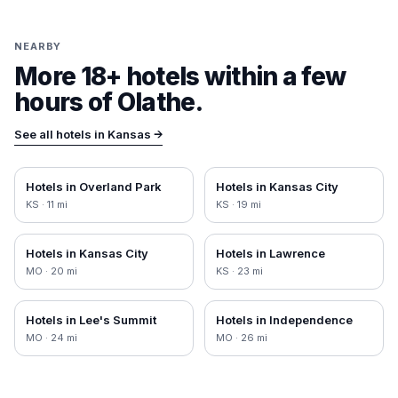
NEARBY
More 18+ hotels within a few
hours of
Olathe
.
See all hotels in
Kansas
→
Hotels in
Overland Park
Hotels in
Kansas City
KS
·
11
mi
KS
·
19
mi
Hotels in
Kansas City
Hotels in
Lawrence
MO
·
20
mi
KS
·
23
mi
Hotels in
Lee's Summit
Hotels in
Independence
MO
·
24
mi
MO
·
26
mi