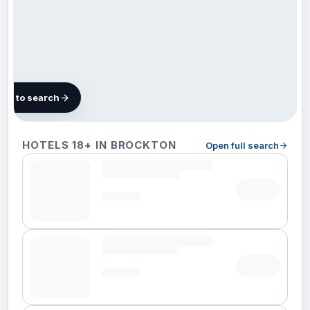
map to search
10 hotels
HOTELS 18+ IN BROCKTON
Open full search
in
Brockton