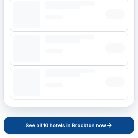
See all
10
hotels in
Brockton
now