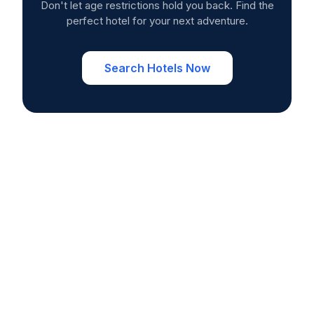
Don't let age restrictions hold you back. Find the
perfect hotel for your next adventure.
Search Hotels Now