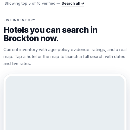
Showing top
5
of
10
verified —
Search all →
LIVE INVENTORY
Hotels you can search in
Brockton
now.
Current inventory with age-policy evidence, ratings, and a real
map. Tap a hotel or the map to launch a full search with dates
and live rates.