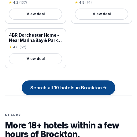
Brockton/Easton
Apartment with Patios
★
4.2
(
137
)
★
4.5
(
74
)
View deal
View deal
18+ VERIFIED
4BR Dorchester Home -
Near Marina Bay & Parks
- Sun-Filled Summer
★
4.6
(
52
)
Getaway 90-3
View deal
Search all
10
hotels in
Brockton
→
NEARBY
More 18+ hotels within a few
hours of
Brockton
.