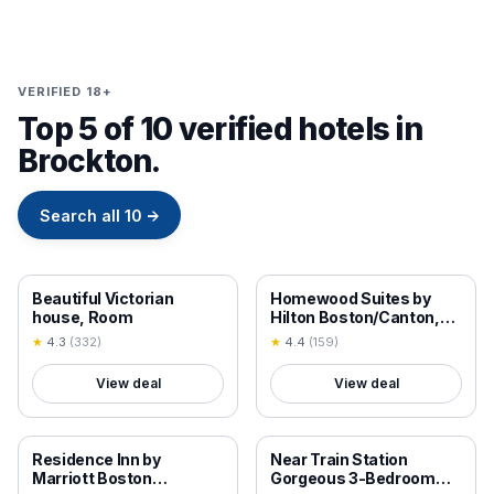
VERIFIED 18+
Top 5 of 10 verified hotels in
Brockton.
Search all
10
→
18+ VERIFIED
18+ VERIFIED
Beautiful Victorian
Homewood Suites by
house, Room
Hilton Boston/Canton,
MA
★
4.3
(
332
)
★
4.4
(
159
)
View deal
View deal
18+ VERIFIED
18+ VERIFIED
Residence Inn by
Near Train Station
Marriott Boston
Gorgeous 3-Bedroom