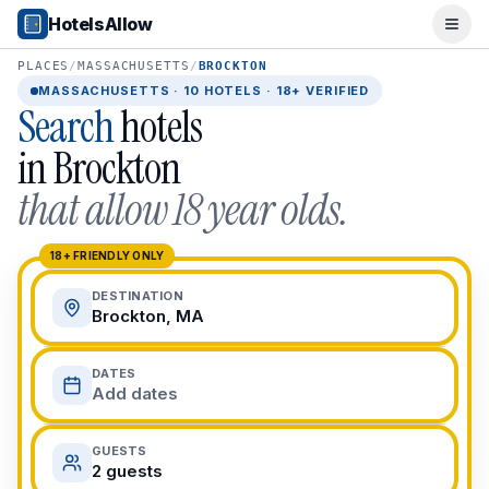
Popular Destinations
HotelsAllow
Ope
Popular Cities
Miami, FL
PLACES
/
MASSACHUSETTS
/
BROCKTON
New York City, NY
MASSACHUSETTS
·
10
HOTELS · 18+ VERIFIED
Search
hotels
Los Angeles, CA
San Francisco, CA
in
Brockton
Chicago, IL
that allow 18 year olds.
Orlando, FL
College Towns
Boston, MA
18+ FRIENDLY ONLY
Austin, TX
DESTINATION
Berkeley, CA
Brockton, MA
Ann Arbor, MI
Beach Destinations
DATES
Myrtle Beach, SC
Add dates
Virginia Beach, VA
San Diego, CA
GUESTS
Honolulu, HI
2 guests
All Destinations