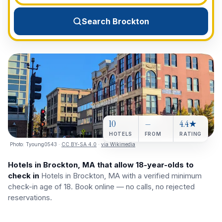
View All Destinations →
Search Brockton
10
—
4.4★
HOTELS
FROM
RATING
Photo:
Tyoung0543
·
CC BY-SA 4.0
·
via Wikimedia
Hotels in Brockton, MA that allow 18-year-olds to
check in
Hotels in Brockton, MA with a verified minimum
check-in age of 18. Book online — no calls, no rejected
reservations.