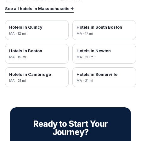
See all hotels in
Massachusetts
→
Hotels in
Quincy
Hotels in
South Boston
MA
·
12
mi
MA
·
17
mi
Hotels in
Boston
Hotels in
Newton
MA
·
19
mi
MA
·
20
mi
Hotels in
Cambridge
Hotels in
Somerville
MA
·
21
mi
MA
·
21
mi
Ready to Start Your
Journey?