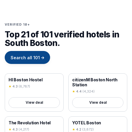
VERIFIED 18+
Top 21 of 101 verified hotels in
South Boston.
Search all
101
→
18+ VERIFIED
18+ VERIFIED
HI Boston Hostel
citizenM Boston North
Station
★
4.3
(
6,787
)
★
4.4
(
4,324
)
View deal
View deal
18+ VERIFIED
18+ VERIFIED
The Revolution Hotel
YOTEL Boston
★
4.3
(
4,217
)
★
4.2
(
3,872
)