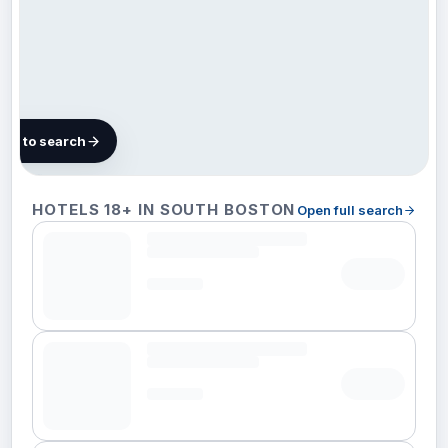
map to search
101
HOTELS 18+ IN SOUTH BOSTON
Open full search
hotels
in South
Boston