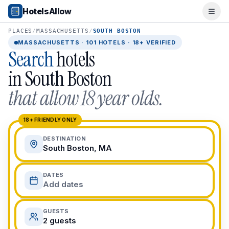
Popular Destinations
HotelsAllow
Ope
Popular Cities
Miami, FL
PLACES
/
MASSACHUSETTS
/
SOUTH BOSTON
New York City, NY
MASSACHUSETTS
·
101
HOTELS · 18+ VERIFIED
Search
hotels
Los Angeles, CA
San Francisco, CA
in
South Boston
Chicago, IL
that allow 18 year olds.
Orlando, FL
College Towns
Boston, MA
18+ FRIENDLY ONLY
Austin, TX
DESTINATION
Berkeley, CA
South Boston, MA
Ann Arbor, MI
Beach Destinations
DATES
Myrtle Beach, SC
Add dates
Virginia Beach, VA
San Diego, CA
GUESTS
Honolulu, HI
2 guests
All Destinations