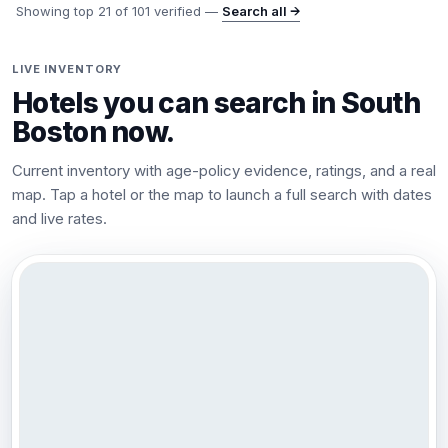
Showing top
21
of
101
verified —
Search all →
LIVE INVENTORY
Hotels you can search in
South
Boston
now.
Current inventory with age-policy evidence, ratings, and a real
map. Tap a hotel or the map to launch a full search with dates
and live rates.