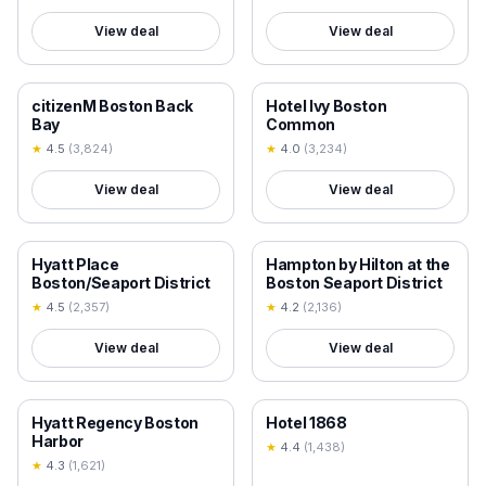
View deal
View deal
18+ VERIFIED
18+ VERIFIED
citizenM Boston Back
Hotel Ivy Boston
Bay
Common
★
4.5
(
3,824
)
★
4.0
(
3,234
)
View deal
View deal
18+ VERIFIED
18+ VERIFIED
Hyatt Place
Hampton by Hilton at the
Boston/Seaport District
Boston Seaport District
★
4.5
(
2,357
)
★
4.2
(
2,136
)
View deal
View deal
18+ VERIFIED
18+ VERIFIED
Hyatt Regency Boston
Hotel 1868
Harbor
★
4.4
(
1,438
)
★
4.3
(
1,621
)