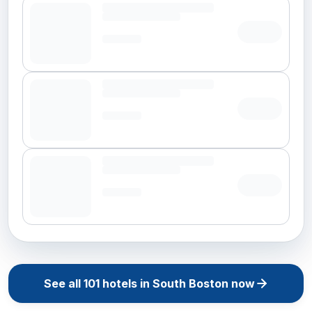
See all
101
hotels in
South Boston
now