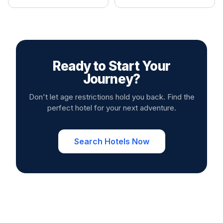
Ready to Start Your
Journey?
Don't let age restrictions hold you back. Find the
perfect hotel for your next adventure.
Search Hotels Now