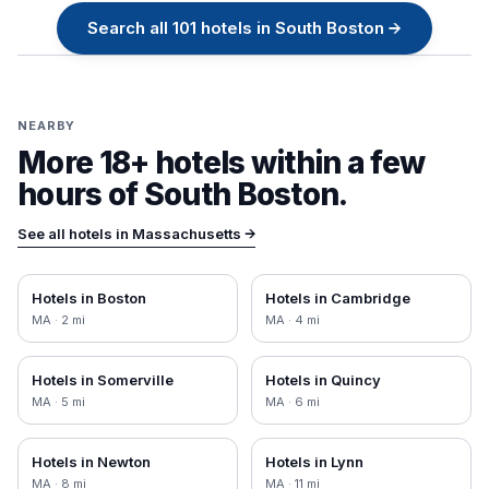
Search all
101
hotels in
South Boston
→
NEARBY
More 18+ hotels within a few
hours of
South Boston
.
See all hotels in
Massachusetts
→
Hotels in
Boston
Hotels in
Cambridge
MA
·
2
mi
MA
·
4
mi
Hotels in
Somerville
Hotels in
Quincy
MA
·
5
mi
MA
·
6
mi
Hotels in
Newton
Hotels in
Lynn
MA
·
8
mi
MA
·
11
mi