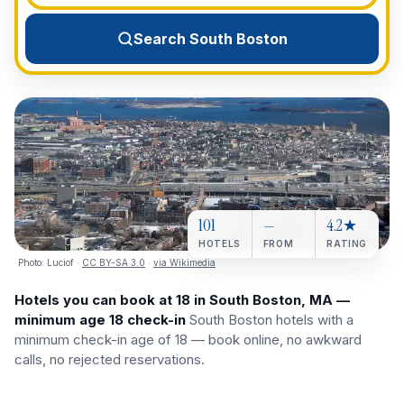
View All Destinations →
Search South Boston
101
—
4.2★
HOTELS
FROM
RATING
Photo:
Luciof
·
CC BY-SA 3.0
·
via Wikimedia
Hotels you can book at 18 in South Boston, MA —
minimum age 18 check-in
South Boston hotels with a
minimum check-in age of 18 — book online, no awkward
calls, no rejected reservations.