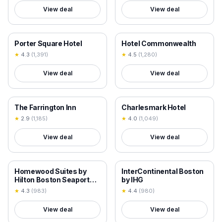
View deal
View deal
18+ VERIFIED
18+ VERIFIED
Porter Square Hotel
Hotel Commonwealth
★
4.3
(
1,391
)
★
4.5
(
1,280
)
View deal
View deal
18+ VERIFIED
18+ VERIFIED
The Farrington Inn
Charlesmark Hotel
★
2.9
(
1,185
)
★
4.0
(
1,049
)
View deal
View deal
18+ VERIFIED
18+ VERIFIED
Homewood Suites by
InterContinental Boston
Hilton Boston Seaport
by IHG
District
★
4.3
(
983
)
★
4.4
(
980
)
View deal
View deal