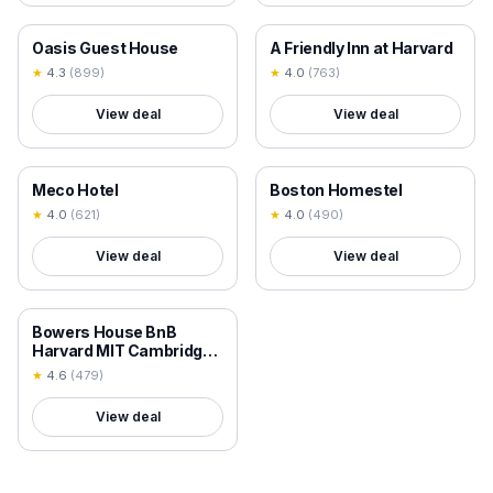
18+ VERIFIED
18+ VERIFIED
Oasis Guest House
A Friendly Inn at Harvard
★
4.3
(
899
)
★
4.0
(
763
)
View deal
View deal
18+ VERIFIED
18+ VERIFIED
Meco Hotel
Boston Homestel
★
4.0
(
621
)
★
4.0
(
490
)
View deal
View deal
18+ VERIFIED
Bowers House BnB
Harvard MIT Cambridge
Boston
★
4.6
(
479
)
View deal