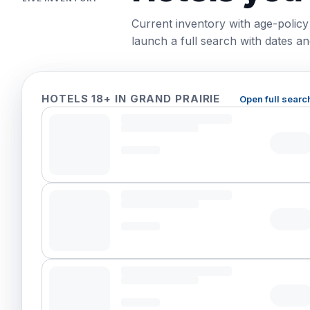
Current inventory with age-policy
launch a full search with dates and
HOTELS 18+ IN GRAND PRAIRIE
Open full searc