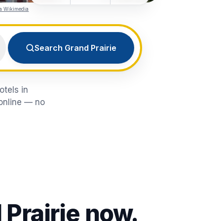
ia Wikimedia
Search Grand Prairie
otels in
 online — no
 Prairie
now.