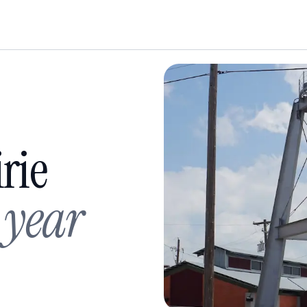
rie
 year