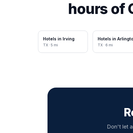
hours of
Hotels in
Irving
Hotels in
Arlingt
TX
·
5
mi
TX
·
6
mi
R
Don't let a