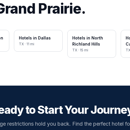
Grand Prairie
.
on
Hotels in
Dallas
Hotels in
North
Ho
Richland Hills
Ca
TX
·
11
mi
TX
·
15
mi
T
eady to Start Your Journe
ge restrictions hold you back. Find the perfect hotel fo