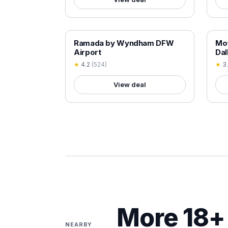
18+ VERIFIED
18+
Ramada by Wyndham DFW
Mot
Airport
Dal
★
4.2
(
524
)
★
3
View deal
More 18+ 
NEARBY