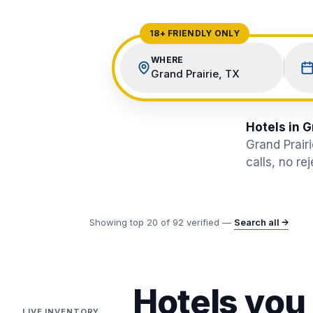
View All Destinations →
18+ FRIENDLY ONLY
WHERE
Grand Prairie, TX
Hotels in G
Grand Prair
calls, no re
Showing top
20
of
92
verified —
Search all →
Hotels you
LIVE INVENTORY