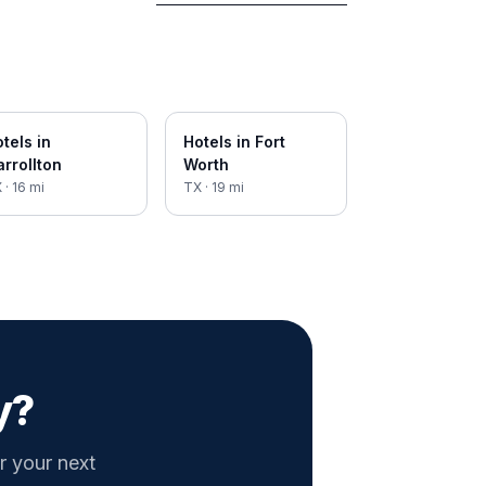
tels in
Hotels in
Fort
rrollton
Worth
X
·
16
mi
TX
·
19
mi
y?
r your next