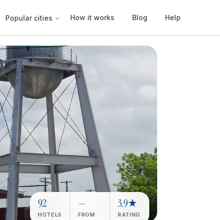
How it works
Blog
Help
Popular cities
92
—
3.9★
HOTELS
FROM
RATING