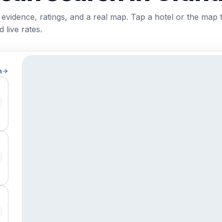
 evidence, ratings, and a real map. Tap a hotel or the map 
 live rates.
h