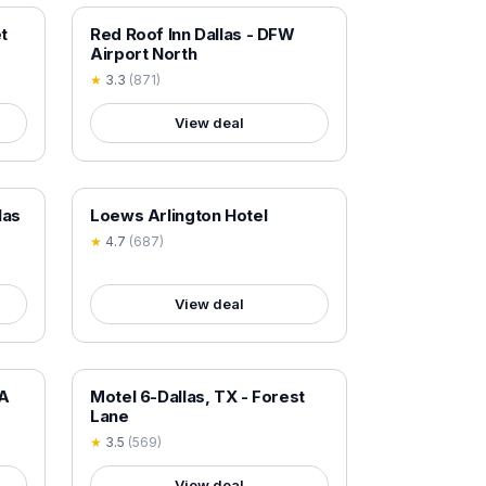
18+ VERIFIED
t
Red Roof Inn Dallas - DFW
Airport North
★
3.3
(
871
)
View deal
18+ VERIFIED
las
Loews Arlington Hotel
★
4.7
(
687
)
View deal
18+ VERIFIED
TA
Motel 6-Dallas, TX - Forest
Lane
★
3.5
(
569
)
View deal