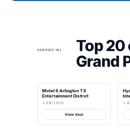
Top 20 
VERIFIED 18+
Grand P
18+ VERIFIED
18+
Motel 6 Arlington TX
Hy
Entertainment District
Int
★
2.8
(
1,860
)
★
4
View deal