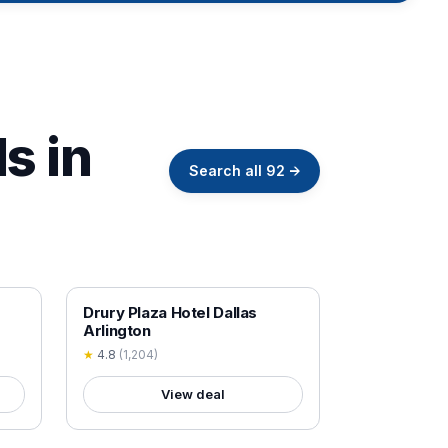
s in
Search all
92
→
18+ VERIFIED
Drury Plaza Hotel Dallas
Arlington
★
4.8
(
1,204
)
View deal