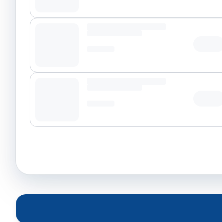
Tap t