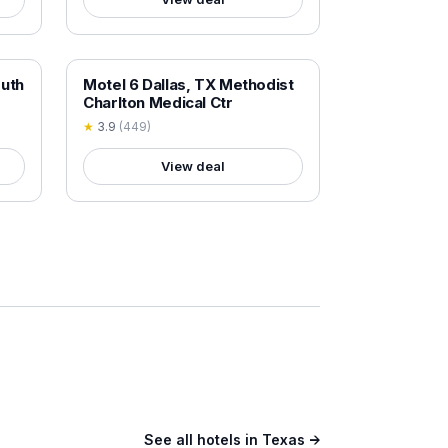
18+ VERIFIED
outh
Motel 6 Dallas, TX Methodist
Charlton Medical Ctr
★
3.9
(
449
)
View deal
See all hotels in
Texas
→