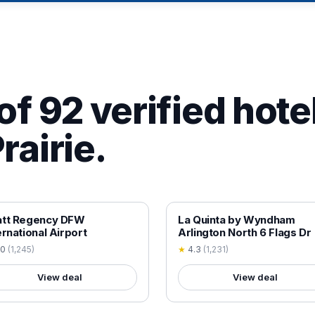
of 92 verified hotel
rairie.
 VERIFIED
18+ VERIFIED
att Regency DFW
La Quinta by Wyndham
ernational Airport
Arlington North 6 Flags Dr
.0
(
1,245
)
★
4.3
(
1,231
)
View deal
View deal