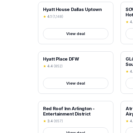
18+ VERIFIED
18+
Hyatt House Dallas Uptown
SOV
Hot
★
4.1
(
1,148
)
★
4
View deal
18+ VERIFIED
18+
Hyatt Place DFW
GLō
So
★
4.4
(
852
)
★
4
View deal
18+ VERIFIED
18+
Red Roof Inn Arlington -
Atr
Entertainment District
Air
★
3.4
(
657
)
★
4
View deal