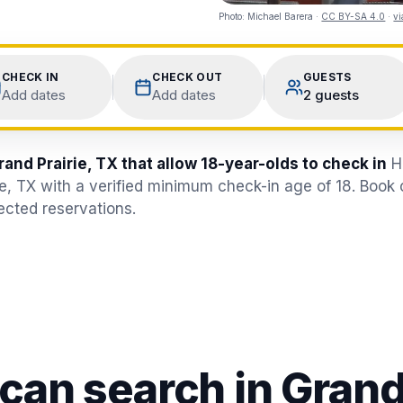
Photo:
Michael Barera
·
CC BY-SA 4.0
·
v
CHECK IN
CHECK OUT
GUESTS
Add dates
Add dates
2 guests
rand Prairie, TX that allow 18-year-olds to check in
H
ie, TX with a verified minimum check-in age of 18. Book
jected reservations.
 can search in
Grand