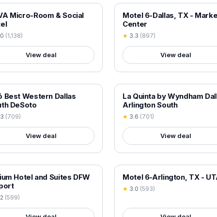
 VERIFIED
18+ VERIFIED
A Micro-Room & Social
Motel 6-Dallas, TX - Marke
el
Center
.0
(
1,138
)
★
3.3
(
897
)
View deal
View deal
 VERIFIED
18+ VERIFIED
 Best Western Dallas
La Quinta by Wyndham Dal
uth DeSoto
Arlington South
.3
(
709
)
★
3.6
(
701
)
View deal
View deal
 VERIFIED
18+ VERIFIED
ium Hotel and Suites DFW
Motel 6-Arlington, TX - U
port
★
3.0
(
593
)
.2
(
599
)
View deal
View deal