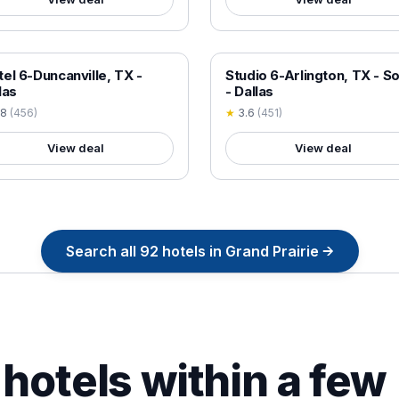
 VERIFIED
18+ VERIFIED
el 6-Duncanville, TX -
Studio 6-Arlington, TX - S
las
- Dallas
.8
(
456
)
★
3.6
(
451
)
View deal
View deal
Search all
92
hotels in
Grand Prairie
→
hotels within a few