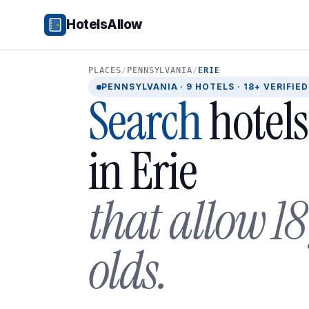
Popular Destinations
HotelsAllow
Popular Cities
Miami, FL
New York City, NY
PLACES
/
PENNSYLVANIA
/
ERIE
Los Angeles, CA
PENNSYLVANIA
·
9
HOTELS · 18+ VERIFIED
San Francisco, CA
Search
hotels
Chicago, IL
Orlando, FL
College Towns
in
Erie
Boston, MA
Austin, TX
Berkeley, CA
that allow 18
Ann Arbor, MI
Beach Destinations
Myrtle Beach, SC
olds.
Virginia Beach, VA
San Diego, CA
Honolulu, HI
All Destinations