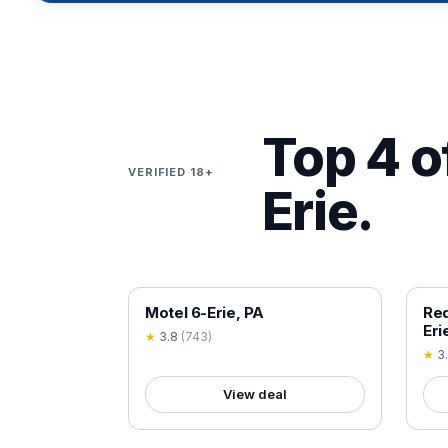
Top 4 of
VERIFIED 18+
Erie.
18+ VERIFIED
18+
Motel 6-Erie, PA
Red
Eri
★
3.8
(
743
)
★
3
View deal