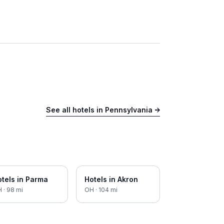
See all hotels in
Pennsylvania
→
tels in
Parma
Hotels in
Akron
H
·
98
mi
OH
·
104
mi