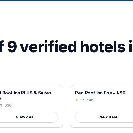
 9 verified hotels 
 VERIFIED
18+ VERIFIED
 Roof Inn PLUS & Suites
Red Roof Inn Erie – I-90
e
★
3.5
(
546
)
.9
(
630
)
View deal
View deal