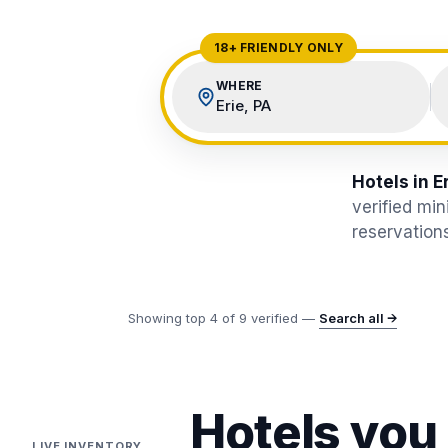
View All Destinations →
18+ FRIENDLY ONLY
WHERE
Erie, PA
Hotels in E
verified mi
reservations
Showing top
4
of
9
verified —
Search all →
Hotels you
LIVE INVENTORY