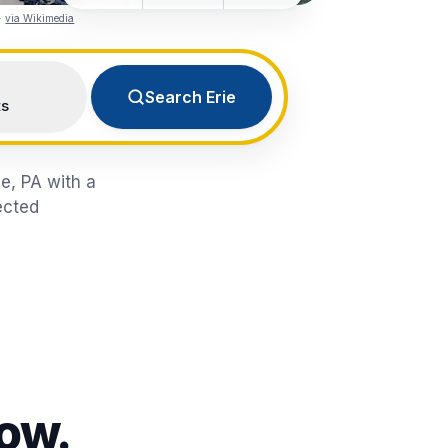
·
via Wikimedia
S
Search Erie
ts
ie, PA with a
ected
ow.