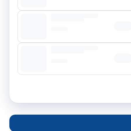
Tap t