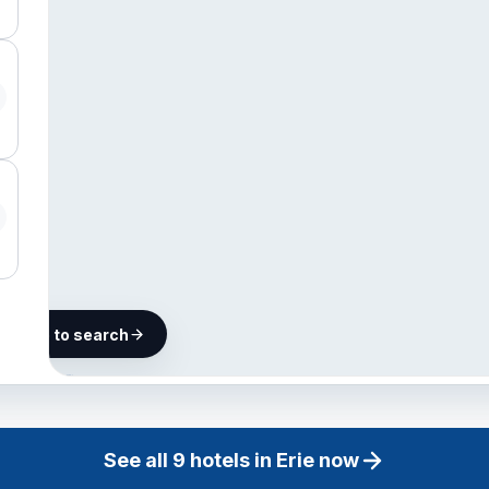
he map to search
9
hotels
in Erie
See all
9
hotels in
Erie
now