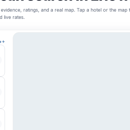
 evidence, ratings, and a real map. Tap a hotel or the map 
 live rates.
h