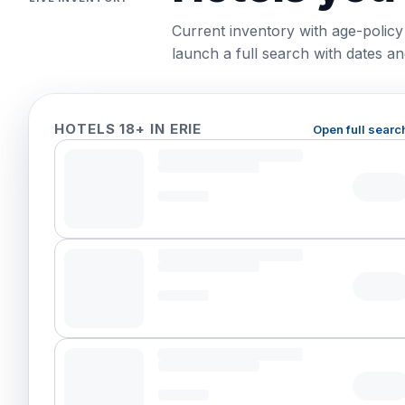
Current inventory with age-policy
launch a full search with dates and
HOTELS 18+ IN ERIE
Open full searc