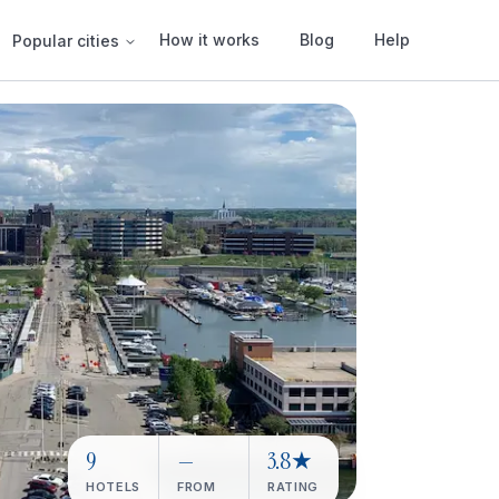
How it works
Blog
Help
Popular cities
9
—
3.8★
HOTELS
FROM
RATING