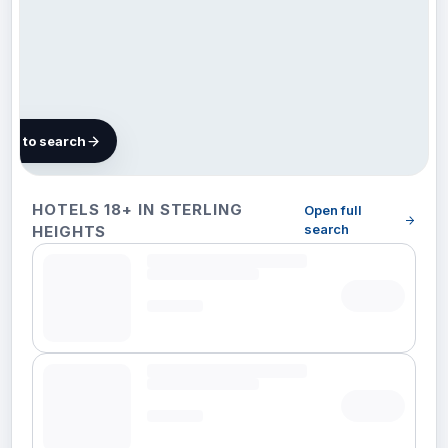
map to search
21 hotels
HOTELS 18+ IN STERLING
Open full
in
search
HEIGHTS
Sterling
Heights