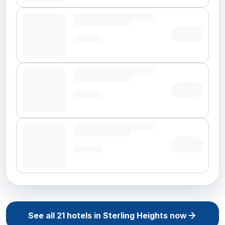
See all
21
hotels in
Sterling Heights
now