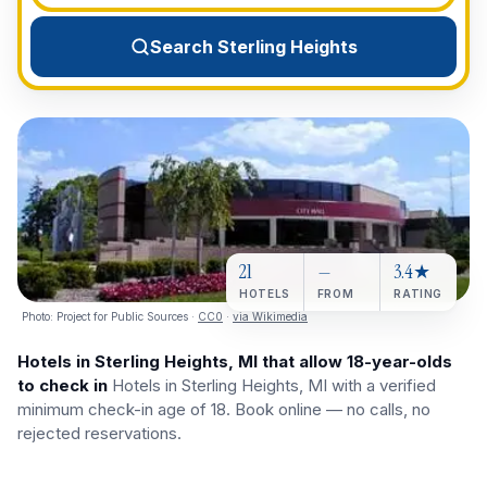
View All Destinations →
Search Sterling Heights
21
—
3.4★
HOTELS
FROM
RATING
Photo:
Project for Public Sources
·
CC0
·
via Wikimedia
Hotels in Sterling Heights, MI that allow 18-year-olds
to check in
Hotels in Sterling Heights, MI with a verified
minimum check-in age of 18. Book online — no calls, no
rejected reservations.