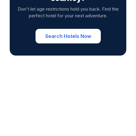
Don't let age restrictions hold you back. Find the
perfect hotel for your next adventure.
Search Hotels Now