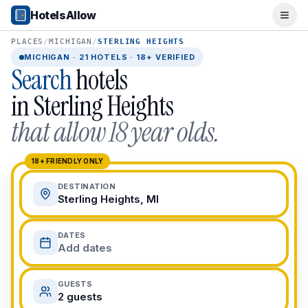
Popular Destinations
HotelsAllow
Ope
Popular Cities
Miami, FL
PLACES
/
MICHIGAN
/
STERLING HEIGHTS
New York City, NY
MICHIGAN
·
21
HOTELS · 18+ VERIFIED
Search
hotels
Los Angeles, CA
San Francisco, CA
in
Sterling Heights
Chicago, IL
that allow 18 year olds.
Orlando, FL
College Towns
Boston, MA
18+ FRIENDLY ONLY
Austin, TX
DESTINATION
Berkeley, CA
Sterling Heights, MI
Ann Arbor, MI
Beach Destinations
DATES
Myrtle Beach, SC
Add dates
Virginia Beach, VA
San Diego, CA
GUESTS
Honolulu, HI
2 guests
All Destinations