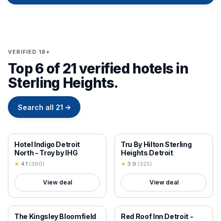
VERIFIED 18+
Top 6 of 21 verified hotels in
Sterling Heights.
Search all
21
→
18+ VERIFIED
18+ VERIFIED
Hotel Indigo Detroit
Tru By Hilton Sterling
North - Troy by IHG
Heights Detroit
★
4.1
(
360
)
★
3.9
(
325
)
View deal
View deal
18+ VERIFIED
18+ VERIFIED
The Kingsley Bloomfield
Red Roof Inn Detroit -