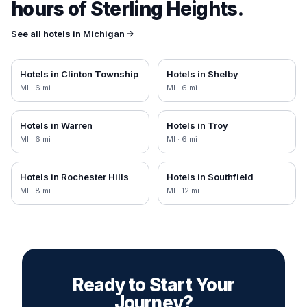
hours of
Sterling Heights
.
See all hotels in
Michigan
→
Hotels in
Clinton Township
Hotels in
Shelby
MI
·
6
mi
MI
·
6
mi
Hotels in
Warren
Hotels in
Troy
MI
·
6
mi
MI
·
6
mi
Hotels in
Rochester Hills
Hotels in
Southfield
MI
·
8
mi
MI
·
12
mi
Ready to Start Your
Journey?