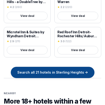
Hills - a DoubleTree by
Warren
Hilton
★
4.2
(
260
)
★
2.2
(
220
)
View deal
View deal
18+ VERIFIED
18+ VERIFIED
Microtel Inn & Suites by
Red Roof Inn Detroit-
Wyndham Detroit
Rochester Hills/ Auburn
Roseville
Hills
★
2.9
(
211
)
★
3.0
(
122
)
View deal
View deal
Search all
21
hotels in
Sterling Heights
→
NEARBY
More 18+ hotels within a few