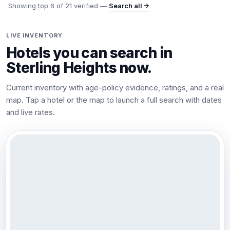
Showing top
6
of
21
verified —
Search all →
LIVE INVENTORY
Hotels you can search in
Sterling Heights
now.
Current inventory with age-policy evidence, ratings, and a real
map. Tap a hotel or the map to launch a full search with dates
and live rates.