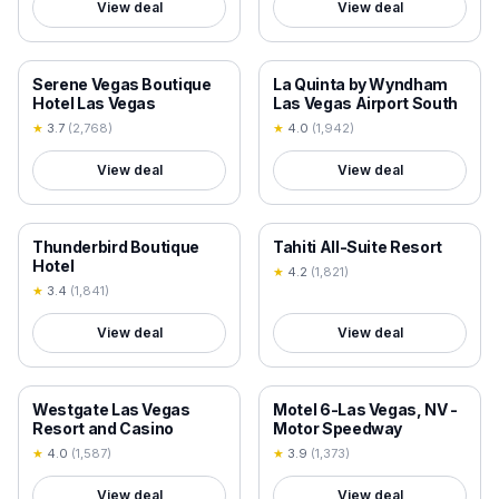
View deal
View deal
18+ VERIFIED
18+ VERIFIED
Serene Vegas Boutique
La Quinta by Wyndham
Hotel Las Vegas
Las Vegas Airport South
★
3.7
(
2,768
)
★
4.0
(
1,942
)
View deal
View deal
18+ VERIFIED
18+ VERIFIED
Thunderbird Boutique
Tahiti All-Suite Resort
Hotel
★
4.2
(
1,821
)
★
3.4
(
1,841
)
View deal
View deal
18+ VERIFIED
18+ VERIFIED
Westgate Las Vegas
Motel 6-Las Vegas, NV -
Resort and Casino
Motor Speedway
★
4.0
(
1,587
)
★
3.9
(
1,373
)
View deal
View deal