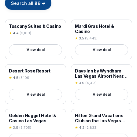
Search all
89
→
18+ VERIFIED
18+ VERIFIED
Tuscany Suites & Casino
Mardi Gras Hotel &
Casino
★
4.4
(
6,109
)
★
3.5
(
5,443
)
View deal
View deal
18+ VERIFIED
18+ VERIFIED
Desert Rose Resort
Days Inn by Wyndham
Las Vegas Airport Near
★
4.5
(
5,109
)
the Strip
★
3.9
(
4,313
)
View deal
View deal
18+ VERIFIED
18+ VERIFIED
Golden Nugget Hotel &
Hilton Grand Vacations
Casino Las Vegas
Club on the Las Vegas
Strip
★
3.9
(
3,705
)
★
4.2
(
2,833
)