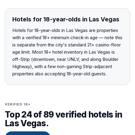
Hotels for 18-year-olds in Las Vegas
Hotels for 18-year-olds in Las Vegas are properties
with a verified 18+ minimum check-in age — note this
is separate from the city's standard 21+ casino-floor
age limit. Most 18+ hotel inventory in Las Vegas is
off-Strip (downtown, near UNLV, and along Boulder
Highway), with a few non-gaming Strip-adjacent
properties also accepting 18-year-old guests.
VERIFIED 18+
Top 24 of 89 verified hotels in
Las Vegas.