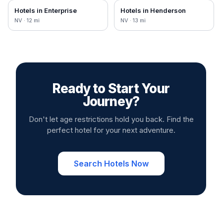
Hotels in
Enterprise
Hotels in
Henderson
NV
·
12
mi
NV
·
13
mi
Ready to Start Your
Journey?
Don't let age restrictions hold you back. Find the
perfect hotel for your next adventure.
Search Hotels Now