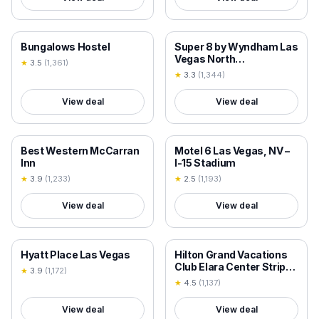
18+ VERIFIED
18+ VERIFIED
Bungalows Hostel
Super 8 by Wyndham Las
Vegas North
★
3.5
(
1,361
)
Strip/Fremont St. Area
★
3.3
(
1,344
)
View deal
View deal
18+ VERIFIED
18+ VERIFIED
Best Western McCarran
Motel 6 Las Vegas, NV –
Inn
I-15 Stadium
★
3.9
(
1,233
)
★
2.5
(
1,193
)
View deal
View deal
18+ VERIFIED
18+ VERIFIED
Hyatt Place Las Vegas
Hilton Grand Vacations
Club Elara Center Strip
★
3.9
(
1,172
)
Las Vegas
★
4.5
(
1,137
)
View deal
View deal