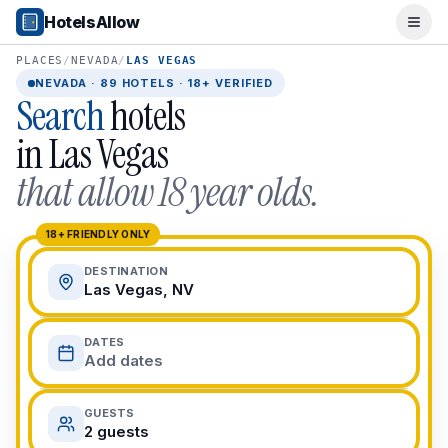
Popular Destinations
HotelsAllow
Ope
Popular Cities
Miami, FL
PLACES
/
NEVADA
/
LAS VEGAS
New York City, NY
NEVADA
·
89
HOTELS · 18+ VERIFIED
Search
hotels
Los Angeles, CA
San Francisco, CA
in
Las Vegas
Chicago, IL
that allow 18 year olds.
Orlando, FL
College Towns
Boston, MA
18+ FRIENDLY ONLY
Austin, TX
DESTINATION
Berkeley, CA
Las Vegas, NV
Ann Arbor, MI
Beach Destinations
DATES
Myrtle Beach, SC
Add dates
Virginia Beach, VA
San Diego, CA
GUESTS
Honolulu, HI
2 guests
All Destinations