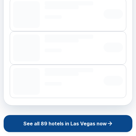
See all
89
hotels in
Las Vegas
now