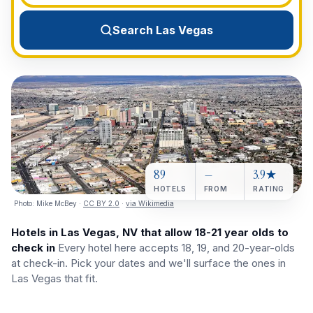
View All Destinations →
Search Las Vegas
89
—
3.9★
HOTELS
FROM
RATING
Photo:
Mike McBey
·
CC BY 2.0
·
via Wikimedia
Hotels in Las Vegas, NV that allow 18-21 year olds to
check in
Every hotel here accepts 18, 19, and 20-year-olds
at check-in. Pick your dates and we'll surface the ones in
Las Vegas that fit.