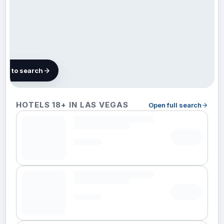
map to search
89
HOTELS 18+ IN LAS VEGAS
Open full search
hotels
in Las
Vegas