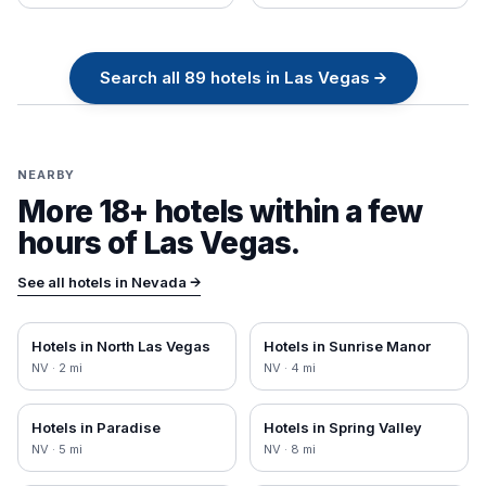
Search all
89
hotels in
Las Vegas
→
NEARBY
More 18+ hotels within a few
hours of
Las Vegas
.
See all hotels in
Nevada
→
Hotels in
North Las Vegas
Hotels in
Sunrise Manor
NV
·
2
mi
NV
·
4
mi
Hotels in
Paradise
Hotels in
Spring Valley
NV
·
5
mi
NV
·
8
mi