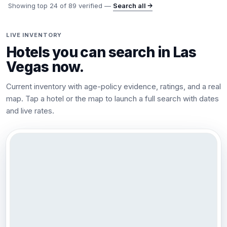
Showing top
24
of
89
verified —
Search all →
LIVE INVENTORY
Hotels you can search in
Las
Vegas
now.
Current inventory with age-policy evidence, ratings, and a real
map. Tap a hotel or the map to launch a full search with dates
and live rates.