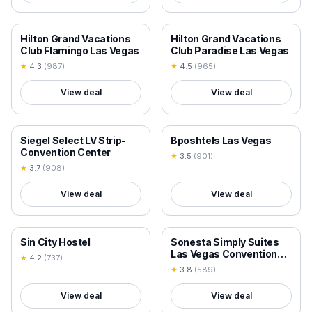
18+ VERIFIED
18+ VERIFIED
Hilton Grand Vacations
Hilton Grand Vacations
Club Flamingo Las Vegas
Club Paradise Las Vegas
★
4.3
(
987
)
★
4.5
(
965
)
View deal
View deal
18+ VERIFIED
18+ VERIFIED
Siegel Select LV Strip-
Bposhtels Las Vegas
Convention Center
★
3.5
(
901
)
★
3.7
(
908
)
View deal
View deal
18+ VERIFIED
18+ VERIFIED
Sin City Hostel
Sonesta Simply Suites
Las Vegas Convention
★
4.2
(
737
)
Center
★
3.8
(
589
)
View deal
View deal