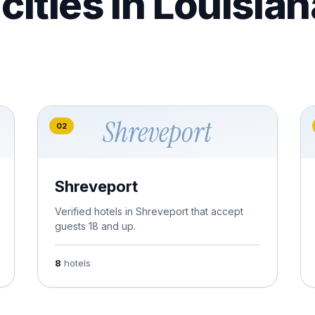
cities in Louisia
Shreveport
02
Shreveport
Verified hotels in Shreveport that accept
guests 18 and up.
8
hotels