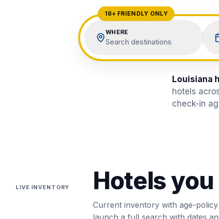
View All Destinations →
18+ FRIENDLY ONLY
WHERE
Search destinations
Louisiana h
hotels acro
check-in age
Hotels you
LIVE INVENTORY
Current inventory with age-policy
launch a full search with dates and