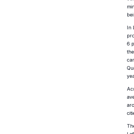
min
bei
In 
pro
6 p
the
ca
Qua
yea
Acr
av
ar
cit
The