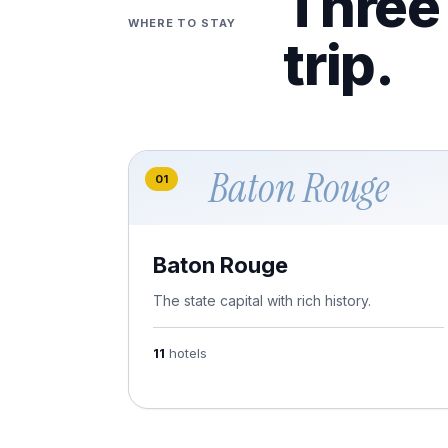
Three 
WHERE TO STAY
trip.
Baton Rouge
01
Baton Rouge
The state capital with rich history.
11
hotels