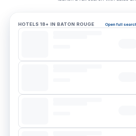
HOTELS 18+ IN BATON ROUGE
Open full searc