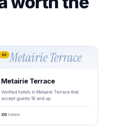
na worth the
Metairie Terrace
03
Metairie Terrace
Verified hotels in Metairie Terrace that
accept guests 18 and up.
30
hotels