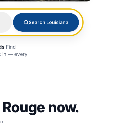
Search Louisiana
ds
Find
k in — every
 Rouge
now.
to