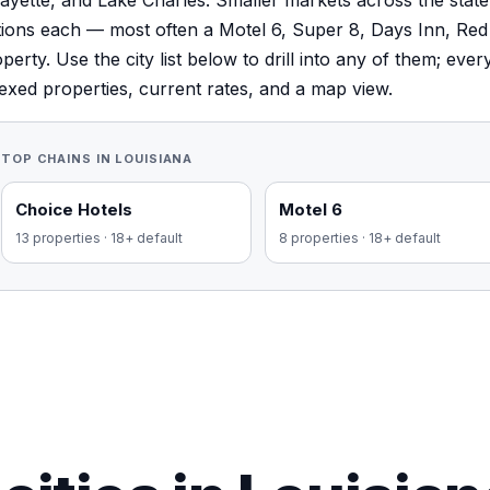
ayette, and Lake Charles. Smaller markets across the state
ions each — most often a Motel 6, Super 8, Days Inn, Red
perty. Use the city list below to drill into any of them; eve
exed properties, current rates, and a map view.
TOP CHAINS IN
LOUISIANA
Choice Hotels
Motel 6
13
properties
·
18+ default
8
properties
·
18+ default