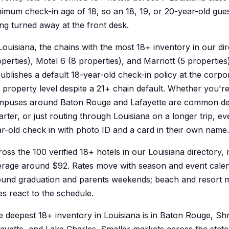
imum check-in age of 18, so an 18, 19, or 20-year-old gue
ng turned away at the front desk.
Louisiana, the chains with the most 18+ inventory in our di
perties), Motel 6 (8 properties), and Marriott (5 propertie
ublishes a default 18-year-old check-in policy at the corpo
 property level despite a 21+ chain default. Whether you're d
mpuses around Baton Rouge and Lafayette are common dest
rter, or just routing through Louisiana on a longer trip, ever
r-old check in with photo ID and a card in their own name.
oss the 100 verified 18+ hotels in our Louisiana directory, 
erage around $92. Rates move with season and event calend
ound graduation and parents weekends; beach and resort 
ies react to the schedule.
 deepest 18+ inventory in Louisiana is in Baton Rouge, Shr