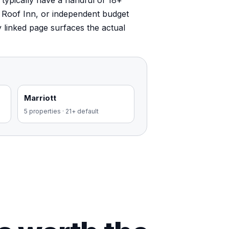
 typically have a handful of 18+
 Roof Inn, or independent budget
ry linked page surfaces the actual
Marriott
5
properties
·
21+ default