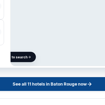
he map to search
11
hotels
in
See all
11
hotels in
Baton Rouge
now
Baton
Rouge