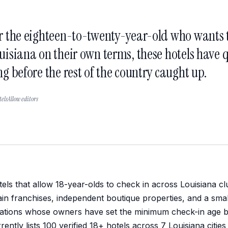
r the eighteen-to-twenty-year-old who wants t
uisiana on their own terms, these hotels have q
ng before the rest of the country caught up.
elsAllow editors
els that allow 18-year-olds to check in across Louisiana cl
in franchises, independent boutique properties, and a sma
ations whose owners have set the minimum check-in age be
rently lists 100 verified 18+ hotels across 7 Louisiana citi