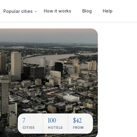
How it works
Blog
Help
Popular cities
7
100
$42
CITIES
HOTELS
FROM