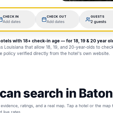
CHECK IN
CHECK OUT
GUESTS
Add dates
Add dates
2 guests
otels with 18+ check-in age — for 18, 19 & 20 year ol
ss
Louisiana
that allow 18, 19, and 20-year-olds to chec
 policy verified directly from the hotel's own website.
 can search in
Baton
 evidence, ratings, and a real map. Tap a hotel or the map 
 live rates.