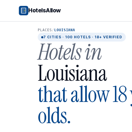
Popular Destinations
HotelsAllow
Popular Cities
Miami, FL
New York City, NY
PLACES
/
LOUISIANA
Los Angeles, CA
7
CITIES ·
100
HOTELS · 18+ VERIFIED
San Francisco, CA
Hotels in
Chicago, IL
Orlando, FL
College Towns
Louisiana
Boston, MA
Austin, TX
Berkeley, CA
that allow 18
Ann Arbor, MI
Beach Destinations
Myrtle Beach, SC
olds.
Virginia Beach, VA
San Diego, CA
Honolulu, HI
All Destinations