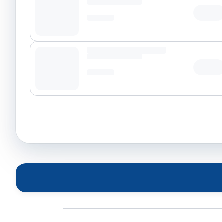
Tap t