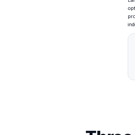
Laf
opt
pro
ind