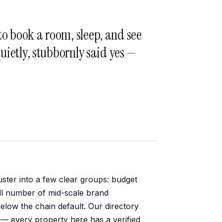
o book a room, sleep, and see
uietly, stubbornly said yes —
uster into a few clear groups: budget
ll number of mid-scale brand
low the chain default. Our directory
es — every property here has a verified