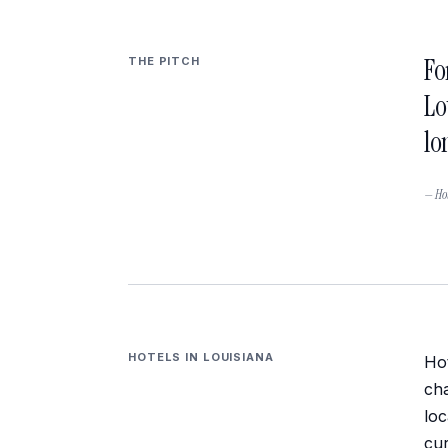
Fo
THE PITCH
Lo
lo
— Hot
HOTELS IN
LOUISIANA
Hot
cha
loc
cur