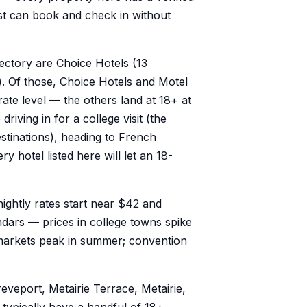
st can book and check in without
rectory are Choice Hotels (13
s). Of those, Choice Hotels and Motel
rate level — the others land at 18+ at
riving in for a college visit (the
inations), heading to French
y hotel listed here will let an 18-
nightly rates start near $42 and
ars — prices in college towns spike
markets peak in summer; convention
eveport, Metairie Terrace, Metairie,