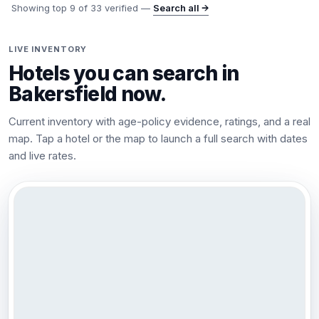
Showing top
9
of
33
verified —
Search all →
LIVE INVENTORY
Hotels you can search in
Bakersfield
now.
Current inventory with age-policy evidence, ratings, and a real
map. Tap a hotel or the map to launch a full search with dates
and live rates.