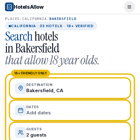
Popular Destinations
HotelsAllow
Ope
Popular Cities
Miami, FL
PLACES
/
CALIFORNIA
/
BAKERSFIELD
New York City, NY
CALIFORNIA
·
33
HOTELS · 18+ VERIFIED
Search
hotels
Los Angeles, CA
San Francisco, CA
in
Bakersfield
Chicago, IL
that allow 18 year olds.
Orlando, FL
College Towns
Boston, MA
18+ FRIENDLY ONLY
Austin, TX
DESTINATION
Berkeley, CA
Bakersfield, CA
Ann Arbor, MI
Beach Destinations
DATES
Myrtle Beach, SC
Add dates
Virginia Beach, VA
San Diego, CA
GUESTS
Honolulu, HI
2 guests
All Destinations