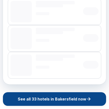
See all
33
hotels in
Bakersfield
now