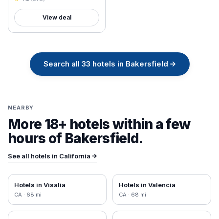
View deal
Search all
33
hotels in
Bakersfield
→
NEARBY
More 18+ hotels within a few
hours of
Bakersfield
.
See all hotels in
California
→
Hotels in
Visalia
Hotels in
Valencia
CA
·
68
mi
CA
·
68
mi