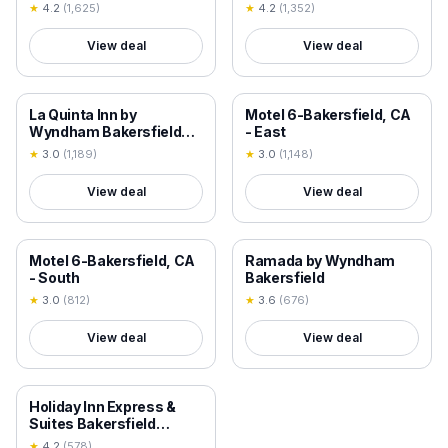
Wyndham
★
4.2
(
1,625
)
★
4.2
(
1,352
)
View deal
View deal
18+ VERIFIED
18+ VERIFIED
La Quinta Inn by
Motel 6-Bakersfield, CA
Wyndham Bakersfield
- East
South
★
3.0
(
1,189
)
★
3.0
(
1,148
)
View deal
View deal
18+ VERIFIED
18+ VERIFIED
Motel 6-Bakersfield, CA
Ramada by Wyndham
- South
Bakersfield
★
3.0
(
812
)
★
3.6
(
676
)
View deal
View deal
18+ VERIFIED
Holiday Inn Express &
Suites Bakersfield
Airport by IHG
★
4.2
(
578
)