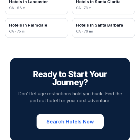
Hotels in
Lancaster
Hotels in
Santa Clarita
CA
·
68
mi
CA
·
73
mi
Hotels in
Palmdale
Hotels in
Santa Barbara
CA
·
75
mi
CA
·
76
mi
Ready to Start Your
Journey?
Don't let age restrictions hold you back. Find the
perfect hotel for your next adventure.
Search Hotels Now