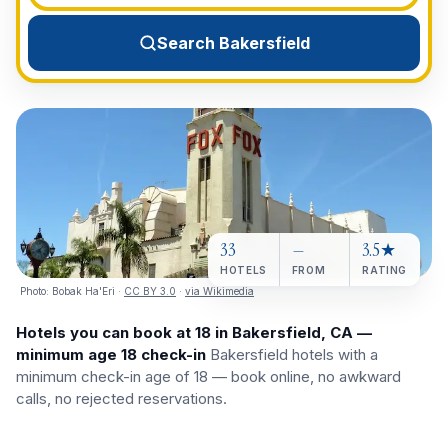
View All Destinations →
Search Bakersfield
33
—
3.5★
HOTELS
FROM
RATING
Photo:
Bobak Ha'Eri
·
CC BY 3.0
·
via Wikimedia
Hotels you can book at 18 in Bakersfield, CA —
minimum age 18 check-in
Bakersfield hotels with a
minimum check-in age of 18 — book online, no awkward
calls, no rejected reservations.