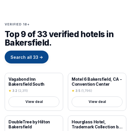
VERIFIED 18+
Top 9 of 33 verified hotels in
Bakersfield.
Search all
33
→
18+ VERIFIED
18+ VERIFIED
Vagabond Inn
Motel 6 Bakersfield, CA -
Bakersfield South
Convention Center
★
3.2
(
2,311
)
★
3.5
(
1,796
)
View deal
View deal
18+ VERIFIED
18+ VERIFIED
DoubleTree by Hilton
Hourglass Hotel,
Bakersfield
Trademark Collection by