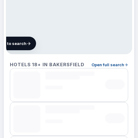
map to search
33 hotels in
HOTELS 18+ IN BAKERSFIELD
Open full search
Bakersfield