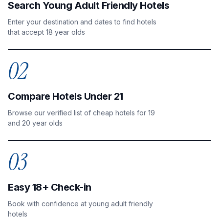
Search Young Adult Friendly Hotels
Enter your destination and dates to find hotels
that accept 18 year olds
02
Compare Hotels Under 21
Browse our verified list of cheap hotels for 19
and 20 year olds
03
Easy 18+ Check-in
Book with confidence at young adult friendly
hotels