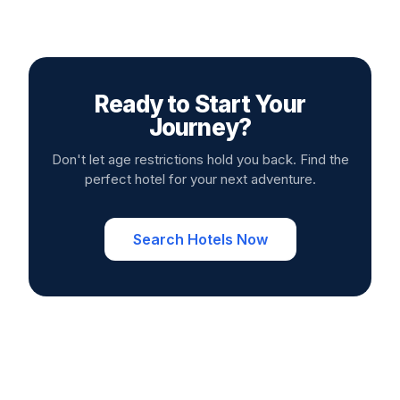
Ready to Start Your
Journey?
Don't let age restrictions hold you back. Find the
perfect hotel for your next adventure.
Search Hotels Now