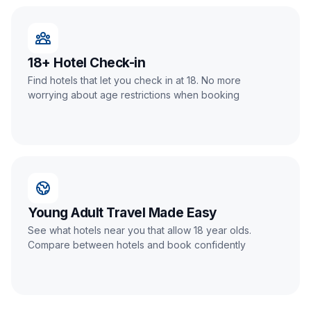
18+ Hotel Check-in
Find hotels that let you check in at 18. No more
worrying about age restrictions when booking
Young Adult Travel Made Easy
See what hotels near you that allow 18 year olds.
Compare between hotels and book confidently