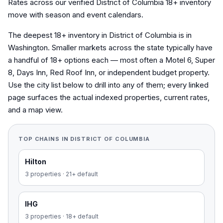
Rates across our verified District of Columbia 18+ inventory
move with season and event calendars.
The deepest 18+ inventory in District of Columbia is in
Washington. Smaller markets across the state typically have
a handful of 18+ options each — most often a Motel 6, Super
8, Days Inn, Red Roof Inn, or independent budget property.
Use the city list below to drill into any of them; every linked
page surfaces the actual indexed properties, current rates,
and a map view.
TOP CHAINS IN
DISTRICT OF COLUMBIA
Hilton
3
properties
·
21+ default
IHG
3
properties
·
18+ default