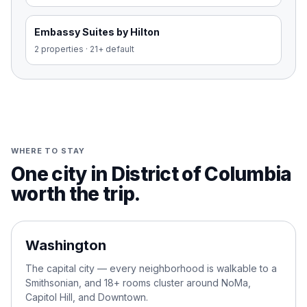
Embassy Suites by Hilton
2
properties
·
21+ default
WHERE TO STAY
One city in District of Columbia
worth the trip.
01
Washington
The capital city — every neighborhood is walkable to a
Smithsonian, and 18+ rooms cluster around NoMa,
Capitol Hill, and Downtown.