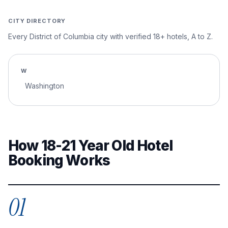
CITY DIRECTORY
Every
District of Columbia
city with verified 18+ hotels, A to Z.
W
Washington
How 18-21 Year Old Hotel
Booking Works
01