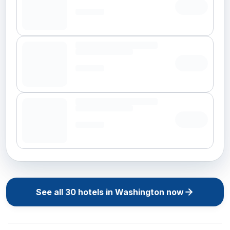
See all
30
hotels in
Washington
now