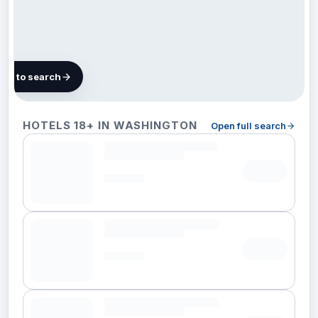
map to search
30 hotels in
HOTELS 18+ IN WASHINGTON
Open full search
Washington