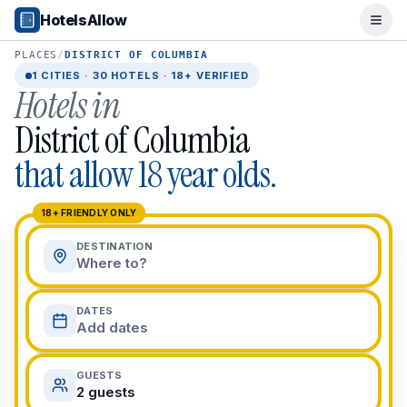
Popular Destinations
HotelsAllow
Ope
Popular Cities
Miami, FL
PLACES
/
DISTRICT OF COLUMBIA
New York City, NY
1
CITIES ·
30
HOTELS · 18+ VERIFIED
Hotels in
Los Angeles, CA
San Francisco, CA
District of Columbia
Chicago, IL
that allow 18 year olds.
Orlando, FL
College Towns
Boston, MA
18+ FRIENDLY ONLY
Austin, TX
DESTINATION
Berkeley, CA
Where to?
Ann Arbor, MI
Beach Destinations
DATES
Myrtle Beach, SC
Add dates
Virginia Beach, VA
San Diego, CA
GUESTS
Honolulu, HI
2 guests
All Destinations