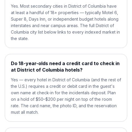
Yes. Most secondary cities in District of Columbia have
at least a handful of 18+ properties — typically Motel 6,
Super 8, Days Inn, or independent budget hotels along
interstates and near campus areas. The full District of
Columbia city list below links to every indexed market in
the state.
Do 18-year-olds need a credit card to check in
at District of Columbia hotels?
Yes — every hotel in District of Columbia (and the rest of
the U.S.) requires a credit or debit card in the guest's
own name at check-in for the incidentals deposit. Plan
on a hold of $50–$200 per night on top of the room
rate. The card name, the photo ID, and the reservation
must all match.