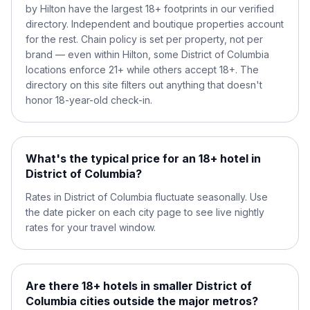
by Hilton have the largest 18+ footprints in our verified
directory. Independent and boutique properties account
for the rest. Chain policy is set per property, not per
brand — even within Hilton, some District of Columbia
locations enforce 21+ while others accept 18+. The
directory on this site filters out anything that doesn't
honor 18-year-old check-in.
What's the typical price for an 18+ hotel in
District of Columbia?
Rates in District of Columbia fluctuate seasonally. Use
the date picker on each city page to see live nightly
rates for your travel window.
Are there 18+ hotels in smaller District of
Columbia cities outside the major metros?