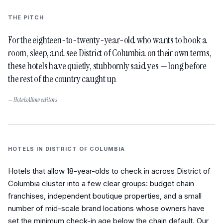
THE PITCH
For the eighteen-to-twenty-year-old who wants to book a
room, sleep, and see District of Columbia on their own terms,
these hotels have quietly, stubbornly said yes — long before
the rest of the country caught up.
— HotelsAllow editors
HOTELS IN
DISTRICT OF COLUMBIA
Hotels that allow 18-year-olds to check in across District of
Columbia cluster into a few clear groups: budget chain
franchises, independent boutique properties, and a small
number of mid-scale brand locations whose owners have
set the minimum check-in age below the chain default. Our