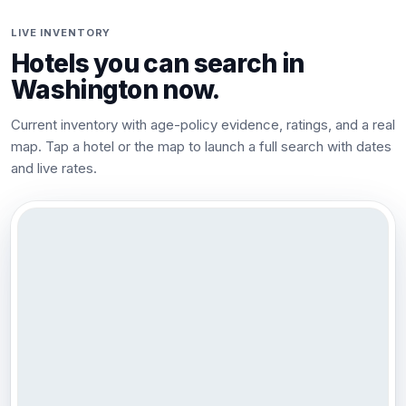
LIVE INVENTORY
Hotels you can search in
Washington
now.
Current inventory with age-policy evidence, ratings, and a real
map. Tap a hotel or the map to launch a full search with dates
and live rates.