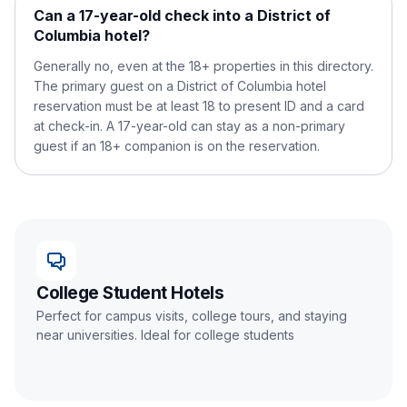
Can a 17-year-old check into a District of
Columbia hotel?
Generally no, even at the 18+ properties in this directory.
The primary guest on a District of Columbia hotel
reservation must be at least 18 to present ID and a card
at check-in. A 17-year-old can stay as a non-primary
guest if an 18+ companion is on the reservation.
College Student Hotels
Perfect for campus visits, college tours, and staying
near universities. Ideal for college students