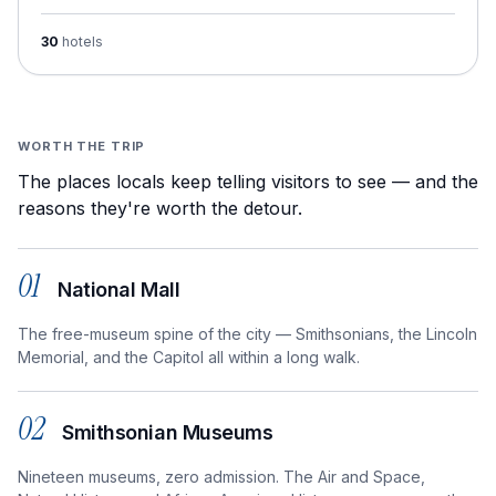
30
hotels
WORTH THE TRIP
The places locals keep telling visitors to see — and the
reasons they're worth the detour.
01
National Mall
The free-museum spine of the city — Smithsonians, the Lincoln
Memorial, and the Capitol all within a long walk.
02
Smithsonian Museums
Nineteen museums, zero admission. The Air and Space,