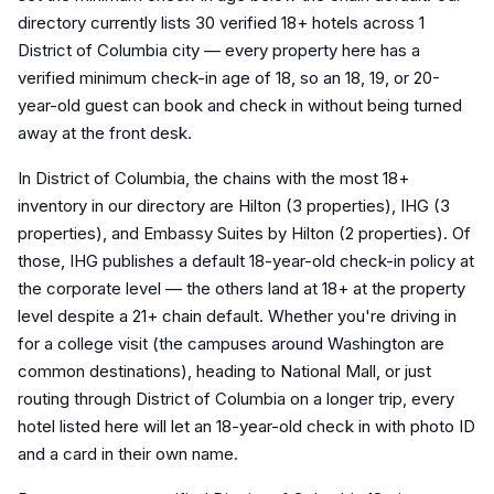
directory currently lists 30 verified 18+ hotels across 1
District of Columbia city — every property here has a
verified minimum check-in age of 18, so an 18, 19, or 20-
year-old guest can book and check in without being turned
away at the front desk.
In District of Columbia, the chains with the most 18+
inventory in our directory are Hilton (3 properties), IHG (3
properties), and Embassy Suites by Hilton (2 properties). Of
those, IHG publishes a default 18-year-old check-in policy at
the corporate level — the others land at 18+ at the property
level despite a 21+ chain default. Whether you're driving in
for a college visit (the campuses around Washington are
common destinations), heading to National Mall, or just
routing through District of Columbia on a longer trip, every
hotel listed here will let an 18-year-old check in with photo ID
and a card in their own name.