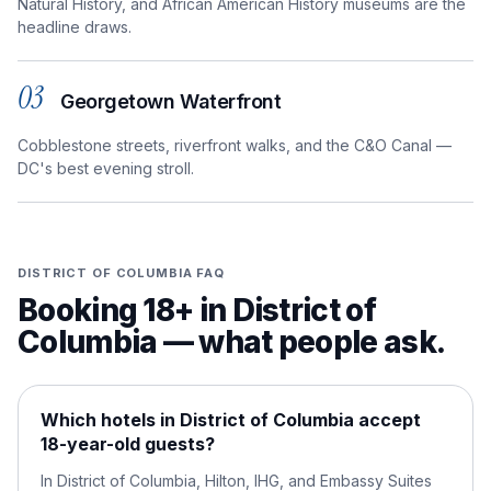
Natural History, and African American History museums are the
headline draws.
03
Georgetown Waterfront
Cobblestone streets, riverfront walks, and the C&O Canal —
DC's best evening stroll.
DISTRICT OF COLUMBIA
FAQ
Booking 18+ in
District of
Columbia
— what people ask.
Which hotels in District of Columbia accept
18-year-old guests?
In District of Columbia, Hilton, IHG, and Embassy Suites