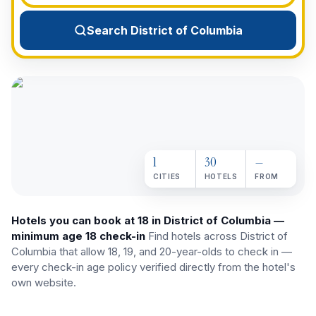
View All Destinations →
Search District of Columbia
1
30
—
CITIES
HOTELS
FROM
Hotels you can book at 18 in District of Columbia —
minimum age 18 check-in
Find hotels across
District of
Columbia
that allow 18, 19, and 20-year-olds to check in —
every check-in age policy verified directly from the hotel's
own website.