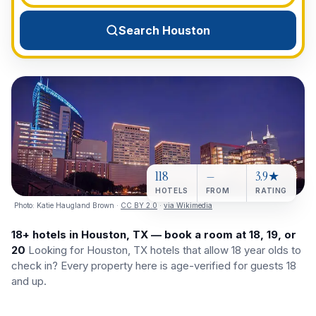
View All Destinations →
Search Houston
118
—
3.9★
HOTELS
FROM
RATING
Photo:
Katie Haugland Brown
·
CC BY 2.0
·
via Wikimedia
18+ hotels in Houston, TX — book a room at 18, 19, or
20
Looking for Houston, TX hotels that allow 18 year olds to
check in? Every property here is age-verified for guests 18
and up.