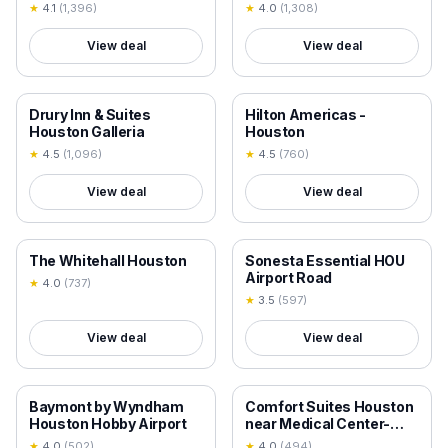
Intercontinental Airport
Houston,Pasadena,Deer
★
4.1
(
1,396
)
★
4.0
(
1,308
)
Park,Channelview
View deal
View deal
18+ VERIFIED
18+ VERIFIED
Drury Inn & Suites
Hilton Americas -
Houston Galleria
Houston
★
4.5
(
1,096
)
★
4.5
(
760
)
View deal
View deal
18+ VERIFIED
18+ VERIFIED
The Whitehall Houston
Sonesta Essential HOU
Airport Road
★
4.0
(
737
)
★
3.5
(
597
)
View deal
View deal
18+ VERIFIED
18+ VERIFIED
Baymont by Wyndham
Comfort Suites Houston
Houston Hobby Airport
near Medical Center-
NRG Stadium
★
4.0
(
502
)
★
4.0
(
494
)