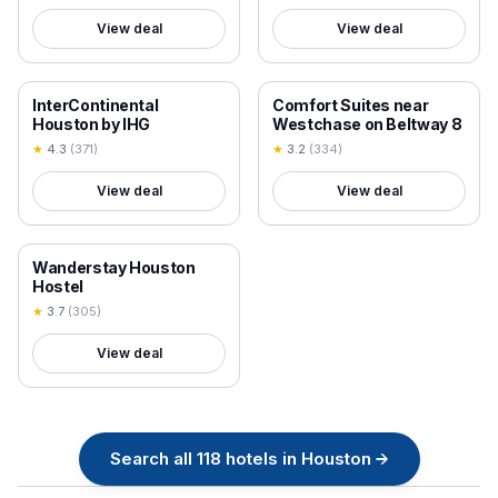
View deal
View deal
18+ VERIFIED
18+ VERIFIED
InterContinental
Comfort Suites near
Houston by IHG
Westchase on Beltway 8
★
4.3
(
371
)
★
3.2
(
334
)
View deal
View deal
18+ VERIFIED
Wanderstay Houston
Hostel
★
3.7
(
305
)
View deal
Search all
118
hotels in
Houston
→