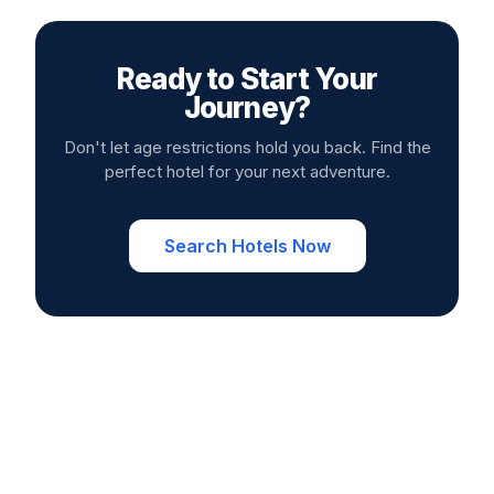
Ready to Start Your
Journey?
Don't let age restrictions hold you back. Find the
perfect hotel for your next adventure.
Search Hotels Now