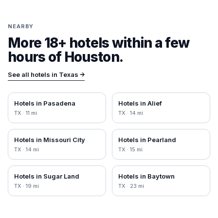
NEARBY
More 18+ hotels within a few
hours of
Houston
.
See all hotels in
Texas
→
Hotels in
Pasadena
Hotels in
Alief
TX
·
11
mi
TX
·
14
mi
Hotels in
Missouri City
Hotels in
Pearland
TX
·
14
mi
TX
·
15
mi
Hotels in
Sugar Land
Hotels in
Baytown
TX
·
19
mi
TX
·
23
mi