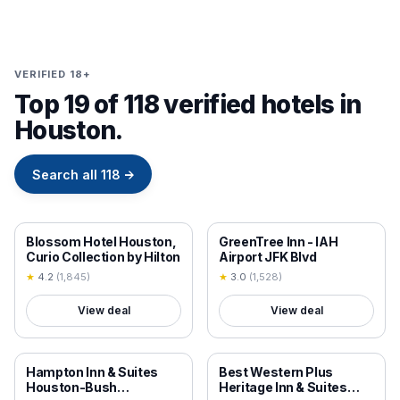
VERIFIED 18+
Top 19 of 118 verified hotels in
Houston.
Search all
118
→
18+ VERIFIED
18+ VERIFIED
Blossom Hotel Houston,
GreenTree Inn - IAH
Curio Collection by Hilton
Airport JFK Blvd
★
4.2
(
1,845
)
★
3.0
(
1,528
)
View deal
View deal
18+ VERIFIED
18+ VERIFIED
Hampton Inn & Suites
Best Western Plus
Houston-Bush
Heritage Inn & Suites