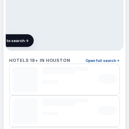
map to search
118
HOTELS 18+ IN HOUSTON
Open full search
hotels in
Houston