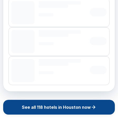
See all
118
hotels in
Houston
now