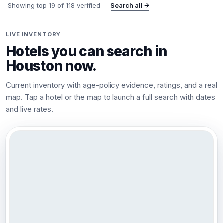
Showing top
19
of
118
verified —
Search all →
LIVE INVENTORY
Hotels you can search in
Houston
now.
Current inventory with age-policy evidence, ratings, and a real
map. Tap a hotel or the map to launch a full search with dates
and live rates.