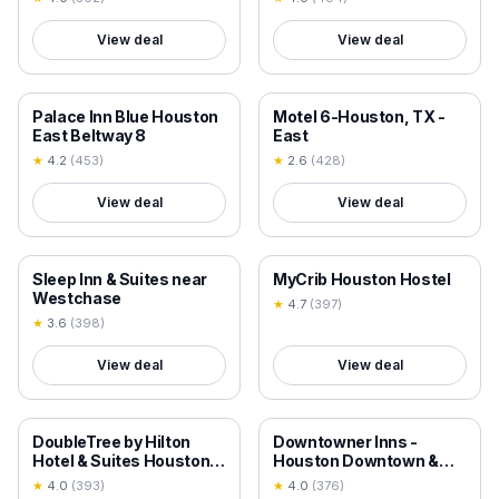
View deal
View deal
18+ VERIFIED
18+ VERIFIED
Palace Inn Blue Houston
Motel 6-Houston, TX -
East Beltway 8
East
★
4.2
(
453
)
★
2.6
(
428
)
View deal
View deal
18+ VERIFIED
18+ VERIFIED
Sleep Inn & Suites near
MyCrib Houston Hostel
Westchase
★
4.7
(
397
)
★
3.6
(
398
)
View deal
View deal
18+ VERIFIED
18+ VERIFIED
DoubleTree by Hilton
Downtowner Inns -
Hotel & Suites Houston
Houston Downtown &
by the Galleria
Convention Center
★
4.0
(
393
)
★
4.0
(
376
)