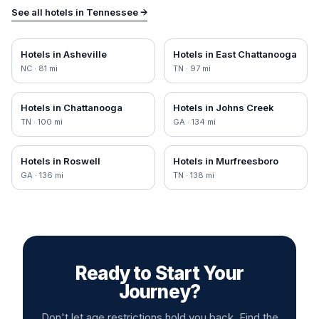
See all hotels in
Tennessee
→
Hotels in
Asheville
Hotels in
East Chattanooga
NC
·
81
mi
TN
·
97
mi
Hotels in
Chattanooga
Hotels in
Johns Creek
TN
·
100
mi
GA
·
134
mi
Hotels in
Roswell
Hotels in
Murfreesboro
GA
·
136
mi
TN
·
138
mi
Ready to Start Your
Journey?
Don't let age restrictions hold you back. Find the