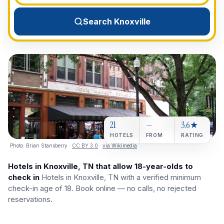
View All Destinations →
Search Knoxville
21
—
3.6★
HOTELS
FROM
RATING
Photo:
Brian Stansberry
·
CC BY 3.0
·
via Wikimedia
Hotels in Knoxville, TN that allow 18-year-olds to
check in
Hotels in Knoxville, TN with a verified minimum
check-in age of 18. Book online — no calls, no rejected
reservations.