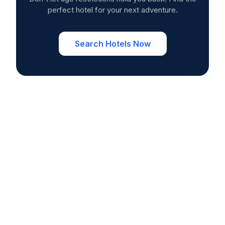
perfect hotel for your next adventure.
Search Hotels Now