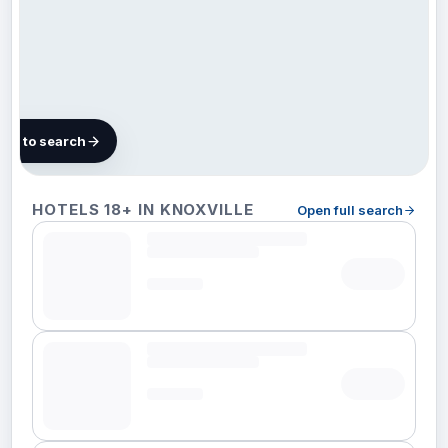
map to search
21 hotels
HOTELS 18+ IN KNOXVILLE
Open full search
in
Knoxville