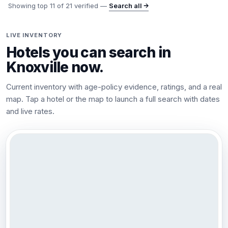
Showing top
11
of
21
verified —
Search all →
LIVE INVENTORY
Hotels you can search in
Knoxville
now.
Current inventory with age-policy evidence, ratings, and a real
map. Tap a hotel or the map to launch a full search with dates
and live rates.