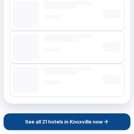
See all
21
hotels in
Knoxville
now