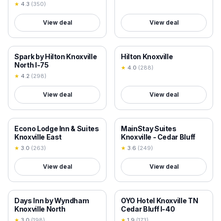
★
4.3
(
350
)
View deal
View deal
18+ VERIFIED
18+ VERIFIED
Spark by Hilton Knoxville
Hilton Knoxville
North I-75
★
4.0
(
288
)
★
4.2
(
298
)
View deal
View deal
18+ VERIFIED
18+ VERIFIED
Econo Lodge Inn & Suites
MainStay Suites
Knoxville East
Knoxville - Cedar Bluff
★
3.0
(
263
)
★
3.6
(
249
)
View deal
View deal
18+ VERIFIED
18+ VERIFIED
Days Inn by Wyndham
OYO Hotel Knoxville TN
Knoxville North
Cedar Bluff I-40
★
3.0
(
198
)
★
1.9
(
173
)