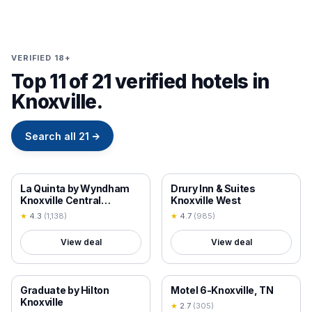
VERIFIED 18+
Top 11 of 21 verified hotels in
Knoxville.
Search all
21
→
18+ VERIFIED
18+ VERIFIED
La Quinta by Wyndham
Drury Inn & Suites
Knoxville Central
Knoxville West
Papermill
★
4.3
(
1,138
)
★
4.7
(
985
)
View deal
View deal
18+ VERIFIED
18+ VERIFIED
Graduate by Hilton
Motel 6-Knoxville, TN
Knoxville
★
2.7
(
305
)