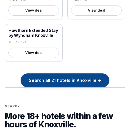
View deal
View deal
18+ VERIFIED
Hawthorn Extended Stay
by Wyndham Knoxville
★
4.5
(
132
)
View deal
Search all
21
hotels in
Knoxville
→
NEARBY
More 18+ hotels within a few
hours of
Knoxville
.