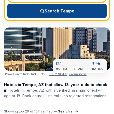
View All Destinations →
Search Tempe
127
—
3.9★
HOTELS
FROM
RATING
Photo:
Hunter Trick (TrickHunter)
·
CC BY-SA 4.0
·
via Wikimedia
Hotels in Tempe, AZ that allow 18-year-olds to check
in
Hotels in Tempe, AZ with a verified minimum check-in
age of 18. Book online — no calls, no rejected reservations.
Showing top
20
of
127
verified —
Search all →