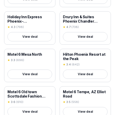
18+ VERIFIED
18+ VERIFIED
Holiday Inn Express
Drury Inn & Suites
Phoenix-
Phoenix Chandler
Airport/University Drive
Fashion Center
★
4.3
(
798
)
★
4.7
(
738
)
by IHG
View deal
View deal
18+ VERIFIED
18+ VERIFIED
Motel 6 Mesa North
Hilton Phoenix Resort at
the Peak
★
3.3
(
696
)
★
3.4
(
642
)
View deal
View deal
18+ VERIFIED
18+ VERIFIED
Motel 6 Old town
Motel 6 Tempe, AZ Elliot
Scottsdale Fashion
Road
Square
★
3.6
(
610
)
★
3.5
(
558
)
View deal
View deal