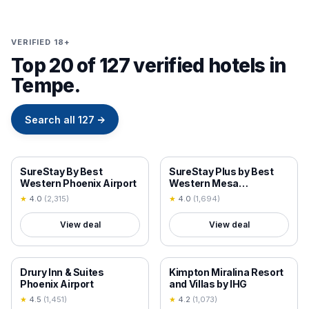
VERIFIED 18+
Top 20 of 127 verified hotels in
Tempe.
Search all
127
→
18+ VERIFIED
18+ VERIFIED
SureStay By Best
SureStay Plus by Best
Western Phoenix Airport
Western Mesa
Superstition Springs
★
4.0
(
2,315
)
★
4.0
(
1,694
)
View deal
View deal
18+ VERIFIED
18+ VERIFIED
Drury Inn & Suites
Kimpton Miralina Resort
Phoenix Airport
and Villas by IHG
★
4.5
(
1,451
)
★
4.2
(
1,073
)