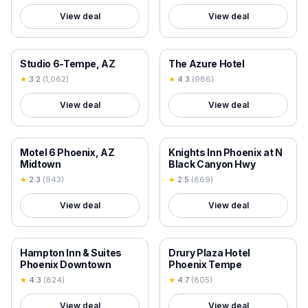
View deal
View deal
18+ VERIFIED
18+ VERIFIED
Studio 6-Tempe, AZ
The Azure Hotel
★
3.2
(
1,062
)
★
4.3
(
986
)
View deal
View deal
18+ VERIFIED
18+ VERIFIED
Motel 6 Phoenix, AZ
Knights Inn Phoenix at N
Midtown
Black Canyon Hwy
★
2.3
(
943
)
★
2.5
(
869
)
View deal
View deal
18+ VERIFIED
18+ VERIFIED
Hampton Inn & Suites
Drury Plaza Hotel
Phoenix Downtown
Phoenix Tempe
★
4.3
(
824
)
★
4.7
(
805
)
View deal
View deal