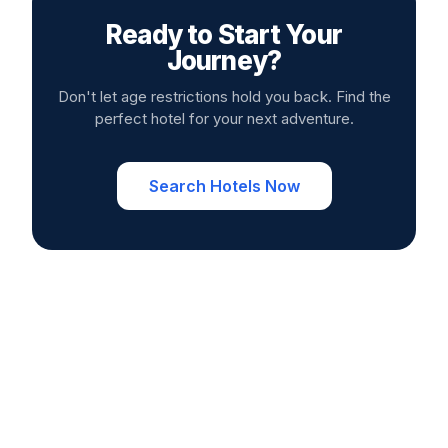
Ready to Start Your
Journey?
Don't let age restrictions hold you back. Find the
perfect hotel for your next adventure.
Search Hotels Now