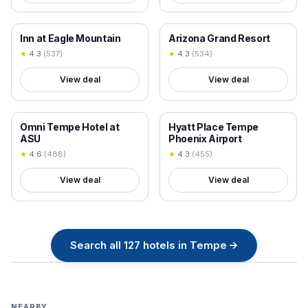
18+ VERIFIED
18+ VERIFIED
Inn at Eagle Mountain
Arizona Grand Resort
★
4.3
(
537
)
★
4.3
(
534
)
View deal
View deal
18+ VERIFIED
18+ VERIFIED
Omni Tempe Hotel at
Hyatt Place Tempe
ASU
Phoenix Airport
★
4.6
(
488
)
★
4.3
(
455
)
View deal
View deal
Search all
127
hotels in
Tempe
→
NEARBY