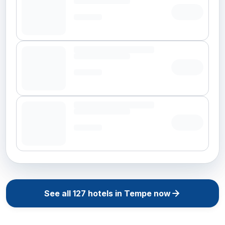
See all
127
hotels in
Tempe
now