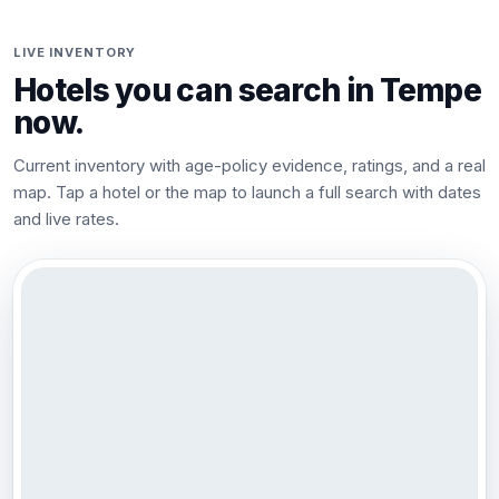
LIVE INVENTORY
Hotels you can search in
Tempe
now.
Current inventory with age-policy evidence, ratings, and a real
map. Tap a hotel or the map to launch a full search with dates
and live rates.