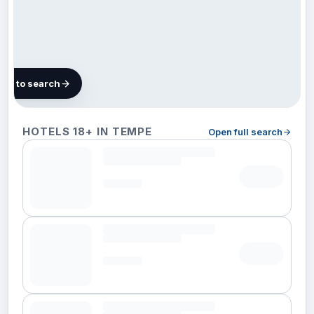
map to search
127
HOTELS 18+ IN TEMPE
Open full search
hotels
in
Tempe