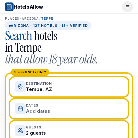
Popular Destinations
HotelsAllow
Ope
Popular Cities
Miami, FL
PLACES
/
ARIZONA
/
TEMPE
New York City, NY
ARIZONA
·
127
HOTELS · 18+ VERIFIED
Search
hotels
Los Angeles, CA
San Francisco, CA
in
Tempe
Chicago, IL
that allow 18 year olds.
Orlando, FL
College Towns
Boston, MA
18+ FRIENDLY ONLY
Austin, TX
DESTINATION
Berkeley, CA
Tempe, AZ
Ann Arbor, MI
Beach Destinations
DATES
Myrtle Beach, SC
Add dates
Virginia Beach, VA
San Diego, CA
GUESTS
Honolulu, HI
2 guests
All Destinations