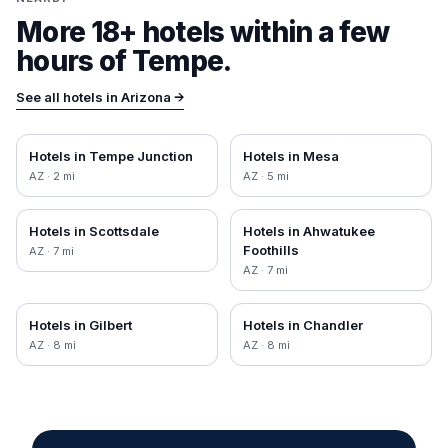
More 18+ hotels within a few
hours of
Tempe
.
See all hotels in
Arizona
→
Hotels in
Tempe Junction
Hotels in
Mesa
AZ
·
2
mi
AZ
·
5
mi
Hotels in
Scottsdale
Hotels in
Ahwatukee
Foothills
AZ
·
7
mi
AZ
·
7
mi
Hotels in
Gilbert
Hotels in
Chandler
AZ
·
8
mi
AZ
·
8
mi