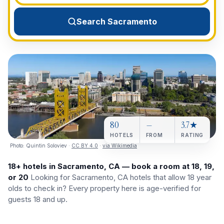
View All Destinations →
Search Sacramento
80
—
3.7★
HOTELS
FROM
RATING
Photo:
Quintin Soloviev
·
CC BY 4.0
·
via Wikimedia
18+ hotels in Sacramento, CA — book a room at 18, 19,
or 20
Looking for Sacramento, CA hotels that allow 18 year
olds to check in? Every property here is age-verified for
guests 18 and up.