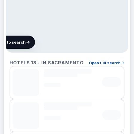
map to search
80 hotels in
HOTELS 18+ IN SACRAMENTO
Open full search
Sacramento