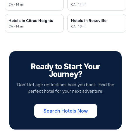
CA
·
14
mi
CA
·
14
mi
Hotels in
Citrus Heights
Hotels in
Roseville
CA
·
14
mi
CA
·
16
mi
Ready to Start Your
Journey?
Don't let age restrictions hold you back. Find the
perfect hotel for your next adventure.
Search Hotels Now