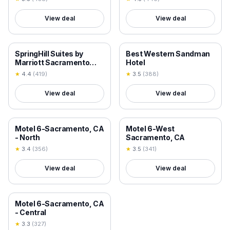
View deal
View deal
18+ VERIFIED
18+ VERIFIED
SpringHill Suites by
Best Western Sandman
Marriott Sacramento
Hotel
Natomas
★
4.4
(
419
)
★
3.5
(
388
)
View deal
View deal
18+ VERIFIED
18+ VERIFIED
Motel 6-Sacramento, CA
Motel 6-West
- North
Sacramento, CA
★
3.4
(
356
)
★
3.5
(
341
)
View deal
View deal
18+ VERIFIED
Motel 6-Sacramento, CA
- Central
★
3.3
(
327
)