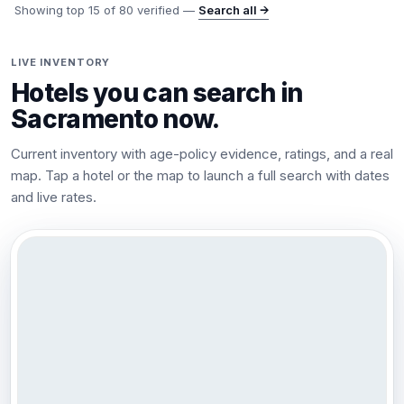
Showing top
15
of
80
verified —
Search all →
LIVE INVENTORY
Hotels you can search in
Sacramento
now.
Current inventory with age-policy evidence, ratings, and a real
map. Tap a hotel or the map to launch a full search with dates
and live rates.