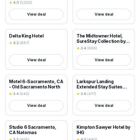
★
4.0
(
1,000
)
View deal
View deal
18+ VERIFIED
18+ VERIFIED
Delta King Hotel
The Midtowner Hotel,
SureStay Collection by
★
4.2
(
687
)
Best Western
★
3.4
(
606
)
View deal
View deal
18+ VERIFIED
18+ VERIFIED
Motel 6-Sacramento, CA
Larkspur Landing
- Old Sacramento North
Extended Stay Suites
Sacramento
★
3.4
(
542
)
★
3.6
(
477
)
View deal
View deal
18+ VERIFIED
18+ VERIFIED
Studio 6 Sacramento,
Kimpton Sawyer Hotel by
CA Natomas
IHG
★
3.3
(
458
)
★
4.5
(
440
)