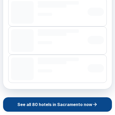
See all
80
hotels in
Sacramento
now