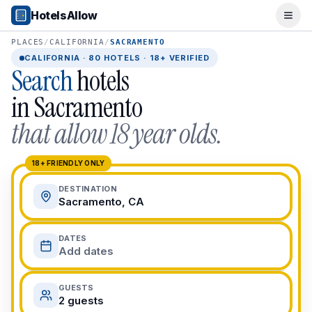
Popular Destinations
HotelsAllow
Ope
Popular Cities
Miami, FL
PLACES
/
CALIFORNIA
/
SACRAMENTO
New York City, NY
CALIFORNIA
·
80
HOTELS · 18+ VERIFIED
Search
hotels
Los Angeles, CA
San Francisco, CA
in
Sacramento
Chicago, IL
that allow 18 year olds.
Orlando, FL
College Towns
Boston, MA
18+ FRIENDLY ONLY
Austin, TX
DESTINATION
Berkeley, CA
Sacramento, CA
Ann Arbor, MI
Beach Destinations
DATES
Myrtle Beach, SC
Add dates
Virginia Beach, VA
San Diego, CA
GUESTS
Honolulu, HI
2 guests
All Destinations