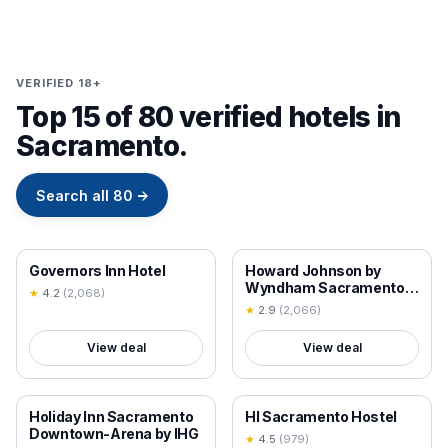
VERIFIED 18+
Top 15 of 80 verified hotels in
Sacramento.
Search all
80
→
18+ VERIFIED
18+ VERIFIED
Governors Inn Hotel
Howard Johnson by
Wyndham Sacramento
★
4.2
(
2,068
)
Downtown
★
2.9
(
2,066
)
View deal
View deal
18+ VERIFIED
18+ VERIFIED
Holiday Inn Sacramento
HI Sacramento Hostel
Downtown-Arena by IHG
★
4.5
(
979
)