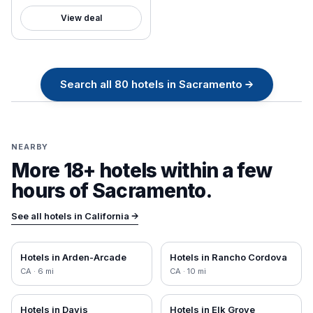
View deal
Search all
80
hotels in
Sacramento
→
NEARBY
More 18+ hotels within a few
hours of
Sacramento
.
See all hotels in
California
→
Hotels in
Arden-Arcade
Hotels in
Rancho Cordova
CA
·
6
mi
CA
·
10
mi
Hotels in
Davis
Hotels in
Elk Grove