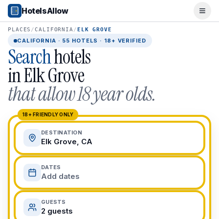
Popular Destinations
HotelsAllow
Ope
Popular Cities
Miami, FL
PLACES
/
CALIFORNIA
/
ELK GROVE
New York City, NY
CALIFORNIA
·
55
HOTELS · 18+ VERIFIED
Search
hotels
Los Angeles, CA
San Francisco, CA
in
Elk Grove
Chicago, IL
that allow 18 year olds.
Orlando, FL
College Towns
Boston, MA
18+ FRIENDLY ONLY
Austin, TX
DESTINATION
Berkeley, CA
Elk Grove, CA
Ann Arbor, MI
Beach Destinations
DATES
Myrtle Beach, SC
Add dates
Virginia Beach, VA
San Diego, CA
GUESTS
Honolulu, HI
2 guests
All Destinations