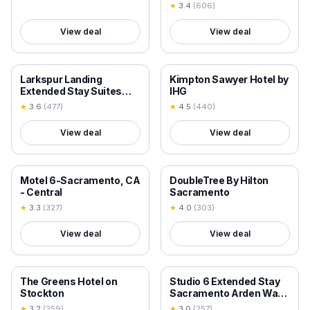
Best Western
★
3.4
(
606
)
View deal
View deal
18+ VERIFIED
18+ VERIFIED
Larkspur Landing
Kimpton Sawyer Hotel by
Extended Stay Suites
IHG
Sacramento
★
3.6
(
477
)
★
4.5
(
440
)
View deal
View deal
18+ VERIFIED
18+ VERIFIED
Motel 6-Sacramento, CA
DoubleTree By Hilton
- Central
Sacramento
★
3.3
(
327
)
★
4.0
(
303
)
View deal
View deal
18+ VERIFIED
18+ VERIFIED
The Greens Hotel on
Studio 6 Extended Stay
Stockton
Sacramento Arden Way
CA
★
3.2
(
259
)
★
3.0
(
257
)