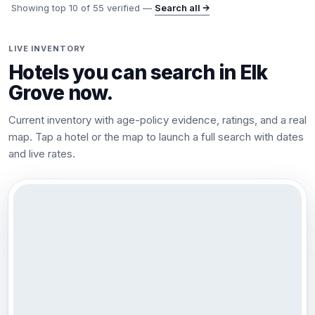
Showing top
10
of
55
verified —
Search all →
LIVE INVENTORY
Hotels you can search in
Elk
Grove
now.
Current inventory with age-policy evidence, ratings, and a real
map. Tap a hotel or the map to launch a full search with dates
and live rates.