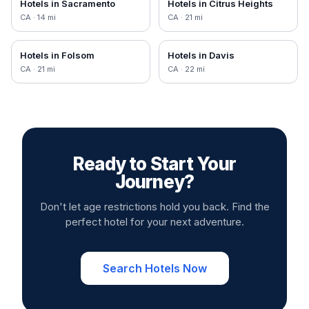
Hotels in
Sacramento
Hotels in
Citrus Heights
CA
·
14
mi
CA
·
21
mi
Hotels in
Folsom
Hotels in
Davis
CA
·
21
mi
CA
·
22
mi
Ready to Start Your
Journey?
Don't let age restrictions hold you back. Find the
perfect hotel for your next adventure.
Search Hotels Now