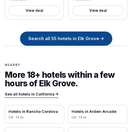
View deal
View deal
Search all
55
hotels in
Elk Grove
→
NEARBY
More 18+ hotels within a few
hours of
Elk Grove
.
See all hotels in
California
→
Hotels in
Rancho Cordova
Hotels in
Arden-Arcade
CA
·
13
mi
CA
·
13
mi