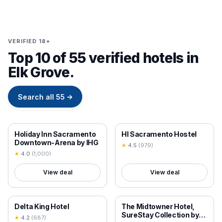
VERIFIED 18+
Top 10 of 55 verified hotels in
Elk Grove.
Search all
55
→
18+ VERIFIED
18+ VERIFIED
Holiday Inn Sacramento
HI Sacramento Hostel
Downtown-Arena by IHG
★
4.5
(
979
)
★
4.0
(
1,000
)
View deal
View deal
18+ VERIFIED
18+ VERIFIED
Delta King Hotel
The Midtowner Hotel,
SureStay Collection by
★
4.2
(
687
)