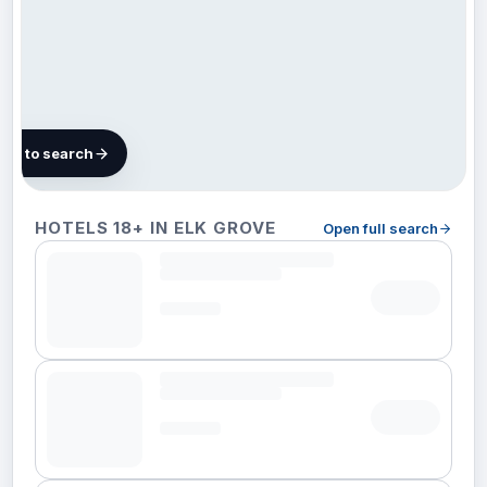
map to search
55
HOTELS 18+ IN ELK GROVE
Open full search
hotels
in Elk
Grove