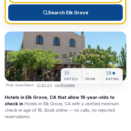
View All Destinations →
Search Elk Grove
55
—
3.8★
HOTELS
FROM
RATING
Photo:
SarahStierch
·
CC BY 4.0
·
via Wikimedia
Hotels in Elk Grove, CA that allow 18-year-olds to
check in
Hotels in Elk Grove, CA with a verified minimum
check-in age of 18. Book online — no calls, no rejected
reservations.