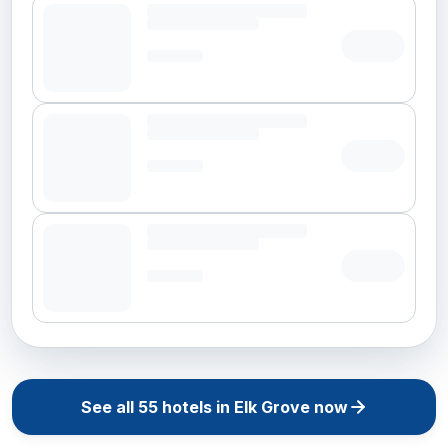
See all
55
hotels in
Elk Grove
now