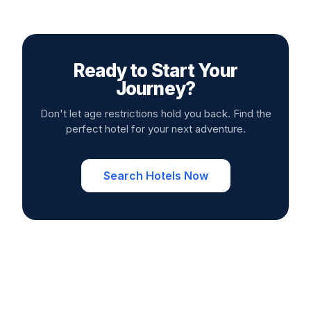
Ready to Start Your
Journey?
Don't let age restrictions hold you back. Find the
perfect hotel for your next adventure.
Search Hotels Now