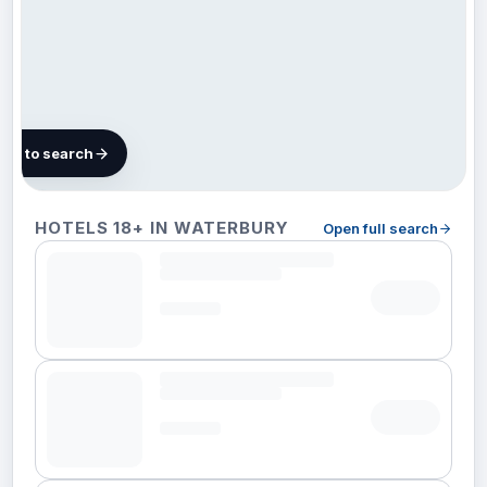
map to search
3 hotels in
HOTELS 18+ IN WATERBURY
Open full search
Waterbury