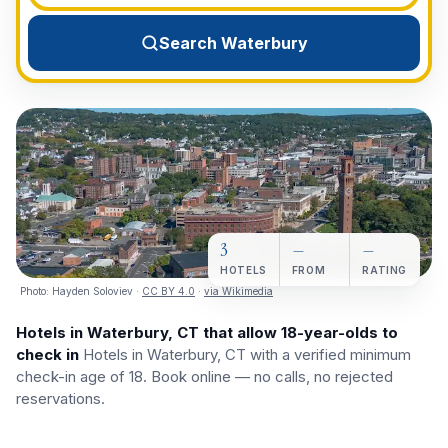
View All Destinations →
Search Waterbury
3
—
—
HOTELS
FROM
RATING
Photo:
Hayden Soloviev
·
CC BY 4.0
·
via Wikimedia
Hotels in Waterbury, CT that allow 18-year-olds to
check in
Hotels in Waterbury, CT with a verified minimum
check-in age of 18. Book online — no calls, no rejected
reservations.