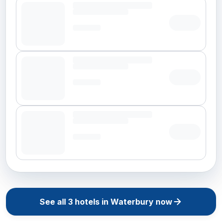
See all
3
hotels in
Waterbury
now