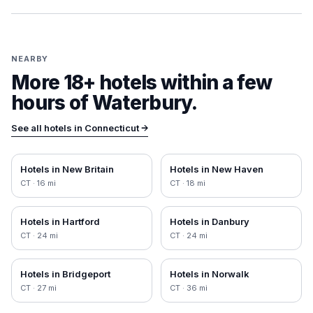
NEARBY
More 18+ hotels within a few
hours of
Waterbury
.
See all hotels in
Connecticut
→
Hotels in
New Britain
Hotels in
New Haven
CT
·
16
mi
CT
·
18
mi
Hotels in
Hartford
Hotels in
Danbury
CT
·
24
mi
CT
·
24
mi
Hotels in
Bridgeport
Hotels in
Norwalk
CT
·
27
mi
CT
·
36
mi