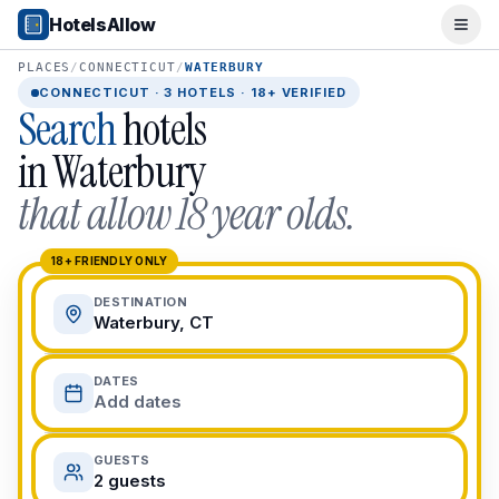
Popular Destinations
HotelsAllow
Ope
Popular Cities
Miami, FL
PLACES
/
CONNECTICUT
/
WATERBURY
New York City, NY
CONNECTICUT
·
3
HOTELS · 18+ VERIFIED
Search
hotels
Los Angeles, CA
San Francisco, CA
in
Waterbury
Chicago, IL
that allow 18 year olds.
Orlando, FL
College Towns
Boston, MA
18+ FRIENDLY ONLY
Austin, TX
DESTINATION
Berkeley, CA
Waterbury, CT
Ann Arbor, MI
Beach Destinations
DATES
Myrtle Beach, SC
Add dates
Virginia Beach, VA
San Diego, CA
GUESTS
Honolulu, HI
2 guests
All Destinations