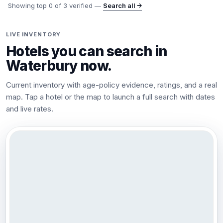
Showing top
0
of
3
verified —
Search all →
LIVE INVENTORY
Hotels you can search in
Waterbury
now.
Current inventory with age-policy evidence, ratings, and a real
map. Tap a hotel or the map to launch a full search with dates
and live rates.