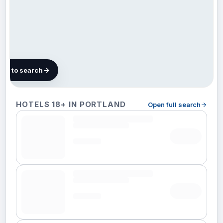
map to search
108
HOTELS 18+ IN PORTLAND
Open full search
hotels in
Portland