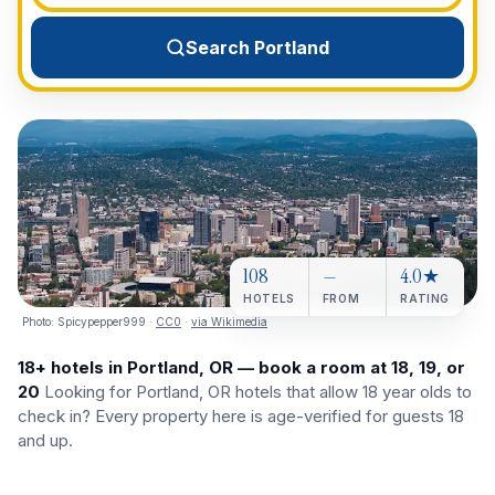
View All Destinations →
Search Portland
108
—
4.0★
HOTELS
FROM
RATING
Photo:
Spicypepper999
·
CC0
·
via Wikimedia
18+ hotels in Portland, OR — book a room at 18, 19, or
20
Looking for Portland, OR hotels that allow 18 year olds to
check in? Every property here is age-verified for guests 18
and up.