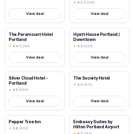
★
4.2
(
1,249
)
View deal
View deal
18+ VERIFIED
18+ VERIFIED
The Paramount Hotel
Hyatt House Portland /
Portland
Downtown
★
4.4
(
1,091
)
★
4.3
(
926
)
View deal
View deal
18+ VERIFIED
18+ VERIFIED
Silver Cloud Hotel -
The Society Hotel
Portland
★
4.0
(
873
)
★
4.5
(
892
)
View deal
View deal
18+ VERIFIED
18+ VERIFIED
Pepper Tree Inn
Embassy Suites by
Hilton Portland Airport
★
3.8
(
803
)
★
4.3
(
744
)