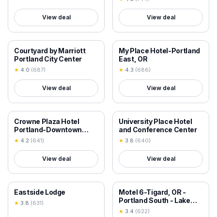
View deal
View deal
18+ VERIFIED
18+ VERIFIED
Courtyard by Marriott
My Place Hotel-Portland
Portland City Center
East, OR
★
4.0
(
687
)
★
4.3
(
686
)
View deal
View deal
18+ VERIFIED
18+ VERIFIED
Crowne Plaza Hotel
University Place Hotel
Portland-Downtown
and Conference Center
Convention Center by
★
4.2
(
641
)
★
3.8
(
640
)
IHG
View deal
View deal
18+ VERIFIED
18+ VERIFIED
Eastside Lodge
Motel 6-Tigard, OR -
Portland South - Lake
★
3.8
(
631
)
Oswego
★
3.4
(
622
)