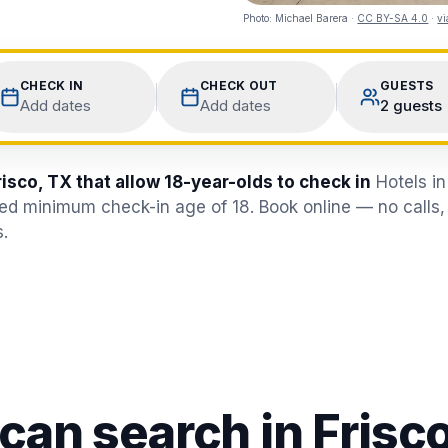
Photo:
Michael Barera
·
CC BY-SA 4.0
·
v
CHECK IN
CHECK OUT
GUESTS
Add dates
Add dates
2 guests
risco, TX that allow 18-year-olds to check in
Hotels in
fied minimum check-in age of 18. Book online — no calls,
.
 can search in
Frisc