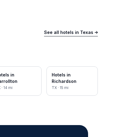
See all hotels in
Texas
→
tels in
Hotels in
rrollton
Richardson
X
·
14
mi
TX
·
15
mi