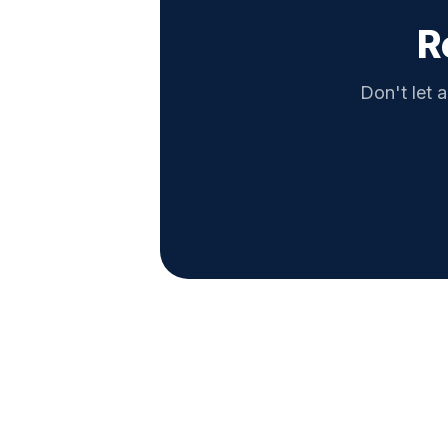
R
Don't let a