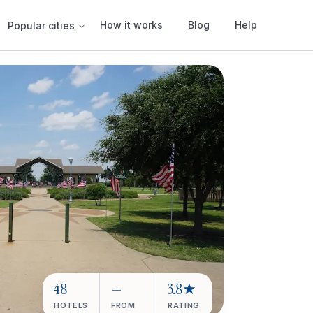
How it works
Blog
Help
Popular cities
48
—
3.8★
HOTELS
FROM
RATING