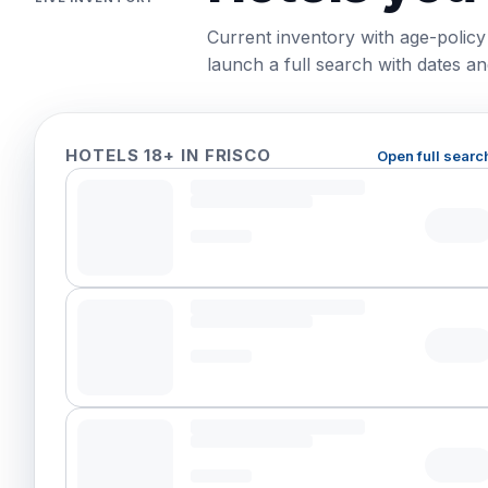
Current inventory with age-policy
launch a full search with dates and
HOTELS 18+ IN FRISCO
Open full searc