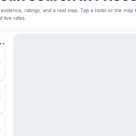
 evidence, ratings, and a real map. Tap a hotel or the map 
 live rates.
h