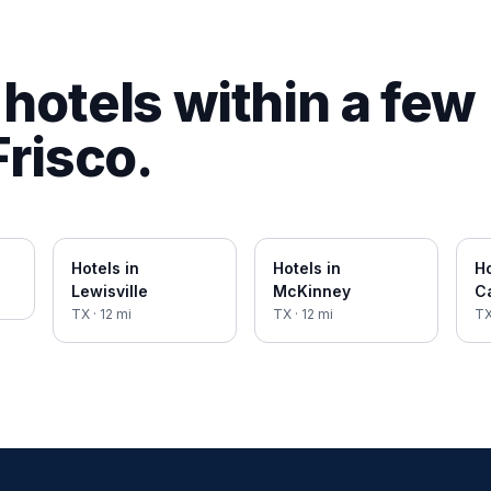
hotels within a few
Frisco
.
Hotels in
Hotels in
Ho
Lewisville
McKinney
Ca
TX
·
12
mi
TX
·
12
mi
T