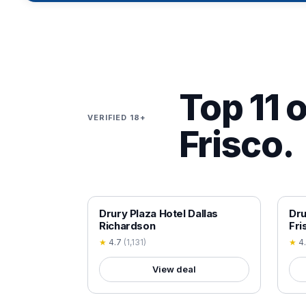
Top 11 o
VERIFIED 18+
Frisco.
18+ VERIFIED
18+
Drury Plaza Hotel Dallas
Dru
Richardson
Fri
★
4.7
(
1,131
)
★
4
View deal