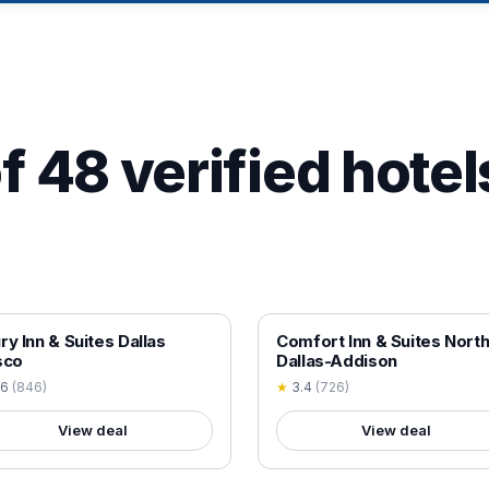
f 48 verified hotel
 VERIFIED
18+ VERIFIED
ry Inn & Suites Dallas
Comfort Inn & Suites Nort
sco
Dallas-Addison
.6
(
846
)
★
3.4
(
726
)
View deal
View deal