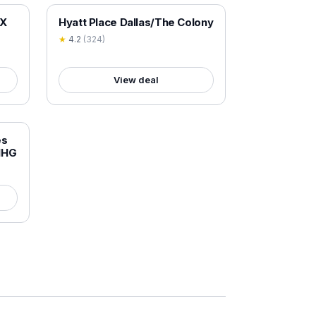
18+ VERIFIED
TX
Hyatt Place Dallas/The Colony
★
4.2
(
324
)
View deal
es
 IHG