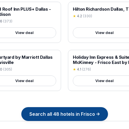
 VERIFIED
18+ VERIFIED
 Roof Inn PLUS+ Dallas -
Hilton Richardson Dallas, 
dison
★
4.2
(
330
)
.6
(
373
)
View deal
View deal
 VERIFIED
18+ VERIFIED
rtyard by Marriott Dallas
Holiday Inn Express & Suit
isville
McKinney - Frisco East by
.0
(
305
)
★
4.1
(
276
)
View deal
View deal
Search all
48
hotels in
Frisco
→