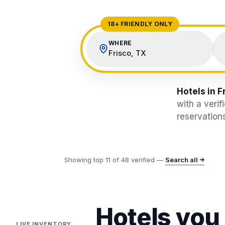
View All Destinations →
18+ FRIENDLY ONLY
WHERE
Frisco, TX
Hotels in F
with a veri
reservations
Showing top
11
of
48
verified —
Search all →
Hotels you
LIVE INVENTORY