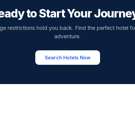
eady to Start Your Journe
ge restrictions hold you back. Find the perfect hotel fo
adventure.
Search Hotels Now