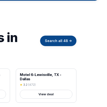
s in
Search all
48
→
18+ VERIFIED
h
Motel 6-Lewisville, TX -
Dallas
★
3.2
(
472
)
View deal