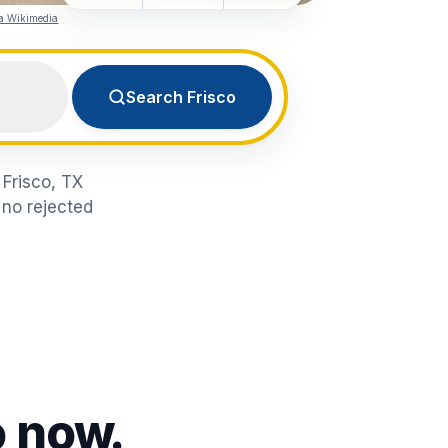
ia Wikimedia
Search Frisco
 Frisco, TX
 no rejected
o
now.