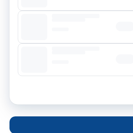
Tap t