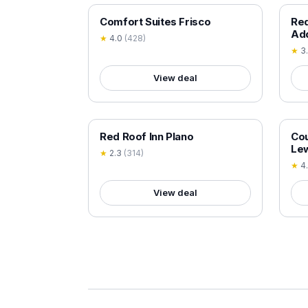
18+ VERIFIED
18+
Comfort Suites Frisco
Red
Ad
★
4.0
(
428
)
★
3
View deal
18+ VERIFIED
18+
Red Roof Inn Plano
Cou
Lew
★
2.3
(
314
)
★
4
View deal