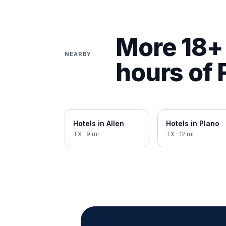
More 18+ 
NEARBY
hours of
Hotels in
Allen
Hotels in
Plano
TX
·
9
mi
TX
·
12
mi